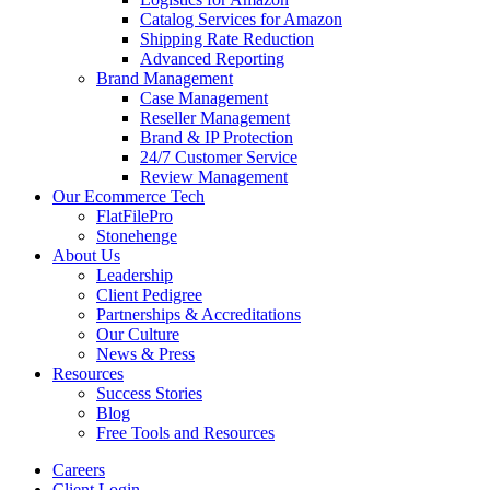
Catalog Services for Amazon
Shipping Rate Reduction
Advanced Reporting
Brand Management
Case Management
Reseller Management
Brand & IP Protection
24/7 Customer Service
Review Management
Our Ecommerce Tech
FlatFilePro
Stonehenge
About Us
Leadership
Client Pedigree
Partnerships & Accreditations
Our Culture
News & Press
Resources
Success Stories
Blog
Free Tools and Resources
Careers
Client Login