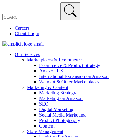
Careers
Client Login
Our Services
Marketplaces & Ecommerce
Ecommerce & Product Strategy
Amazon US
International Expansion on Amazon
Walmart & Other Marketplaces
Marketing & Content
Marketing Strategy
Marketing on Amazon
SEO
Digital Marketing
Social Media Marketing
Product Photography
Content
Store Management
Logistics for Amazon