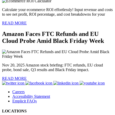
Calculate your ecommerce ROI effortlessly! Input revenue and costs
to see net profit, ROI percentage, and cost breakdowns for your
READ MORE
Amazon Faces FTC Refunds and EU
Cloud Probe Amid Black Friday Week
Nov 20, 2025 Amazon stock briefing: FTC refunds, EU cloud
probe, bond sale, Q3 results and Black Friday impact.
READ MORE
Careers
Accessibility Statement
Emplicit FAQs
LOCATIONS