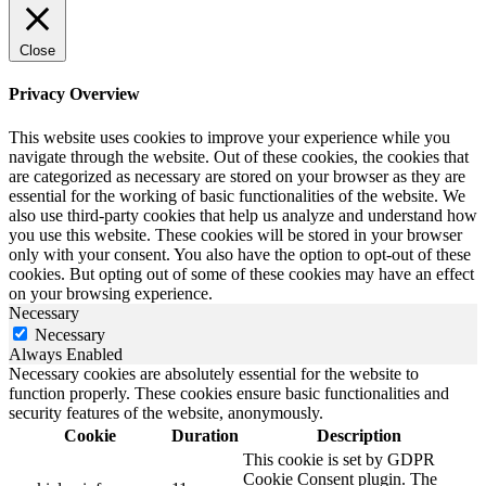
Close
Privacy Overview
This website uses cookies to improve your experience while you
navigate through the website. Out of these cookies, the cookies that
are categorized as necessary are stored on your browser as they are
essential for the working of basic functionalities of the website. We
also use third-party cookies that help us analyze and understand how
you use this website. These cookies will be stored in your browser
only with your consent. You also have the option to opt-out of these
cookies. But opting out of some of these cookies may have an effect
on your browsing experience.
Necessary
Necessary
Always Enabled
Necessary cookies are absolutely essential for the website to
function properly. These cookies ensure basic functionalities and
security features of the website, anonymously.
Cookie
Duration
Description
This cookie is set by GDPR
Cookie Consent plugin. The