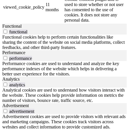
11
used to store whether or not user
viewed_cookie_policy
months
has consented to the use of
cookies. It does not store any
personal data.
Functional
functional
Functional cookies help to perform certain functionalities like
sharing the content of the website on social media platforms, collect
feedbacks, and other third-party features.
Performance
performance
Performance cookies are used to understand and analyze the key
performance indexes of the website which helps in delivering a
better user experience for the visitors.
Analytics
analytics
Analytical cookies are used to understand how visitors interact with
the website. These cookies help provide information on metrics the
number of visitors, bounce rate, traffic source, etc.
Advertisement
advertisement
Advertisement cookies are used to provide visitors with relevant ads
and marketing campaigns. These cookies track visitors across
websites and collect information to provide customized ads.