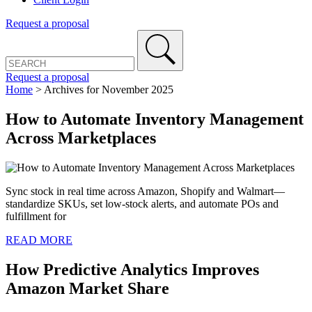
Request a proposal
Request a proposal
Home
>
Archives for November 2025
How to Automate Inventory Management
Across Marketplaces
Sync stock in real time across Amazon, Shopify and Walmart—
standardize SKUs, set low-stock alerts, and automate POs and
fulfillment for
READ MORE
How Predictive Analytics Improves
Amazon Market Share