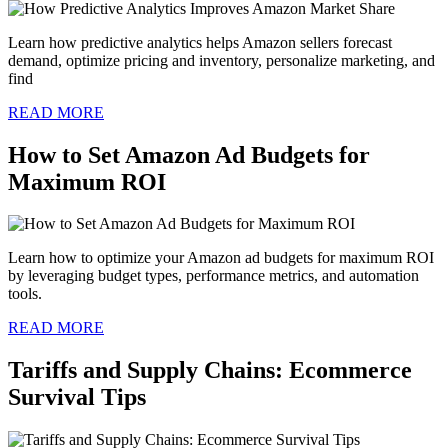
Learn how predictive analytics helps Amazon sellers forecast
demand, optimize pricing and inventory, personalize marketing, and
find
READ MORE
How to Set Amazon Ad Budgets for
Maximum ROI
Learn how to optimize your Amazon ad budgets for maximum ROI
by leveraging budget types, performance metrics, and automation
tools.
READ MORE
Tariffs and Supply Chains: Ecommerce
Survival Tips