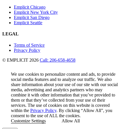
Emplicit Chicago
Emplicit New York City
Emplicit San Diego
Emplicit Seattle
LEGAL
Terms of Service
Privacy Policy
© EMPLICIT 2026
Call: 206-658-4658
We use cookies to personalize content and ads, to provide
social media features and to analyze our traffic. We also
share information about your use of our site with our social
media, advertising and analytics partners who may
combine it with other information that you’ve provided to
them or that they’ve collected from your use of their
services. The use of cookies on this website is covered
within the
Privacy Policy
. By clicking “Allow All”, you
consent to the use of ALL the cookies.
Customize Settings
Allow All