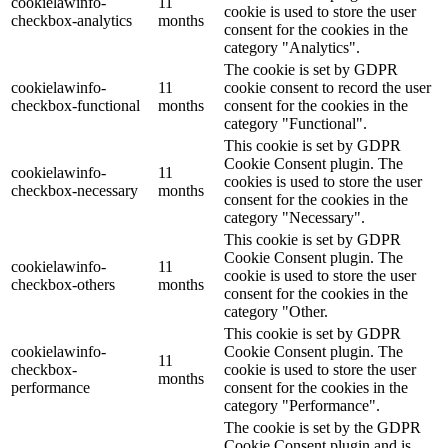
cookielawinfo-
11
cookie is used to store the user
checkbox-analytics
months
consent for the cookies in the
category "Analytics".
The cookie is set by GDPR
cookielawinfo-
11
cookie consent to record the user
checkbox-functional
months
consent for the cookies in the
category "Functional".
This cookie is set by GDPR
Cookie Consent plugin. The
cookielawinfo-
11
cookies is used to store the user
checkbox-necessary
months
consent for the cookies in the
category "Necessary".
This cookie is set by GDPR
Cookie Consent plugin. The
cookielawinfo-
11
cookie is used to store the user
checkbox-others
months
consent for the cookies in the
category "Other.
This cookie is set by GDPR
cookielawinfo-
Cookie Consent plugin. The
11
checkbox-
cookie is used to store the user
months
performance
consent for the cookies in the
category "Performance".
The cookie is set by the GDPR
Cookie Consent plugin and is