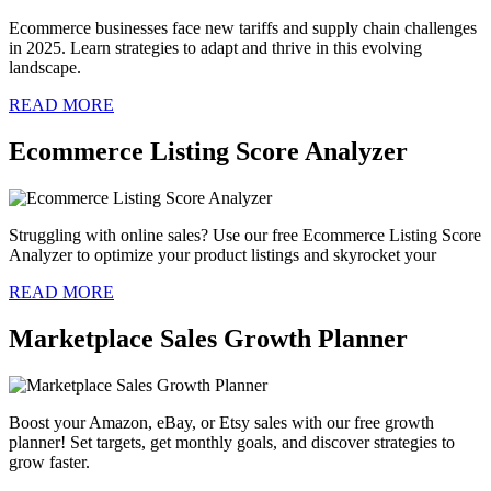
Ecommerce businesses face new tariffs and supply chain challenges
in 2025. Learn strategies to adapt and thrive in this evolving
landscape.
READ MORE
Ecommerce Listing Score Analyzer
Struggling with online sales? Use our free Ecommerce Listing Score
Analyzer to optimize your product listings and skyrocket your
READ MORE
Marketplace Sales Growth Planner
Boost your Amazon, eBay, or Etsy sales with our free growth
planner! Set targets, get monthly goals, and discover strategies to
grow faster.