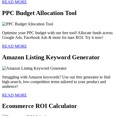
READ MORE
PPC Budget Allocation Tool
Optimize your PPC budget with our free tool! Allocate funds across
Google Ads, Facebook Ads & more for max ROI. Try it now!
READ MORE
Amazon Listing Keyword Generator
Struggling with Amazon keywords? Use our free generator to find
high-search, low-competition terms tailored to your product and
audience!
READ MORE
Ecommerce ROI Calculator