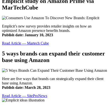
Emplicit study on Amazon Prime via
MarTechCube
Emplicit’s new survey provides retailer insights on how an
optimized Amazon presence benefits brands.
Publish date: January 10, 2023
Read Article — Martech Cube
5 ways brands can expand their customer
base using Amazon
Here are five ways that brands can strategically expand their client
base using Amazon.
Publish date: March 28, 2023
Read Article — SiteProNews