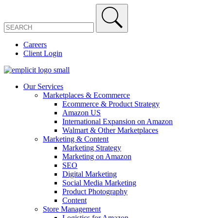
Careers
Client Login
Our Services
Marketplaces & Ecommerce
Ecommerce & Product Strategy
Amazon US
International Expansion on Amazon
Walmart & Other Marketplaces
Marketing & Content
Marketing Strategy
Marketing on Amazon
SEO
Digital Marketing
Social Media Marketing
Product Photography
Content
Store Management
Logistics for Amazon