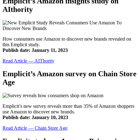
Emplicit’s Amazon insights study on
AIthority
How consumers use Amazon to discover new brands revealed on
this Emplicit study.
Publish date: January 11, 2023
Read Article — AIThority
Emplicit’s Amazon survey on Chain Store
Age
Emplicit’s new survey reveals more than 35% of Amazon shoppers
use Amazon to discover new brands.
Publish date: January 10, 2023
Read Article — Chain Store Age