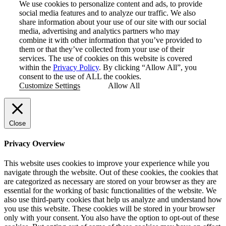
We use cookies to personalize content and ads, to provide
social media features and to analyze our traffic. We also
share information about your use of our site with our social
media, advertising and analytics partners who may
combine it with other information that you’ve provided to
them or that they’ve collected from your use of their
services. The use of cookies on this website is covered
within the
Privacy Policy
. By clicking “Allow All”, you
consent to the use of ALL the cookies.
Customize Settings
Allow All
Close
Privacy Overview
This website uses cookies to improve your experience while you
navigate through the website. Out of these cookies, the cookies that
are categorized as necessary are stored on your browser as they are
essential for the working of basic functionalities of the website. We
also use third-party cookies that help us analyze and understand how
you use this website. These cookies will be stored in your browser
only with your consent. You also have the option to opt-out of these