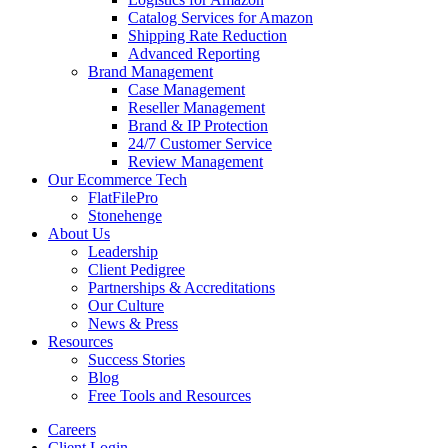
Catalog Services for Amazon
Shipping Rate Reduction
Advanced Reporting
Brand Management
Case Management
Reseller Management
Brand & IP Protection
24/7 Customer Service
Review Management
Our Ecommerce Tech
FlatFilePro
Stonehenge
About Us
Leadership
Client Pedigree
Partnerships & Accreditations
Our Culture
News & Press
Resources
Success Stories
Blog
Free Tools and Resources
Careers
Client Login