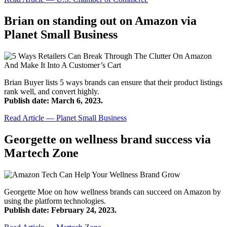
Brian on standing out on Amazon via
Planet Small Business
Brian Buyer lists 5 ways brands can ensure that their product listings
rank well, and convert highly.
Publish date: March 6, 2023.
Read Article — Planet Small Business
Georgette on wellness brand success via
Martech Zone
Georgette Moe on how wellness brands can succeed on Amazon by
using the platform technologies.
Publish date: February 24, 2023.