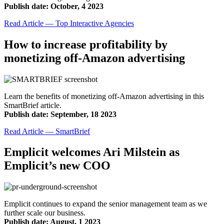
Publish date: October, 4 2023
Read Article — Top Interactive Agencies
How to increase profitability by
monetizing off-Amazon advertising
Learn the benefits of monetizing off-Amazon advertising in this
SmartBrief article.
Publish date: September, 18 2023
Read Article — SmartBrief
Emplicit welcomes Ari Milstein as
Emplicit’s new COO
Emplicit continues to expand the senior management team as we
further scale our business.
Publish date: August, 1 2023