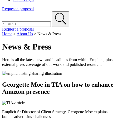
Request a proposal
Request a proposal
Home
>
About Us
>
News & Press
News & Press
Here is all the latest news and headlines from within Emplicit, plus
external press coverage of our work and published research.
Georgette Moe in TIA on how to enhance
Amazon presence
Emplicit Sr Director of Client Strategy, Georgette Moe explains
brands advertising challenges