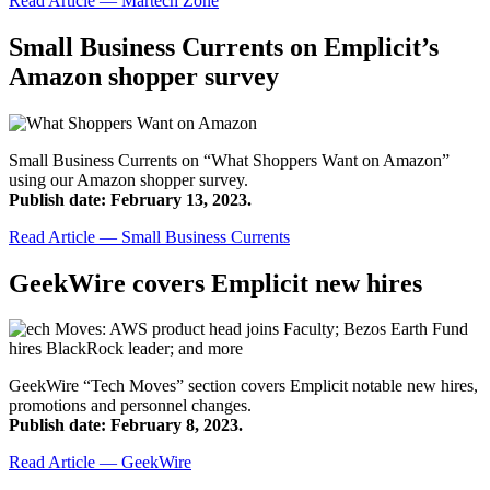
Read Article — Martech Zone
Small Business Currents on Emplicit’s
Amazon shopper survey
Small Business Currents on “What Shoppers Want on Amazon”
using our Amazon shopper survey.
Publish date: February 13, 2023.
Read Article — Small Business Currents
GeekWire covers Emplicit new hires
GeekWire “Tech Moves” section covers Emplicit notable new hires,
promotions and personnel changes.
Publish date: February 8, 2023.
Read Article — GeekWire