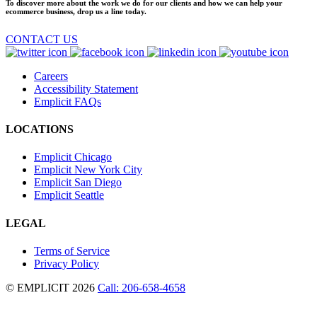
To discover more about the work we do for our clients and how we can help your
ecommerce business, drop us a line today.
CONTACT US
Careers
Accessibility Statement
Emplicit FAQs
LOCATIONS
Emplicit Chicago
Emplicit New York City
Emplicit San Diego
Emplicit Seattle
LEGAL
Terms of Service
Privacy Policy
© EMPLICIT 2026
Call: 206-658-4658