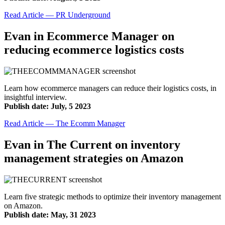
Read Article — PR Underground
Evan in Ecommerce Manager on
reducing ecommerce logistics costs
Learn how ecommerce managers can reduce their logistics costs, in
insightful interview.
Publish date: July, 5 2023
Read Article — The Ecomm Manager
Evan in The Current on inventory
management strategies on Amazon
Learn five strategic methods to optimize their inventory management
on Amazon.
Publish date: May, 31 2023