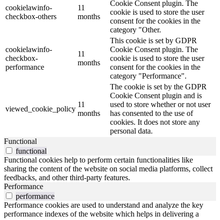
Cookie Consent plugin. The
cookielawinfo-
11
cookie is used to store the user
checkbox-others
months
consent for the cookies in the
category "Other.
This cookie is set by GDPR
cookielawinfo-
Cookie Consent plugin. The
11
checkbox-
cookie is used to store the user
months
performance
consent for the cookies in the
category "Performance".
The cookie is set by the GDPR
Cookie Consent plugin and is
11
used to store whether or not user
viewed_cookie_policy
months
has consented to the use of
cookies. It does not store any
personal data.
Functional
functional
Functional cookies help to perform certain functionalities like
sharing the content of the website on social media platforms, collect
feedbacks, and other third-party features.
Performance
performance
Performance cookies are used to understand and analyze the key
performance indexes of the website which helps in delivering a