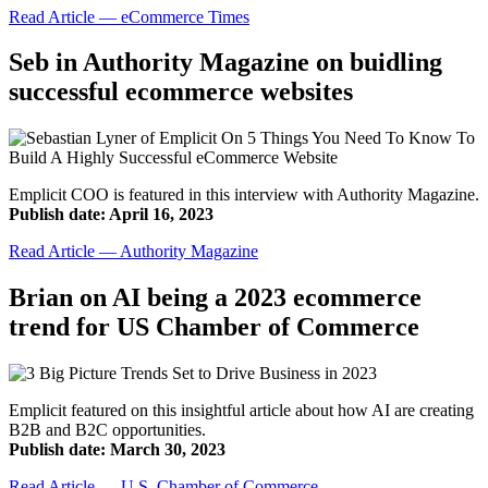
Read Article — eCommerce Times
Seb in Authority Magazine on buidling
successful ecommerce websites
Emplicit COO is featured in this interview with Authority Magazine.
Publish date: April 16, 2023
Read Article — Authority Magazine
Brian on AI being a 2023 ecommerce
trend for US Chamber of Commerce
Emplicit featured on this insightful article about how AI are creating
B2B and B2C opportunities.
Publish date: March 30, 2023
Read Article — U.S. Chamber of Commerce