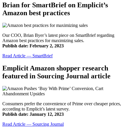
Brian for SmartBrief on Emplicit’s
Amazon best practices
Our COO, Brian Byer’s latest piece on SmartBrief regarding
Amazon best practices for maximizing sales.
Publish date: February 2, 2023
Read Article — SmartBrief
Emplicit Amazon shopper research
featured in Sourcing Journal article
Consumers prefer the convenience of Prime over cheaper prices,
according to Emplicit’s latest survey.
Publish date: January 12, 2023
Read Article — Sourcing Journal