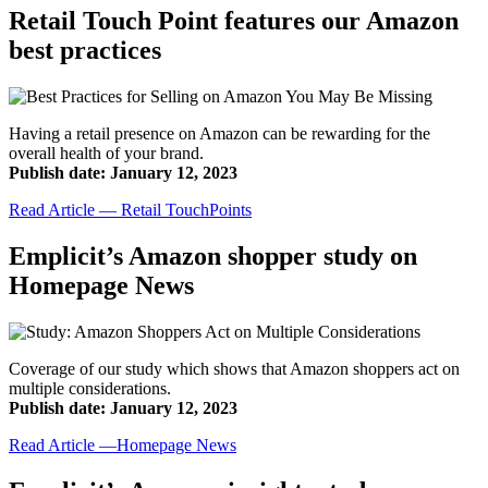
Retail Touch Point features our Amazon
best practices
Having a retail presence on Amazon can be rewarding for the
overall health of your brand.
Publish date: January 12, 2023
Read Article — Retail TouchPoints
Emplicit’s Amazon shopper study on
Homepage News
Coverage of our study which shows that Amazon shoppers act on
multiple considerations.
Publish date: January 12, 2023
Read Article —Homepage News