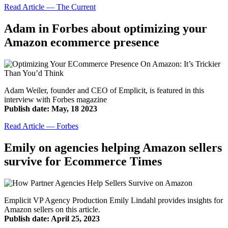
Read Article — The Current
Adam in Forbes about optimizing your
Amazon ecommerce presence
Adam Weiler, founder and CEO of Emplicit, is featured in this
interview with Forbes magazine
Publish date: May, 18 2023
Read Article — Forbes
Emily on agencies helping Amazon sellers
survive for Ecommerce Times
Emplicit VP Agency Production Emily Lindahl provides insights for
Amazon sellers on this article.
Publish date: April 25, 2023