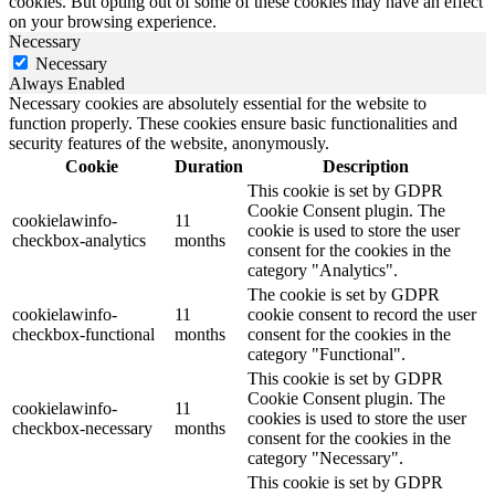
cookies. But opting out of some of these cookies may have an effect
on your browsing experience.
Necessary
Necessary
Always Enabled
Necessary cookies are absolutely essential for the website to
function properly. These cookies ensure basic functionalities and
security features of the website, anonymously.
Cookie
Duration
Description
This cookie is set by GDPR
Cookie Consent plugin. The
cookielawinfo-
11
cookie is used to store the user
checkbox-analytics
months
consent for the cookies in the
category "Analytics".
The cookie is set by GDPR
cookielawinfo-
11
cookie consent to record the user
checkbox-functional
months
consent for the cookies in the
category "Functional".
This cookie is set by GDPR
Cookie Consent plugin. The
cookielawinfo-
11
cookies is used to store the user
checkbox-necessary
months
consent for the cookies in the
category "Necessary".
This cookie is set by GDPR