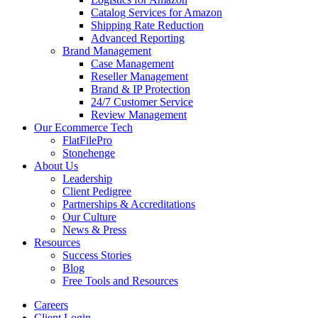
Catalog Services for Amazon
Shipping Rate Reduction
Advanced Reporting
Brand Management
Case Management
Reseller Management
Brand & IP Protection
24/7 Customer Service
Review Management
Our Ecommerce Tech
FlatFilePro
Stonehenge
About Us
Leadership
Client Pedigree
Partnerships & Accreditations
Our Culture
News & Press
Resources
Success Stories
Blog
Free Tools and Resources
Careers
Client Login