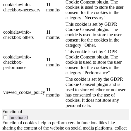
Cookie Consent plugin. The
cookielawinfo-
11
cookies is used to store the user
checkbox-necessary
months
consent for the cookies in the
category "Necessary".
This cookie is set by GDPR
Cookie Consent plugin. The
cookielawinfo-
11
cookie is used to store the user
checkbox-others
months
consent for the cookies in the
category "Other.
This cookie is set by GDPR
cookielawinfo-
Cookie Consent plugin. The
11
checkbox-
cookie is used to store the user
months
performance
consent for the cookies in the
category "Performance".
The cookie is set by the GDPR
Cookie Consent plugin and is
11
used to store whether or not user
viewed_cookie_policy
months
has consented to the use of
cookies. It does not store any
personal data.
Functional
functional
Functional cookies help to perform certain functionalities like
sharing the content of the website on social media platforms, collect