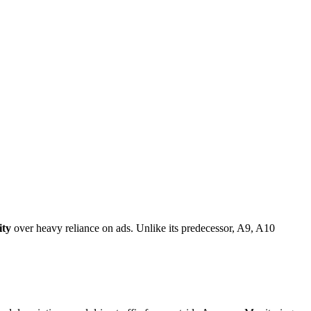
ity
over heavy reliance on ads. Unlike its predecessor, A9, A10