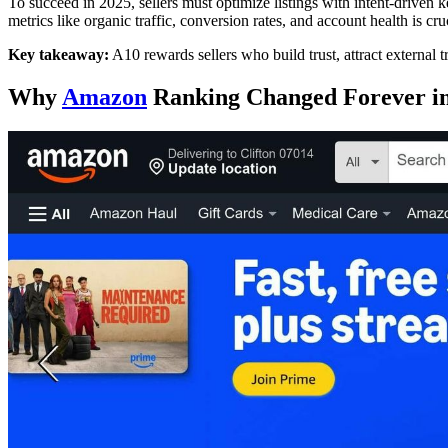
To succeed in 2025, sellers must optimize listings with intent-driven
metrics like organic traffic, conversion rates, and account health is cru
Key takeaway:
A10 rewards sellers who build trust, attract external t
Why
Amazon
Ranking Changed Forever in