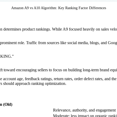
Amazon A9 vs A10 Algorithm: Key Ranking Factor Differences
n determines product rankings. While A9 focused heavily on sales velo
prominent role. Traffic from sources like social media, blogs, and Goo
KING."
ft toward encouraging sellers to focus on building long-term brand equi
e account age, feedback ratings, return rates, order defect rates, and the
ers should approach ranking optimization.
m (Old)
Relevance, authority, and engagement
Moderate; less impact on organic rank