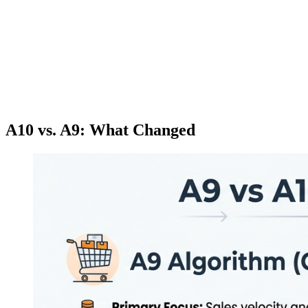
A10 vs. A9: What Changed