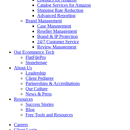
Catalog Services for Amazon
Shipping Rate Reduction
Advanced Reporting
Brand Management
Case Management
Reseller Management
Brand & IP Protection
24/7 Customer Service
Review Management
Our Ecommerce Tech
FlatFilePro
Stonehenge
About Us
Leadership
Client Pedigree
Partnerships & Accreditations
Our Culture
News & Press
Resources
Success Stories
Blog
Free Tools and Resources
Careers
Client Login