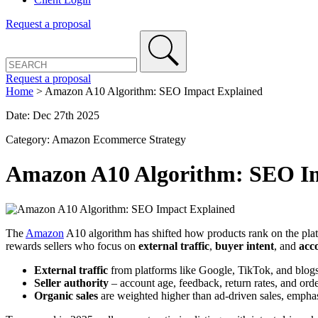
Request a proposal
Request a proposal
Home
>
Amazon A10 Algorithm: SEO Impact Explained
Date: Dec 27th 2025
Category: Amazon Ecommerce Strategy
Amazon A10 Algorithm: SEO Im
The
Amazon
A10 algorithm has shifted how products rank on the plat
rewards sellers who focus on
external traffic
,
buyer intent
, and
acc
External traffic
from platforms like Google, TikTok, and blo
Seller authority
– account age, feedback, return rates, and order
Organic sales
are weighted higher than ad-driven sales, emphas