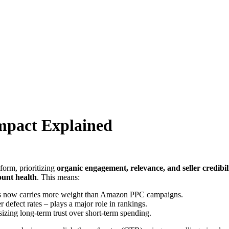
pact Explained
form, prioritizing
organic engagement, relevance, and seller credibil
ount health
. This means:
gs now carries more weight than Amazon PPC campaigns.
 defect rates – plays a major role in rankings.
izing long-term trust over short-term spending.