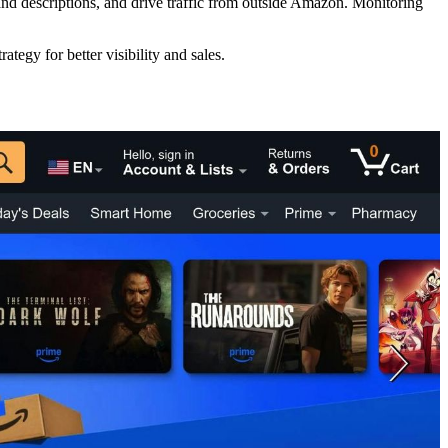
and descriptions, and drive traffic from outside Amazon. Monitoring
ategy for better visibility and sales.