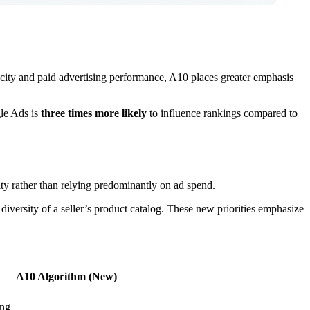
city and paid advertising performance, A10 places greater emphasis
gle Ads is
three times more likely
to influence rankings compared to
ty rather than relying predominantly on ad spend.
 diversity of a seller’s product catalog. These new priorities emphasize
A10 Algorithm (New)
ing