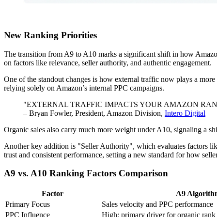
New Ranking Priorities
The transition from A9 to A10 marks a significant shift in how Amazo
on factors like relevance, seller authority, and authentic engagement.
One of the standout changes is how external traffic now plays a more 
relying solely on Amazon’s internal PPC campaigns.
"EXTERNAL TRAFFIC IMPACTS YOUR AMAZON RAN
– Bryan Fowler, President, Amazon Division,
Intero Digital
Organic sales also carry much more weight under A10, signaling a shi
Another key addition is "Seller Authority", which evaluates factors lik
trust and consistent performance, setting a new standard for how sell
A9 vs. A10 Ranking Factors Comparison
Factor
A9 Algorith
Primary Focus
Sales velocity and PPC performance
PPC Influence
High; primary driver for organic rank