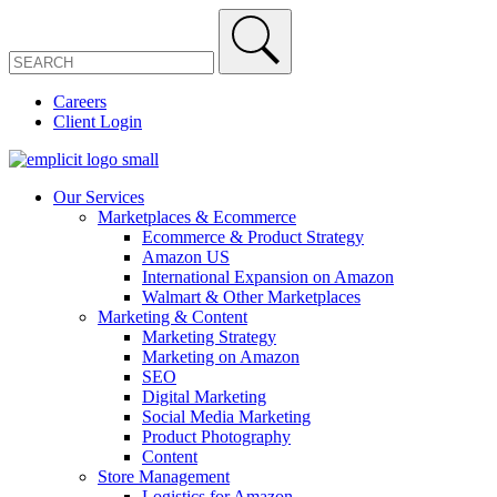
Careers
Client Login
Our Services
Marketplaces & Ecommerce
Ecommerce & Product Strategy
Amazon US
International Expansion on Amazon
Walmart & Other Marketplaces
Marketing & Content
Marketing Strategy
Marketing on Amazon
SEO
Digital Marketing
Social Media Marketing
Product Photography
Content
Store Management
Logistics for Amazon