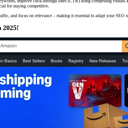
 keywords, improve click-through rates (CTR) using compelling visuals 
cial for staying competitive.
raffic, and focus on relevance – making it essential to adapt your SEO str
 2025!