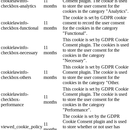
cookielawinfo-
11
Consent plugin. The cookie is used
checkbox-analytics
months
to store the user consent for the
cookies in the category "Analytics".
The cookie is set by GDPR cookie
cookielawinfo-
11
consent to record the user consent
checkbox-functional
months
for the cookies in the category
"Functional".
This cookie is set by GDPR Cookie
Consent plugin. The cookies is used
cookielawinfo-
11
to store the user consent for the
checkbox-necessary
months
cookies in the category
"Necessary".
This cookie is set by GDPR Cookie
cookielawinfo-
11
Consent plugin. The cookie is used
checkbox-others
months
to store the user consent for the
cookies in the category "Other.
This cookie is set by GDPR Cookie
cookielawinfo-
Consent plugin. The cookie is used
11
checkbox-
to store the user consent for the
months
performance
cookies in the category
"Performance".
The cookie is set by the GDPR
Cookie Consent plugin and is used
11
viewed_cookie_policy
to store whether or not user has
months