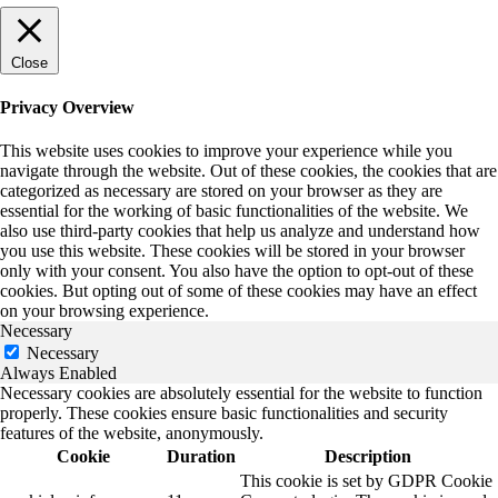
Close
Privacy Overview
This website uses cookies to improve your experience while you
navigate through the website. Out of these cookies, the cookies that are
categorized as necessary are stored on your browser as they are
essential for the working of basic functionalities of the website. We
also use third-party cookies that help us analyze and understand how
you use this website. These cookies will be stored in your browser
only with your consent. You also have the option to opt-out of these
cookies. But opting out of some of these cookies may have an effect
on your browsing experience.
Necessary
Necessary
Always Enabled
Necessary cookies are absolutely essential for the website to function
properly. These cookies ensure basic functionalities and security
features of the website, anonymously.
Cookie
Duration
Description
This cookie is set by GDPR Cookie