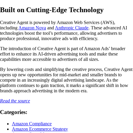
Built on Cutting-Edge Technology
Creative Agent is powered by Amazon Web Services (AWS),
including
Amazon Nova
and
Anthropic Claude
. These advanced AI
technologies boost the tool’s performance, allowing advertisers to
produce professional, innovative ads with efficiency.
The introduction of Creative Agent is part of Amazon Ads’ broader
effort to enhance its AI-driven advertising tools and make these
capabilities more accessible to advertisers of all sizes.
By lowering costs and simplifying the creative process, Creative Agent
opens up new opportunities for mid-market and smaller brands to
compete in an increasingly digital advertising landscape. As the
platform continues to gain traction, it marks a significant shift in how
brands approach advertising in the modern era.
Read the source
Categories:
Amazon Compliance
Amazon Ecommerce Strategy