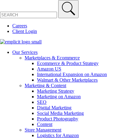
Careers
Client Login
Our Services
Marketplaces & Ecommerce
Ecommerce & Product Strategy
Amazon US
International Expansion on Amazon
Walmart & Other Marketplaces
Marketing & Content
Marketing Strategy
Marketing on Amazon
SEO
Digital Marketing
Social Media Marketing
Product Photography
Content
Store Management
Logistics for Amazon