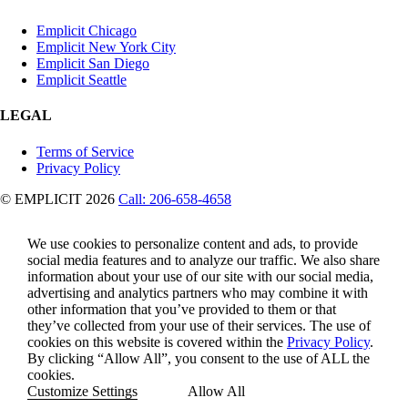
Emplicit Chicago
Emplicit New York City
Emplicit San Diego
Emplicit Seattle
LEGAL
Terms of Service
Privacy Policy
© EMPLICIT 2026
Call: 206-658-4658
We use cookies to personalize content and ads, to provide
social media features and to analyze our traffic. We also share
information about your use of our site with our social media,
advertising and analytics partners who may combine it with
other information that you’ve provided to them or that
they’ve collected from your use of their services. The use of
cookies on this website is covered within the
Privacy Policy
.
By clicking “Allow All”, you consent to the use of ALL the
cookies.
Customize Settings
Allow All