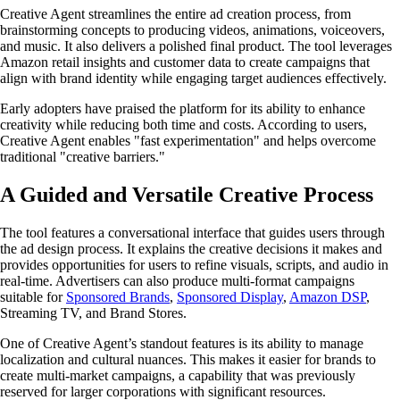
Creative Agent streamlines the entire ad creation process, from
brainstorming concepts to producing videos, animations, voiceovers,
and music. It also delivers a polished final product. The tool leverages
Amazon retail insights and customer data to create campaigns that
align with brand identity while engaging target audiences effectively.
Early adopters have praised the platform for its ability to enhance
creativity while reducing both time and costs. According to users,
Creative Agent enables "fast experimentation" and helps overcome
traditional "creative barriers."
A Guided and Versatile Creative Process
The tool features a conversational interface that guides users through
the ad design process. It explains the creative decisions it makes and
provides opportunities for users to refine visuals, scripts, and audio in
real-time. Advertisers can also produce multi-format campaigns
suitable for
Sponsored Brands
,
Sponsored Display
,
Amazon DSP
,
Streaming TV, and Brand Stores.
One of Creative Agent’s standout features is its ability to manage
localization and cultural nuances. This makes it easier for brands to
create multi-market campaigns, a capability that was previously
reserved for larger corporations with significant resources.