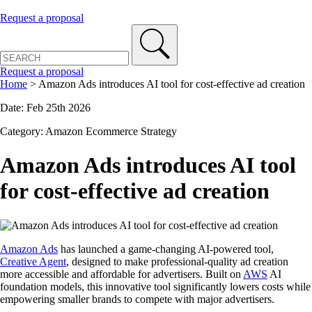
Request a proposal
Request a proposal
Home
>
Amazon Ads introduces AI tool for cost-effective ad creation
Date: Feb 25th 2026
Category: Amazon Ecommerce Strategy
Amazon Ads introduces AI tool
for cost-effective ad creation
Amazon Ads
has launched a game-changing AI-powered tool,
Creative Agent
, designed to make professional-quality ad creation
more accessible and affordable for advertisers. Built on
AWS
AI
foundation models, this innovative tool significantly lowers costs while
empowering smaller brands to compete with major advertisers.