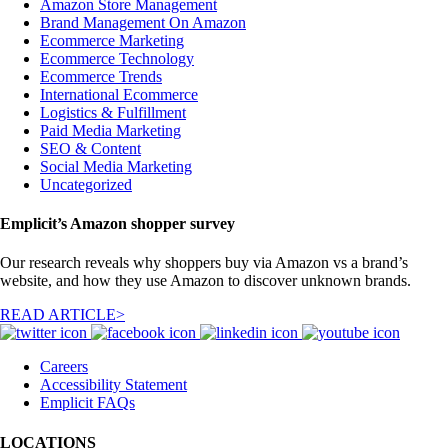
Amazon Store Management
Brand Management On Amazon
Ecommerce Marketing
Ecommerce Technology
Ecommerce Trends
International Ecommerce
Logistics & Fulfillment
Paid Media Marketing
SEO & Content
Social Media Marketing
Uncategorized
Emplicit’s Amazon shopper survey
Our research reveals why shoppers buy via Amazon vs a brand’s
website, and how they use Amazon to discover unknown brands.
READ ARTICLE>
Careers
Accessibility Statement
Emplicit FAQs
LOCATIONS