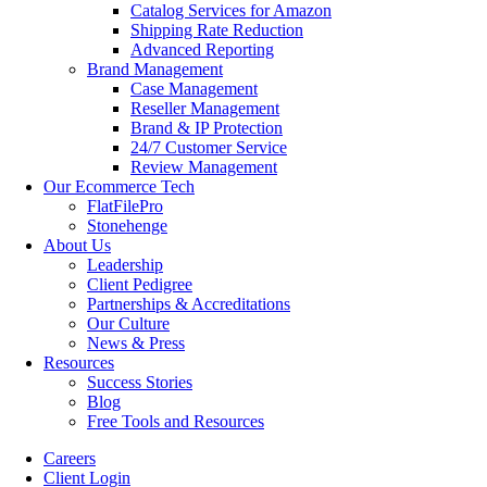
Catalog Services for Amazon
Shipping Rate Reduction
Advanced Reporting
Brand Management
Case Management
Reseller Management
Brand & IP Protection
24/7 Customer Service
Review Management
Our Ecommerce Tech
FlatFilePro
Stonehenge
About Us
Leadership
Client Pedigree
Partnerships & Accreditations
Our Culture
News & Press
Resources
Success Stories
Blog
Free Tools and Resources
Careers
Client Login