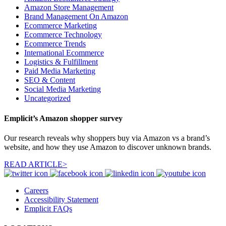
Amazon Store Management
Brand Management On Amazon
Ecommerce Marketing
Ecommerce Technology
Ecommerce Trends
International Ecommerce
Logistics & Fulfillment
Paid Media Marketing
SEO & Content
Social Media Marketing
Uncategorized
Emplicit’s Amazon shopper survey
Our research reveals why shoppers buy via Amazon vs a brand’s
website, and how they use Amazon to discover unknown brands.
READ ARTICLE>
Careers
Accessibility Statement
Emplicit FAQs