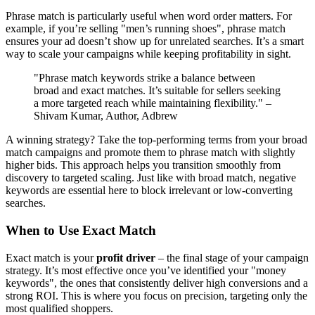
Phrase match is particularly useful when word order matters. For
example, if you’re selling "men’s running shoes", phrase match
ensures your ad doesn’t show up for unrelated searches. It’s a smart
way to scale your campaigns while keeping profitability in sight.
"Phrase match keywords strike a balance between
broad and exact matches. It’s suitable for sellers seeking
a more targeted reach while maintaining flexibility." –
Shivam Kumar, Author, Adbrew
A winning strategy? Take the top-performing terms from your broad
match campaigns and promote them to phrase match with slightly
higher bids. This approach helps you transition smoothly from
discovery to targeted scaling. Just like with broad match, negative
keywords are essential here to block irrelevant or low-converting
searches.
When to Use Exact Match
Exact match is your
profit driver
– the final stage of your campaign
strategy. It’s most effective once you’ve identified your "money
keywords", the ones that consistently deliver high conversions and a
strong ROI. This is where you focus on precision, targeting only the
most qualified shoppers.