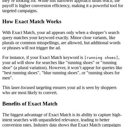
they’re looking for. While this narrower approach limits reach, the
payoff is higher conversion efficiency, making it a powerful tool for
targeted campaigns.
How Exact Match Works
With Exact Match, your ad appears only when a shopper’s search
query matches your keyword exactly. Minor close variants, like
plurals or common misspellings, are allowed, but additional words
or phrases will not trigger the ad.
For instance, if your Exact Match keyword is
,
[running shoes]
your ad will show for searches like "running shoes" or "running
shoe" (a plural variation). However, it won’t appear for queries like
"best running shoes", "blue running shoes", or "running shoes for
men".
This laser-focused targeting ensures your ad is seen by shoppers
who are most likely to convert.
Benefits of Exact Match
The biggest advantage of Exact Match is its ability to capture high-
intent searches with unparalleled relevance, leading to better
conversion rates. Industry data shows that Exact Match campaigns