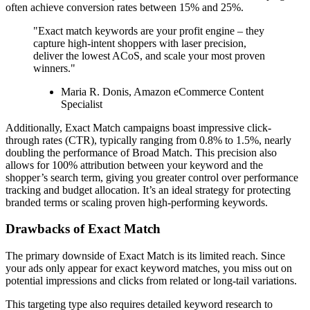
often achieve conversion rates between 15% and 25%.
"Exact match keywords are your profit engine – they
capture high-intent shoppers with laser precision,
deliver the lowest ACoS, and scale your most proven
winners."
Maria R. Donis, Amazon eCommerce Content
Specialist
Additionally, Exact Match campaigns boast impressive click-
through rates (CTR), typically ranging from 0.8% to 1.5%, nearly
doubling the performance of Broad Match. This precision also
allows for 100% attribution between your keyword and the
shopper’s search term, giving you greater control over performance
tracking and budget allocation. It’s an ideal strategy for protecting
branded terms or scaling proven high-performing keywords.
Drawbacks of Exact Match
The primary downside of Exact Match is its limited reach. Since
your ads only appear for exact keyword matches, you miss out on
potential impressions and clicks from related or long-tail variations.
This targeting type also requires detailed keyword research to