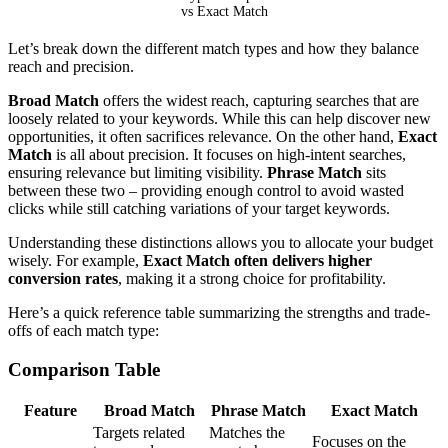
vs Exact Match
Let’s break down the different match types and how they balance
reach and precision.
Broad Match
offers the widest reach, capturing searches that are
loosely related to your keywords. While this can help discover new
opportunities, it often sacrifices relevance. On the other hand,
Exact
Match
is all about precision. It focuses on high-intent searches,
ensuring relevance but limiting visibility.
Phrase Match
sits
between these two – providing enough control to avoid wasted
clicks while still catching variations of your target keywords.
Understanding these distinctions allows you to allocate your budget
wisely. For example,
Exact Match often delivers higher
conversion rates
, making it a strong choice for profitability.
Here’s a quick reference table summarizing the strengths and trade-
offs of each match type:
Comparison Table
Feature
Broad Match
Phrase Match
Exact Match
Targets related
Matches the
Focuses on the