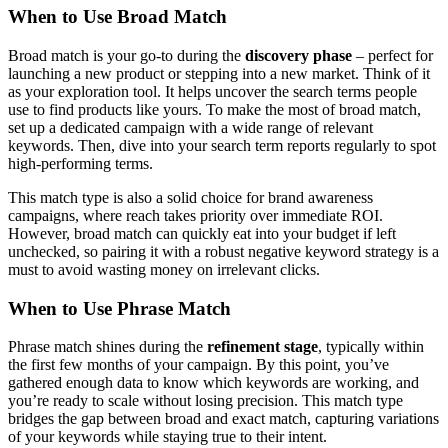
When to Use Broad Match
Broad match is your go-to during the
discovery phase
– perfect for
launching a new product or stepping into a new market. Think of it
as your exploration tool. It helps uncover the search terms people
use to find products like yours. To make the most of broad match,
set up a dedicated campaign with a wide range of relevant
keywords. Then, dive into your search term reports regularly to spot
high-performing terms.
This match type is also a solid choice for brand awareness
campaigns, where reach takes priority over immediate ROI.
However, broad match can quickly eat into your budget if left
unchecked, so pairing it with a robust negative keyword strategy is a
must to avoid wasting money on irrelevant clicks.
When to Use Phrase Match
Phrase match shines during the
refinement stage
, typically within
the first few months of your campaign. By this point, you’ve
gathered enough data to know which keywords are working, and
you’re ready to scale without losing precision. This match type
bridges the gap between broad and exact match, capturing variations
of your keywords while staying true to their intent.