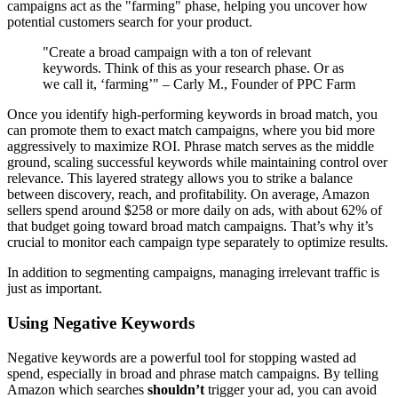
campaigns act as the "farming" phase, helping you uncover how
potential customers search for your product.
"Create a broad campaign with a ton of relevant
keywords. Think of this as your research phase. Or as
we call it, ‘farming’" – Carly M., Founder of PPC Farm
Once you identify high-performing keywords in broad match, you
can promote them to exact match campaigns, where you bid more
aggressively to maximize ROI. Phrase match serves as the middle
ground, scaling successful keywords while maintaining control over
relevance. This layered strategy allows you to strike a balance
between discovery, reach, and profitability. On average, Amazon
sellers spend around $258 or more daily on ads, with about 62% of
that budget going toward broad match campaigns. That’s why it’s
crucial to monitor each campaign type separately to optimize results.
In addition to segmenting campaigns, managing irrelevant traffic is
just as important.
Using Negative Keywords
Negative keywords are a powerful tool for stopping wasted ad
spend, especially in broad and phrase match campaigns. By telling
Amazon which searches
shouldn’t
trigger your ad, you can avoid