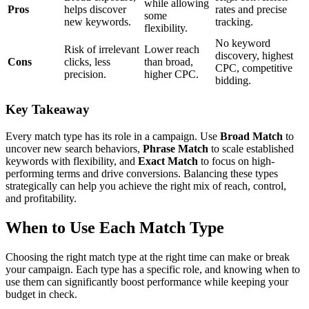
while allowing
Pros
helps discover
rates and precise
some
new keywords.
tracking.
flexibility.
No keyword
Risk of irrelevant
Lower reach
discovery, highest
Cons
clicks, less
than broad,
CPC, competitive
precision.
higher CPC.
bidding.
Key Takeaway
Every match type has its role in a campaign. Use
Broad Match
to
uncover new search behaviors,
Phrase Match
to scale established
keywords with flexibility, and
Exact Match
to focus on high-
performing terms and drive conversions. Balancing these types
strategically can help you achieve the right mix of reach, control,
and profitability.
When to Use Each Match Type
Choosing the right match type at the right time can make or break
your campaign. Each type has a specific role, and knowing when to
use them can significantly boost performance while keeping your
budget in check.