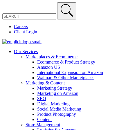
Careers
Client Login
Our Services
Marketplaces & Ecommerce
Ecommerce & Product Strategy
Amazon US
International Expansion on Amazon
Walmart & Other Marketplaces
Marketing & Content
Marketing Strategy
Marketing on Amazon
SEO
Digital Marketing
Social Media Marketing
Product Photography
Content
Store Management
Logistics for Amazon