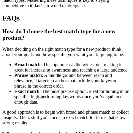
match types. Mastering these techniques is key to staying
competitive in today’s crowded marketplace.
FAQs
How do I choose the best match type for a new
product?
When deciding on the right match type for a new product, think
about your goals and how specific you want your targeting to be.
Broad match
: This option casts the widest net, making it
great for increasing awareness and reaching a large audience.
Phrase match
: A middle ground between reach and
relevance, it targets searches that include your keyword
phrase in the correct order.
Exact match
: The most precise option, ideal for honing in on
specific, high-performing keywords once you’ve gathered
enough data.
A good approach is to begin with broad and phrase match to collect
insights. Then, shift your focus to exact match for terms that show
strong results.