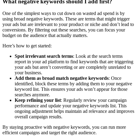
What negative keywords should I add first?
One of the simplest ways to cut down on wasted ad spend is by
using broad negative keywords. These are terms that might trigger
your ads but are irrelevant to your product or niche and don’t lead to
conversions. By filtering out these searches, you can focus your
budget on the audience that actually matters.
Here’s how to get started:
Spot irrelevant search terms
: Look at the search terms
report in your ad platform to find keywords that are triggering
your ads but aren’t converting or are completely unrelated to
your business.
Add them as broad match negative keywords
: Once
identified, block these terms by adding them to your negative
keyword list. This ensures your ads won’t appear for those
searches anymore.
Keep refining your list
: Regularly review your campaign
performance and update your negative keywords list. This
ongoing adjustment helps maintain ad relevance and improves
overall campaign results.
By staying proactive with negative keywords, you can run more
efficient campaigns and target the right audience.