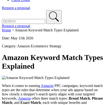
Request a proposal
Request a proposal
Home
>
Amazon Keyword Match Types Explained
Date: May 11th 2026
Category: Amazon Ecommerce Strategy
Amazon Keyword Match Types
Explained
When it comes to running
Amazon
PPC campaigns, keyword match
types are the rules that determine when your ads appear based on
how closely a shopper’s search query aligns with your targeted
keywords.
Amazon
offers three match types:
Broad Match
,
Phrase
Match
, and
Exact Match
, each with unique benefits and