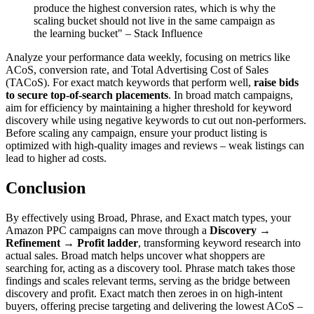
produce the highest conversion rates, which is why the
scaling bucket should not live in the same campaign as
the learning bucket" – Stack Influence
Analyze your performance data weekly, focusing on metrics like
ACoS, conversion rate, and Total Advertising Cost of Sales
(TACoS). For exact match keywords that perform well,
raise bids
to secure top-of-search placements
. In broad match campaigns,
aim for efficiency by maintaining a higher threshold for keyword
discovery while using negative keywords to cut out non-performers.
Before scaling any campaign, ensure your product listing is
optimized with high-quality images and reviews – weak listings can
lead to higher ad costs.
Conclusion
By effectively using Broad, Phrase, and Exact match types, your
Amazon PPC campaigns can move through a
Discovery →
Refinement → Profit ladder
, transforming keyword research into
actual sales. Broad match helps uncover what shoppers are
searching for, acting as a discovery tool. Phrase match takes those
findings and scales relevant terms, serving as the bridge between
discovery and profit. Exact match then zeroes in on high-intent
buyers, offering precise targeting and delivering the lowest ACoS –