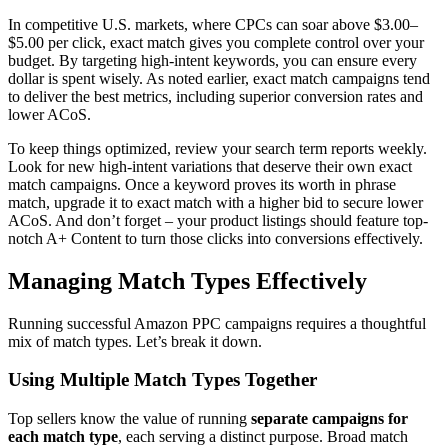
In competitive U.S. markets, where CPCs can soar above $3.00–
$5.00 per click, exact match gives you complete control over your
budget. By targeting high-intent keywords, you can ensure every
dollar is spent wisely. As noted earlier, exact match campaigns tend
to deliver the best metrics, including superior conversion rates and
lower ACoS.
To keep things optimized, review your search term reports weekly.
Look for new high-intent variations that deserve their own exact
match campaigns. Once a keyword proves its worth in phrase
match, upgrade it to exact match with a higher bid to secure lower
ACoS. And don’t forget – your product listings should feature top-
notch A+ Content to turn those clicks into conversions effectively.
Managing Match Types Effectively
Running successful Amazon PPC campaigns requires a thoughtful
mix of match types. Let’s break it down.
Using Multiple Match Types Together
Top sellers know the value of running
separate campaigns for
each match type
, each serving a distinct purpose. Broad match