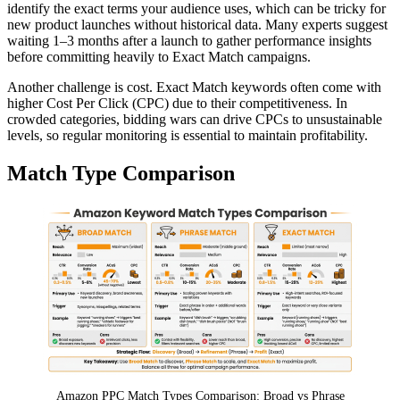
identify the exact terms your audience uses, which can be tricky for
new product launches without historical data. Many experts suggest
waiting 1–3 months after a launch to gather performance insights
before committing heavily to Exact Match campaigns.
Another challenge is cost. Exact Match keywords often come with
higher Cost Per Click (CPC) due to their competitiveness. In
crowded categories, bidding wars can drive CPCs to unsustainable
levels, so regular monitoring is essential to maintain profitability.
Match Type Comparison
Amazon PPC Match Types Comparison: Broad vs Phrase