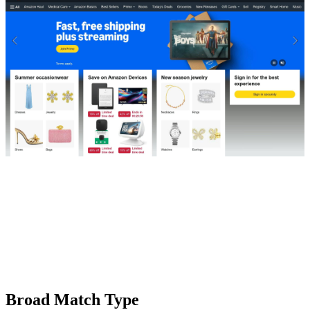
Broad Match Type