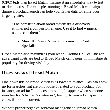
(CPC) bids than Exact Match, making it an affordable way to test
market interest. For example, running a Broad Match campaign
during a product launch can help you gather data to refine your
targeting later.
"The core truth about broad match: it’s a discovery
engine, not a conversion engine. Use it to find winners,
not to scale them."
Maria R. Donis, Amazon eCommerce Content
Specialist
Broad Match also maximizes your reach. Around 62% of Amazon
advertising costs are tied to Broad Match campaigns, highlighting its
popularity for driving visibility.
Drawbacks of Broad Match
One downside of Broad Match is its lower relevance. Ads can show
up for searches that are only loosely related to your product. For
instance, an ad for "adult costumes" might appear when someone
searches for "children’s costumes", leading to wasted ad spend on
clicks that don’t convert.
Without proper negative keyword management, Broad Match