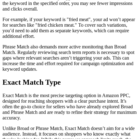
the keyword in the specified order, you may see fewer impressions
and clicks overall.
For example, if your keyword is "fried meat", your ad won’t appear
for searches like "fried chicken meat." To cover such variations,
you’d need to add them as separate keywords, which can require
additional effort.
Phrase Match also demands more active monitoring than Broad
Match. Regularly reviewing search term reports is necessary to spot
gaps where relevant searches aren’t triggering your ads. This can
increase the time and effort required for campaign optimization and
keyword updates.
Exact Match Type
Exact Match is the most precise targeting option in Amazon PPC,
designed for reaching shoppers with a clear purchase intent. It’s
often the go-to choice for sellers who have already explored Broad
and Phrase Match and are ready to refine their strategy for maximum
accuracy.
Unlike Broad or Phrase Match, Exact Match doesn’t aim for a wide
audience. Instead, it focuses on shoppers who know exactly what