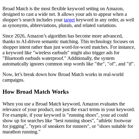
Broad Match is the most flexible keyword setting on Amazon,
designed to cast a wide net. It allows your ads to appear when a
shopper’s search includes your
target
keyword in any order, as well
as synonyms, abbreviations, plurals, and related variations.
Since 2026, Amazon’s algorithm has become more advanced,
thanks to AI-driven semantic matching. This technology focuses on
shopper intent rather than just word-for-word matches. For instance,
a keyword like "wireless earbuds" might also trigger ads for
"Bluetooth earbuds waterproof." Additionally, the system
automatically ignores common stop words like "the", "of", and "if".
Now, let’s break down how Broad Match works in real-world
campaigns.
How Broad Match Works
When you use a Broad Match keyword, Amazon evaluates the
relevance of your product, not just the exact terms in your keyword.
For example, if your keyword is "running shoes", your ad could
show up for searches like "best running shoes", "athletic footwear
for jogging", "types of sneakers for runners", or "shoes suitable for
marathon running."