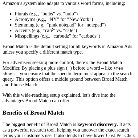
Amazon’s system also adapts to various word forms, including:
Plurals (e.g., "bulbs" vs. "bulb")
Acronyms (e.g., "NY" for "New York")
Stemming (e.g., "pink notepad" for "notepad")
Accents (e.g., "café" vs. "cafe")
Misspellings (e.g., "earbudz" for "earbuds")
Broad Match is the default setting for all keywords in Amazon Ads
unless you specify a different match type.
For advertisers seeking more control, there’s the Broad Match
Modifier. By placing a plus sign (+) before a word – like
+men
– you ensure that the specific term must appear in the search
shoes
query. This option offers a middle ground between Broad Match
and Phrase Match.
With this wide-reaching setup explained, let’s dive into the
advantages Broad Match can offer.
Benefits of Broad Match
The biggest benefit of Broad Match is
keyword discovery
. It acts
as a powerful research tool, helping you uncover the exact search
terms your customers use. It also tends to have lower Cost-Per-Click