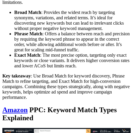
limitations.
Broad Match
: Provides the widest reach by targeting
synonyms, variations, and related terms. It’s ideal for
discovering new keywords but can lead to irrelevant clicks
without proper negative keyword management.
Phrase Match
: Offers a balance between reach and precision
by requiring the keyword phrase to appear in the correct
order, while allowing additional words before or after. It’s
great for scaling mid-funnel traffic.
Exact Match
: The most precise option, targeting only exact
keywords or close variants. It delivers higher conversion rates
and lower ACoS but limits reach.
Key takeaway
: Use Broad Match for keyword discovery, Phrase
Match to refine targeting, and Exact Match for high-conversion
campaigns. Combining these types strategically, along with negative
keywords, helps optimize ad spend and improve campaign
performance.
Amazon
PPC: Keyword Match Types
Explained