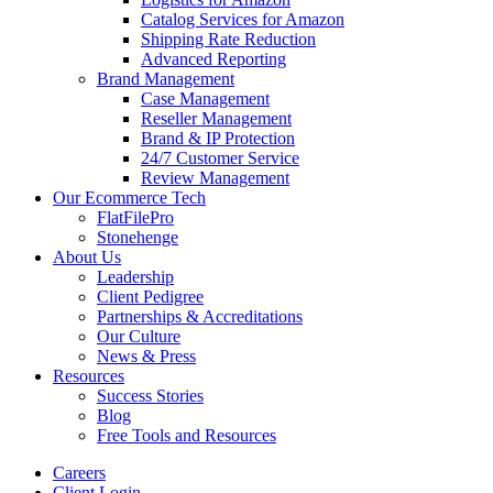
Catalog Services for Amazon
Shipping Rate Reduction
Advanced Reporting
Brand Management
Case Management
Reseller Management
Brand & IP Protection
24/7 Customer Service
Review Management
Our Ecommerce Tech
FlatFilePro
Stonehenge
About Us
Leadership
Client Pedigree
Partnerships & Accreditations
Our Culture
News & Press
Resources
Success Stories
Blog
Free Tools and Resources
Careers
Client Login