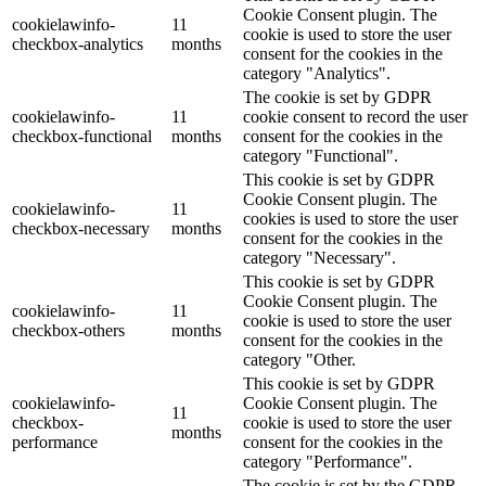
Cookie Consent plugin. The
cookielawinfo-
11
cookie is used to store the user
checkbox-analytics
months
consent for the cookies in the
category "Analytics".
The cookie is set by GDPR
cookielawinfo-
11
cookie consent to record the user
checkbox-functional
months
consent for the cookies in the
category "Functional".
This cookie is set by GDPR
Cookie Consent plugin. The
cookielawinfo-
11
cookies is used to store the user
checkbox-necessary
months
consent for the cookies in the
category "Necessary".
This cookie is set by GDPR
Cookie Consent plugin. The
cookielawinfo-
11
cookie is used to store the user
checkbox-others
months
consent for the cookies in the
category "Other.
This cookie is set by GDPR
cookielawinfo-
Cookie Consent plugin. The
11
checkbox-
cookie is used to store the user
months
performance
consent for the cookies in the
category "Performance".
The cookie is set by the GDPR