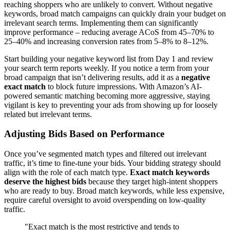
reaching shoppers who are unlikely to convert. Without negative
keywords, broad match campaigns can quickly drain your budget on
irrelevant search terms. Implementing them can significantly
improve performance – reducing average ACoS from 45–70% to
25–40% and increasing conversion rates from 5–8% to 8–12%.
Start building your negative keyword list from Day 1 and review
your search term reports weekly. If you notice a term from your
broad campaign that isn’t delivering results, add it as a
negative
exact match
to block future impressions. With Amazon’s AI-
powered semantic matching becoming more aggressive, staying
vigilant is key to preventing your ads from showing up for loosely
related but irrelevant terms.
Adjusting Bids Based on Performance
Once you’ve segmented match types and filtered out irrelevant
traffic, it’s time to fine-tune your bids. Your bidding strategy should
align with the role of each match type.
Exact match keywords
deserve the highest bids
because they target high-intent shoppers
who are ready to buy. Broad match keywords, while less expensive,
require careful oversight to avoid overspending on low-quality
traffic.
"Exact match is the most restrictive and tends to