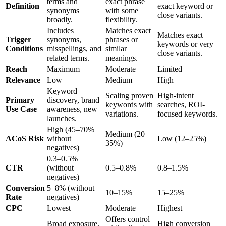
terms and
exact phrase
Definition
exact keyword or
synonyms
with some
close variants.
broadly.
flexibility.
Includes
Matches exact
Matches exact
Trigger
synonyms,
phrases or
keywords or very
Conditions
misspellings, and
similar
close variants.
related terms.
meanings.
Reach
Maximum
Moderate
Limited
Relevance
Low
Medium
High
Keyword
Scaling proven
High-intent
Primary
discovery, brand
keywords with
searches, ROI-
Use Case
awareness, new
variations.
focused keywords.
launches.
High (45–70%
Medium (20–
ACoS Risk
without
Low (12–25%)
35%)
negatives)
0.3–0.5%
CTR
(without
0.5–0.8%
0.8–1.5%
negatives)
Conversion
5–8% (without
10–15%
15–25%
Rate
negatives)
CPC
Lowest
Moderate
Highest
Offers control
Broad exposure,
High conversion