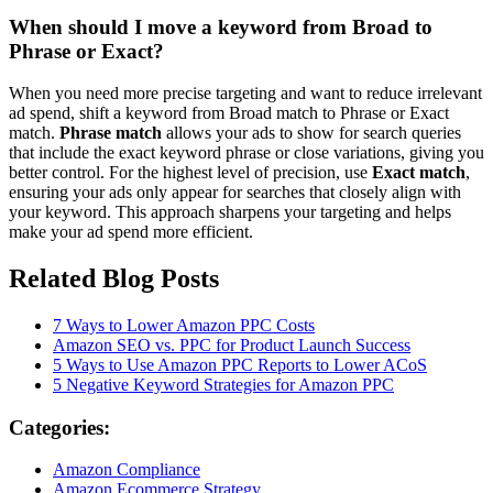
When should I move a keyword from Broad to
Phrase or Exact?
When you need more precise targeting and want to reduce irrelevant
ad spend, shift a keyword from Broad match to Phrase or Exact
match.
Phrase match
allows your ads to show for search queries
that include the exact keyword phrase or close variations, giving you
better control. For the highest level of precision, use
Exact match
,
ensuring your ads only appear for searches that closely align with
your keyword. This approach sharpens your targeting and helps
make your ad spend more efficient.
Related Blog Posts
7 Ways to Lower Amazon PPC Costs
Amazon SEO vs. PPC for Product Launch Success
5 Ways to Use Amazon PPC Reports to Lower ACoS
5 Negative Keyword Strategies for Amazon PPC
Categories:
Amazon Compliance
Amazon Ecommerce Strategy