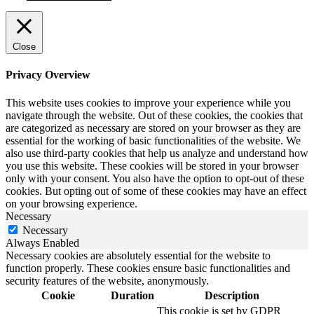
Close
Privacy Overview
This website uses cookies to improve your experience while you
navigate through the website. Out of these cookies, the cookies that
are categorized as necessary are stored on your browser as they are
essential for the working of basic functionalities of the website. We
also use third-party cookies that help us analyze and understand how
you use this website. These cookies will be stored in your browser
only with your consent. You also have the option to opt-out of these
cookies. But opting out of some of these cookies may have an effect
on your browsing experience.
Necessary
Necessary
Always Enabled
Necessary cookies are absolutely essential for the website to
function properly. These cookies ensure basic functionalities and
security features of the website, anonymously.
Cookie
Duration
Description
This cookie is set by GDPR