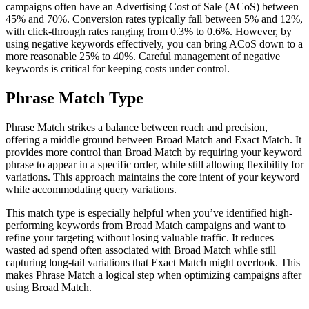
campaigns often have an Advertising Cost of Sale (ACoS) between
45% and 70%. Conversion rates typically fall between 5% and 12%,
with click-through rates ranging from 0.3% to 0.6%. However, by
using negative keywords effectively, you can bring ACoS down to a
more reasonable 25% to 40%. Careful management of negative
keywords is critical for keeping costs under control.
Phrase Match Type
Phrase Match strikes a balance between reach and precision,
offering a middle ground between Broad Match and Exact Match. It
provides more control than Broad Match by requiring your keyword
phrase to appear in a specific order, while still allowing flexibility for
variations. This approach maintains the core intent of your keyword
while accommodating query variations.
This match type is especially helpful when you’ve identified high-
performing keywords from Broad Match campaigns and want to
refine your targeting without losing valuable traffic. It reduces
wasted ad spend often associated with Broad Match while still
capturing long-tail variations that Exact Match might overlook. This
makes Phrase Match a logical step when optimizing campaigns after
using Broad Match.