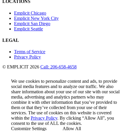
LOCATIONS
Emplicit Chicago
Emplicit New York City
Emplicit San Diego
Emplicit Seattle
LEGAL
Terms of Service
Privacy Policy
© EMPLICIT 2026
Call: 206-658-4658
We use cookies to personalize content and ads, to provide
social media features and to analyze our traffic. We also
share information about your use of our site with our social
media, advertising and analytics partners who may
combine it with other information that you’ve provided to
them or that they’ve collected from your use of their
services. The use of cookies on this website is covered
within the
Privacy Policy
. By clicking “Allow All”, you
consent to the use of ALL the cookies.
Customize Settings
Allow All