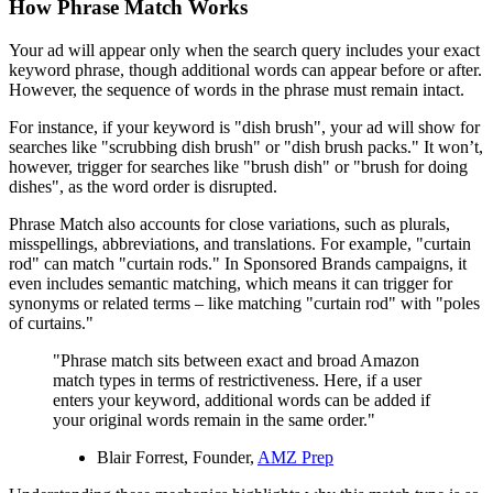
How Phrase Match Works
Your ad will appear only when the search query includes your exact
keyword phrase, though additional words can appear before or after.
However, the sequence of words in the phrase must remain intact.
For instance, if your keyword is "dish brush", your ad will show for
searches like "scrubbing dish brush" or "dish brush packs." It won’t,
however, trigger for searches like "brush dish" or "brush for doing
dishes", as the word order is disrupted.
Phrase Match also accounts for close variations, such as plurals,
misspellings, abbreviations, and translations. For example, "curtain
rod" can match "curtain rods." In Sponsored Brands campaigns, it
even includes semantic matching, which means it can trigger for
synonyms or related terms – like matching "curtain rod" with "poles
of curtains."
"Phrase match sits between exact and broad Amazon
match types in terms of restrictiveness. Here, if a user
enters your keyword, additional words can be added if
your original words remain in the same order."
Blair Forrest, Founder,
AMZ Prep