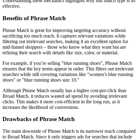
Understanding these mechanics highlights why this match type is so
effective.
Benefits of Phrase Match
Phrase Match is great for improving targeting accuracy without
sacrificing too much reach. It captures relevant variations while
filtering out irrelevant searches, making it an excellent option for
mid-funnel shoppers – those who know what they want but are
refining their search with details like size, color, or material.
For example, if you’re selling "blue running shoes", Phrase Match
ensures that the key terms appear in order. This filters out irrelevant
searches while still covering variations like "women’s blue running
shoes" or "blue running shoes size 10."
Although Phrase Match usually has a higher cost-per-click than
Broad Match, it reduces wasted ad spend by avoiding irrelevant
clicks. This makes it more cost-efficient in the long run, as it
increases the likelihood of conversions.
Drawbacks of Phrase Match
The main downside of Phrase Match is its narrower reach compared
to Broad Match. Since it only triggers ads for searches that include