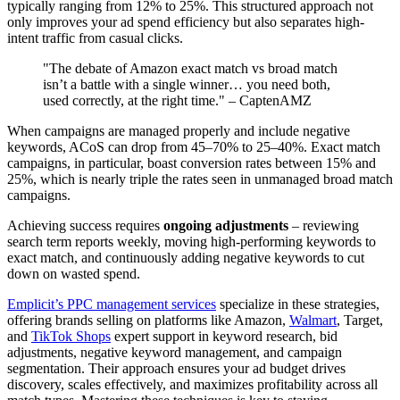
typically ranging from 12% to 25%. This structured approach not
only improves your ad spend efficiency but also separates high-
intent traffic from casual clicks.
"The debate of Amazon exact match vs broad match
isn’t a battle with a single winner… you need both,
used correctly, at the right time." – CaptenAMZ
When campaigns are managed properly and include negative
keywords, ACoS can drop from 45–70% to 25–40%. Exact match
campaigns, in particular, boast conversion rates between 15% and
25%, which is nearly triple the rates seen in unmanaged broad match
campaigns.
Achieving success requires
ongoing adjustments
– reviewing
search term reports weekly, moving high-performing keywords to
exact match, and continuously adding negative keywords to cut
down on wasted spend.
Emplicit’s PPC management services
specialize in these strategies,
offering brands selling on platforms like Amazon,
Walmart
, Target,
and
TikTok Shops
expert support in keyword research, bid
adjustments, negative keyword management, and campaign
segmentation. Their approach ensures your ad budget drives
discovery, scales effectively, and maximizes profitability across all