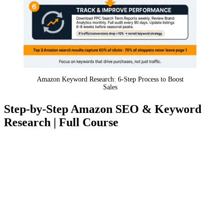
Amazon Keyword Research: 6-Step Process to Boost
Sales
Step-by-Step Amazon SEO & Keyword
Research | Full Course