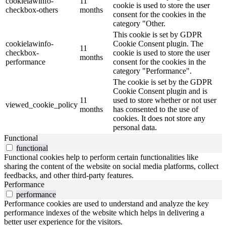
cookielawinfo-
11
cookie is used to store the user
checkbox-others
months
consent for the cookies in the
category "Other.
This cookie is set by GDPR
cookielawinfo-
Cookie Consent plugin. The
11
checkbox-
cookie is used to store the user
months
performance
consent for the cookies in the
category "Performance".
The cookie is set by the GDPR
Cookie Consent plugin and is
11
used to store whether or not user
viewed_cookie_policy
months
has consented to the use of
cookies. It does not store any
personal data.
Functional
functional
Functional cookies help to perform certain functionalities like
sharing the content of the website on social media platforms, collect
feedbacks, and other third-party features.
Performance
performance
Performance cookies are used to understand and analyze the key
performance indexes of the website which helps in delivering a
better user experience for the visitors.