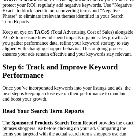
protect your ROI, regularly add negative keywords. Use "Negative
Exact" to block specific non-converting terms and "Negative
Phrase" to eliminate irrelevant themes identified in your Search
Term Reports.
Keep an eye on
TACoS
(Total Advertising Cost of Sales) alongside
ACoS to measure how ad spend impacts organic sales growth. As
you gather performance data, refine your keyword strategy to stay
aligned with changing shopper behavior. This ongoing process
ensures your ads remain effective and your keywords stay relevant.
Step 6: Track and Improve Keyword
Performance
Once you’ve incorporated keywords into your listings and ads, the
next step is keeping a close eye on their performance to maintain
and boost your growth.
Read Your Search Term Reports
The
Sponsored Products Search Term Report
provides the exact
phrases shoppers use before clicking on your ad. Comparing the
terms you targeted with the actual search terms shoppers use can