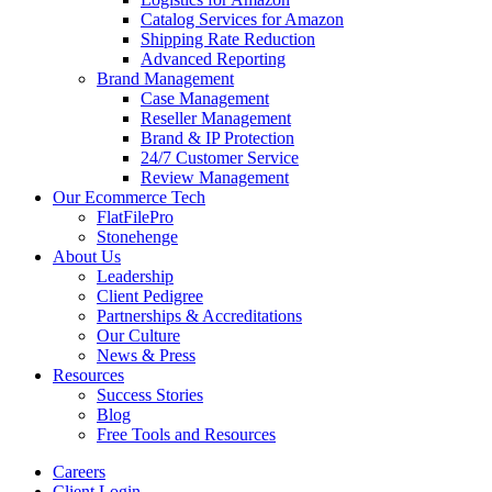
Catalog Services for Amazon
Shipping Rate Reduction
Advanced Reporting
Brand Management
Case Management
Reseller Management
Brand & IP Protection
24/7 Customer Service
Review Management
Our Ecommerce Tech
FlatFilePro
Stonehenge
About Us
Leadership
Client Pedigree
Partnerships & Accreditations
Our Culture
News & Press
Resources
Success Stories
Blog
Free Tools and Resources
Careers
Client Login