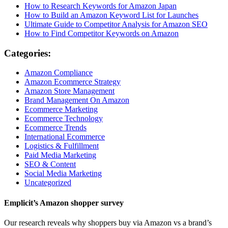
How to Research Keywords for Amazon Japan
How to Build an Amazon Keyword List for Launches
Ultimate Guide to Competitor Analysis for Amazon SEO
How to Find Competitor Keywords on Amazon
Categories:
Amazon Compliance
Amazon Ecommerce Strategy
Amazon Store Management
Brand Management On Amazon
Ecommerce Marketing
Ecommerce Technology
Ecommerce Trends
International Ecommerce
Logistics & Fulfillment
Paid Media Marketing
SEO & Content
Social Media Marketing
Uncategorized
Emplicit’s Amazon shopper survey
Our research reveals why shoppers buy via Amazon vs a brand’s