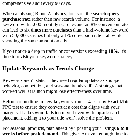
comprehensive audit every 90 days.
When analyzing Brand Analytics, focus on the
search query
purchase rate
rather than raw search volume. For instance, a
keyword with 5,000 monthly searches and an 8% conversion rate
can lead to six times more purchases than a high-volume keyword
with 50,000 searches but only a 1% conversion rate – all while
spending the same amount on ads.
If you notice a drop in traffic or conversions exceeding
10%
, it’s
time to revisit your keyword strategy.
Update Keywords as Trends Change
Keywords aren’t static – they need regular updates as shopper
behavior, competition, and seasonal trends shift. A strategy that
worked well at launch might lose effectiveness over time.
Before committing to new keywords, run a 14–21 day Exact Match
PPC test to ensure they convert at a cost that aligns with your
margins. If a keyword fails to convert even with top-of-search
placement, adding it to your title won’t solve the problem.
For seasonal products, plan ahead by updating your listings
6 to 8
weeks before peak demand.
This gives Amazon enough time to