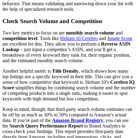
behavior. That means validating and narrowing down your list with
the help of specialized research tools.
Check Search Volume and Competition
Two key metrics to focus on are
monthly search volume
and
competition level
. Tools like
Helium 10 Cerebro
and
Jungle Scout
are excellent for this. They allow you to perform a
Reverse ASIN
Lookup
– just input a competitor’s ASIN, and you’ll get a
breakdown of every keyword they rank for, their organic position,
and the estimated monthly search volume.
Another helpful metric is
Title Density
, which shows how many
top listings use a specific keyword in their title. This can give you a
sense of how competitive that keyword is. Helium 10’s
Cerebro IQ
Score
simplifies things by combining search volume and the number
of competing products into a single ratio, making it easier to spot
keywords with high demand but less competition.
Keep in mind, though, that third-party search volume estimates can
be off by as much as 30% to 50% compared to Amazon’s actual
data. If you’re part of the
Amazon Brand Registry
, you can use
the
Search Query Performance Report
in Brand Analytics to
cross-check your findings. This report provides first-party data
directly from Amazon, including real impressions, clicks, and