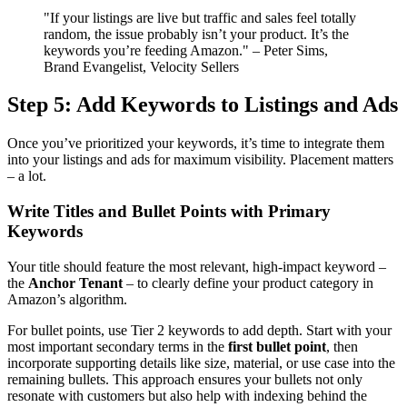
"If your listings are live but traffic and sales feel totally
random, the issue probably isn’t your product. It’s the
keywords you’re feeding Amazon." – Peter Sims,
Brand Evangelist, Velocity Sellers
Step 5: Add Keywords to Listings and Ads
Once you’ve prioritized your keywords, it’s time to integrate them
into your listings and ads for maximum visibility. Placement matters
– a lot.
Write Titles and Bullet Points with Primary
Keywords
Your title should feature the most relevant, high-impact keyword –
the
Anchor Tenant
– to clearly define your product category in
Amazon’s algorithm.
For bullet points, use Tier 2 keywords to add depth. Start with your
most important secondary terms in the
first bullet point
, then
incorporate supporting details like size, material, or use case into the
remaining bullets. This approach ensures your bullets not only
resonate with customers but also help with indexing behind the