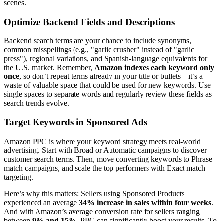
scenes.
Optimize Backend Fields and Descriptions
Backend search terms are your chance to include synonyms,
common misspellings (e.g., "garlic crusher" instead of "garlic
press"), regional variations, and Spanish-language equivalents for
the U.S. market. Remember,
Amazon indexes each keyword only
once
, so don’t repeat terms already in your title or bullets – it’s a
waste of valuable space that could be used for new keywords. Use
single spaces to separate words and regularly review these fields as
search trends evolve.
Target Keywords in Sponsored Ads
Amazon PPC is where your keyword strategy meets real-world
advertising. Start with Broad or Automatic campaigns to discover
customer search terms. Then, move converting keywords to Phrase
match campaigns, and scale the top performers with Exact match
targeting.
Here’s why this matters: Sellers using Sponsored Products
experienced an average
34% increase in sales within four weeks
.
And with Amazon’s average conversion rate for sellers ranging
between
9% and 15%
, PPC can significantly boost your results. To