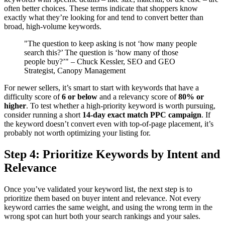
often better choices. These terms indicate that shoppers know
exactly what they’re looking for and tend to convert better than
broad, high-volume keywords.
"The question to keep asking is not ‘how many people
search this?’ The question is ‘how many of those
people buy?’" – Chuck Kessler, SEO and GEO
Strategist, Canopy Management
For newer sellers, it’s smart to start with keywords that have a
difficulty score of
6 or below
and a relevancy score of
80% or
higher
. To test whether a high-priority keyword is worth pursuing,
consider running a short
14-day exact match PPC campaign
. If
the keyword doesn’t convert even with top-of-page placement, it’s
probably not worth optimizing your listing for.
Step 4: Prioritize Keywords by Intent and
Relevance
Once you’ve validated your keyword list, the next step is to
prioritize them based on buyer intent and relevance. Not every
keyword carries the same weight, and using the wrong term in the
wrong spot can hurt both your search rankings and your sales.