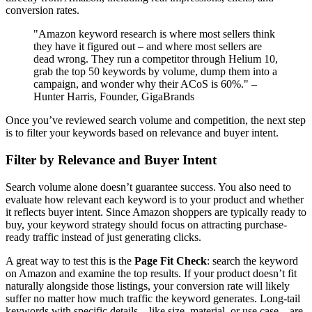
conversion rates.
"Amazon keyword research is where most sellers think
they have it figured out – and where most sellers are
dead wrong. They run a competitor through Helium 10,
grab the top 50 keywords by volume, dump them into a
campaign, and wonder why their ACoS is 60%." –
Hunter Harris, Founder, GigaBrands
Once you’ve reviewed search volume and competition, the next step
is to filter your keywords based on relevance and buyer intent.
Filter by Relevance and Buyer Intent
Search volume alone doesn’t guarantee success. You also need to
evaluate how relevant each keyword is to your product and whether
it reflects buyer intent. Since Amazon shoppers are typically ready to
buy, your keyword strategy should focus on attracting purchase-
ready traffic instead of just generating clicks.
A great way to test this is the
Page Fit Check
: search the keyword
on Amazon and examine the top results. If your product doesn’t fit
naturally alongside those listings, your conversion rate will likely
suffer no matter how much traffic the keyword generates. Long-tail
keywords with specific details – like size, material, or use case – are