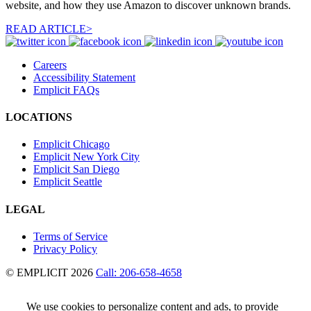
website, and how they use Amazon to discover unknown brands.
READ ARTICLE>
Careers
Accessibility Statement
Emplicit FAQs
LOCATIONS
Emplicit Chicago
Emplicit New York City
Emplicit San Diego
Emplicit Seattle
LEGAL
Terms of Service
Privacy Policy
© EMPLICIT 2026
Call: 206-658-4658
We use cookies to personalize content and ads, to provide