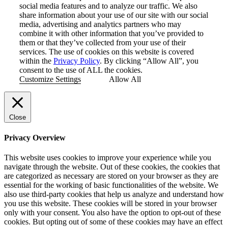
social media features and to analyze our traffic. We also
share information about your use of our site with our social
media, advertising and analytics partners who may
combine it with other information that you’ve provided to
them or that they’ve collected from your use of their
services. The use of cookies on this website is covered
within the
Privacy Policy
. By clicking “Allow All”, you
consent to the use of ALL the cookies.
Customize Settings
Allow All
Close
Privacy Overview
This website uses cookies to improve your experience while you
navigate through the website. Out of these cookies, the cookies that
are categorized as necessary are stored on your browser as they are
essential for the working of basic functionalities of the website. We
also use third-party cookies that help us analyze and understand how
you use this website. These cookies will be stored in your browser
only with your consent. You also have the option to opt-out of these
cookies. But opting out of some of these cookies may have an effect