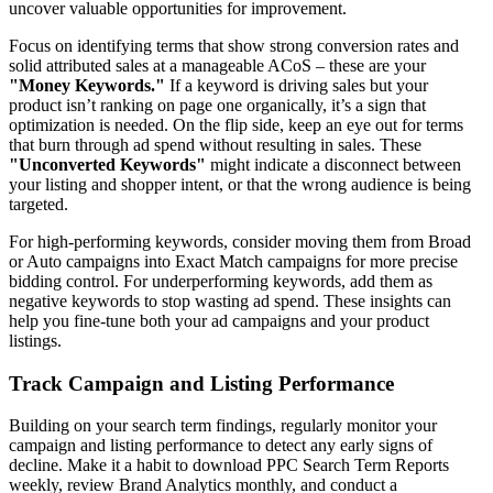
uncover valuable opportunities for improvement.
Focus on identifying terms that show strong conversion rates and
solid attributed sales at a manageable ACoS – these are your
"Money Keywords."
If a keyword is driving sales but your
product isn’t ranking on page one organically, it’s a sign that
optimization is needed. On the flip side, keep an eye out for terms
that burn through ad spend without resulting in sales. These
"Unconverted Keywords"
might indicate a disconnect between
your listing and shopper intent, or that the wrong audience is being
targeted.
For high-performing keywords, consider moving them from Broad
or Auto campaigns into Exact Match campaigns for more precise
bidding control. For underperforming keywords, add them as
negative keywords to stop wasting ad spend. These insights can
help you fine-tune both your ad campaigns and your product
listings.
Track Campaign and Listing Performance
Building on your search term findings, regularly monitor your
campaign and listing performance to detect any early signs of
decline. Make it a habit to download PPC Search Term Reports
weekly, review Brand Analytics monthly, and conduct a