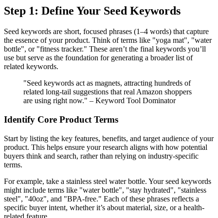
Step 1: Define Your Seed Keywords
Seed keywords are short, focused phrases (1–4 words) that capture
the essence of your product. Think of terms like "yoga mat", "water
bottle", or "fitness tracker." These aren’t the final keywords you’ll
use but serve as the foundation for generating a broader list of
related keywords.
"Seed keywords act as magnets, attracting hundreds of
related long-tail suggestions that real Amazon shoppers
are using right now." – Keyword Tool Dominator
Identify Core Product Terms
Start by listing the key features, benefits, and target audience of your
product. This helps ensure your research aligns with how potential
buyers think and search, rather than relying on industry-specific
terms.
For example, take a stainless steel water bottle. Your seed keywords
might include terms like "water bottle", "stay hydrated", "stainless
steel", "40oz", and "BPA-free." Each of these phrases reflects a
specific buyer intent, whether it’s about material, size, or a health-
related feature.