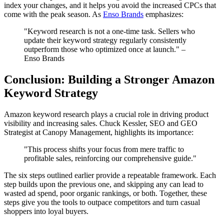
index your changes, and it helps you avoid the increased CPCs that
come with the peak season. As
Enso Brands
emphasizes:
"Keyword research is not a one-time task. Sellers who
update their keyword strategy regularly consistently
outperform those who optimized once at launch." –
Enso Brands
Conclusion: Building a Stronger Amazon
Keyword Strategy
Amazon keyword research plays a crucial role in driving product
visibility and increasing sales. Chuck Kessler, SEO and GEO
Strategist at Canopy Management, highlights its importance:
"This process shifts your focus from mere traffic to
profitable sales, reinforcing our comprehensive guide."
The six steps outlined earlier provide a repeatable framework. Each
step builds upon the previous one, and skipping any can lead to
wasted ad spend, poor organic rankings, or both. Together, these
steps give you the tools to outpace competitors and turn casual
shoppers into loyal buyers.