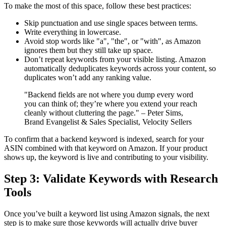
To make the most of this space, follow these best practices:
Skip punctuation and use single spaces between terms.
Write everything in lowercase.
Avoid stop words like "a", "the", or "with", as Amazon
ignores them but they still take up space.
Don’t repeat keywords from your visible listing. Amazon
automatically deduplicates keywords across your content, so
duplicates won’t add any ranking value.
"Backend fields are not where you dump every word
you can think of; they’re where you extend your reach
cleanly without cluttering the page." – Peter Sims,
Brand Evangelist & Sales Specialist, Velocity Sellers
To confirm that a backend keyword is indexed, search for your
ASIN combined with that keyword on Amazon. If your product
shows up, the keyword is live and contributing to your visibility.
Step 3: Validate Keywords with Research
Tools
Once you’ve built a keyword list using Amazon signals, the next
step is to make sure those keywords will actually drive buyer