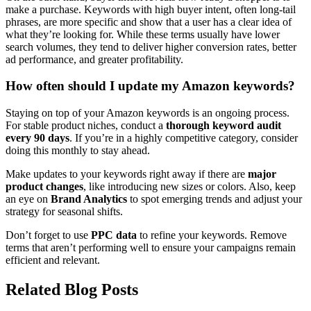
make a purchase. Keywords with high buyer intent, often long-tail
phrases, are more specific and show that a user has a clear idea of
what they’re looking for. While these terms usually have lower
search volumes, they tend to deliver higher conversion rates, better
ad performance, and greater profitability.
How often should I update my Amazon keywords?
Staying on top of your Amazon keywords is an ongoing process.
For stable product niches, conduct a
thorough keyword audit
every 90 days
. If you’re in a highly competitive category, consider
doing this monthly to stay ahead.
Make updates to your keywords right away if there are
major
product changes
, like introducing new sizes or colors. Also, keep
an eye on
Brand Analytics
to spot emerging trends and adjust your
strategy for seasonal shifts.
Don’t forget to use
PPC data
to refine your keywords. Remove
terms that aren’t performing well to ensure your campaigns remain
efficient and relevant.
Related Blog Posts