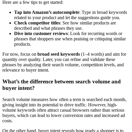
Here are a few tips to get started:
Tap into Amazon’s autocomplete
: Type in broad keywords
related to your product and let the suggestions guide you.
Check competitor titles
: See how similar products are
described and what phrases they use.
Dive into customer reviews
: Look for recurring words or
phrases that shoppers use when praising or critiquing similar
products.
For now, focus on
broad seed keywords
(1–4 words) and aim for
quantity over quality. Later, you can refine and validate these
phrases by analyzing their search volume, competition levels, and
relevance to buyer intent.
What’s the difference between search volume and
buyer intent?
Search volume measures how often a term is searched each month,
giving insight into its potential to drive traffic. However, high-
volume keywords often attract casual browsers rather than serious
buyers, which can lead to lower conversion rates and increased ad
costs.
On the other hand, buyer intent reveals how ready a shopper is to