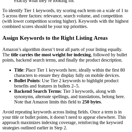
exactly what they’re looking for.
To identify Tier 1 keywords, try scoring each term on a scale of 1 to
5 across three factors: relevance, search volume, and competition
(with lower competition scoring higher). Keywords with the highest
combined scores should be your top priorities.
Assign Keywords to the Right Listing Areas
Amazon’s algorithm doesn’t treat all parts of your listing equally.
The
title carries the most weight for indexing
, followed by bullet
points, backend search terms, and finally the product description.
Title
: Place Tier 1 keywords here, ideally within the first 80
characters to ensure they display fully on mobile devices.
Bullet Points
: Use Tier 2 keywords to highlight product
benefits and features in bullets 2–5.
Backend Search Terms
: Tier 3 keywords, along with
synonyms, alternate spellings, and translations, belong here.
Note that Amazon limits this field to
250 bytes
.
Avoid repeating keywords across listing fields. Once a term is in
your title or bullet points, it doesn’t need to appear elsewhere. This
approach maximizes indexing coverage, reinforcing the keyword
strategies outlined earlier in Step 2.