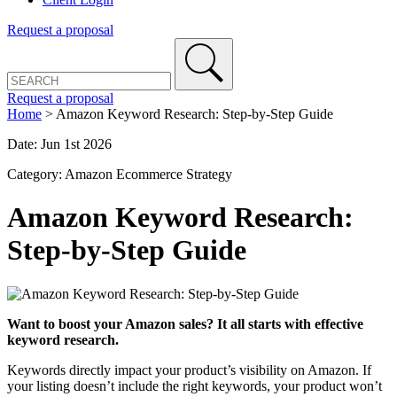
Request a proposal
Request a proposal
Home
>
Amazon Keyword Research: Step-by-Step Guide
Date: Jun 1st 2026
Category: Amazon Ecommerce Strategy
Amazon Keyword Research:
Step-by-Step Guide
Want to boost your Amazon sales? It all starts with effective
keyword research.
Keywords directly impact your product’s visibility on Amazon. If
your listing doesn’t include the right keywords, your product won’t