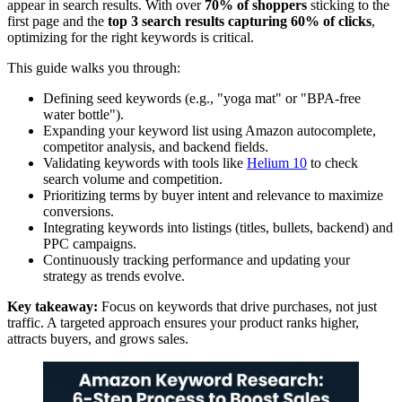
appear in search results. With over
70% of shoppers
sticking to the
first page and the
top 3 search results capturing 60% of clicks
,
optimizing for the right keywords is critical.
This guide walks you through:
Defining seed keywords (e.g., "yoga mat" or "BPA-free
water bottle").
Expanding your keyword list using Amazon autocomplete,
competitor analysis, and backend fields.
Validating keywords with tools like
Helium 10
to check
search volume and competition.
Prioritizing terms by buyer intent and relevance to maximize
conversions.
Integrating keywords into listings (titles, bullets, backend) and
PPC campaigns.
Continuously tracking performance and updating your
strategy as trends evolve.
Key takeaway:
Focus on keywords that drive purchases, not just
traffic. A targeted approach ensures your product ranks higher,
attracts buyers, and grows sales.