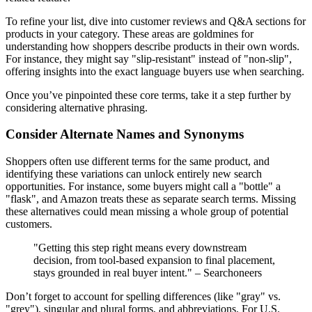
To refine your list, dive into customer reviews and Q&A sections for
products in your category. These areas are goldmines for
understanding how shoppers describe products in their own words.
For instance, they might say "slip-resistant" instead of "non-slip",
offering insights into the exact language buyers use when searching.
Once you’ve pinpointed these core terms, take it a step further by
considering alternative phrasing.
Consider Alternate Names and Synonyms
Shoppers often use different terms for the same product, and
identifying these variations can unlock entirely new search
opportunities. For instance, some buyers might call a "bottle" a
"flask", and Amazon treats these as separate search terms. Missing
these alternatives could mean missing a whole group of potential
customers.
"Getting this step right means every downstream
decision, from tool-based expansion to final placement,
stays grounded in real buyer intent." – Searchoneers
Don’t forget to account for spelling differences (like "gray" vs.
"grey"), singular and plural forms, and abbreviations. For U.S.