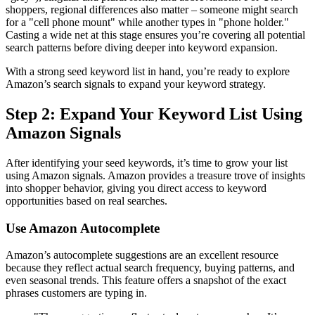
shoppers, regional differences also matter – someone might search
for a "cell phone mount" while another types in "phone holder."
Casting a wide net at this stage ensures you’re covering all potential
search patterns before diving deeper into keyword expansion.
With a strong seed keyword list in hand, you’re ready to explore
Amazon’s search signals to expand your keyword strategy.
Step 2: Expand Your Keyword List Using
Amazon Signals
After identifying your seed keywords, it’s time to grow your list
using Amazon signals. Amazon provides a treasure trove of insights
into shopper behavior, giving you direct access to keyword
opportunities based on real searches.
Use Amazon Autocomplete
Amazon’s autocomplete suggestions are an excellent resource
because they reflect actual search frequency, buying patterns, and
even seasonal trends. This feature offers a snapshot of the exact
phrases customers are typing in.