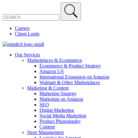
Careers
Client Login
Our Services
Marketplaces & Ecommerce
Ecommerce & Product Strategy
Amazon US
International Expansion on Amazon
Walmart & Other Marketplaces
Marketing & Content
Marketing Strategy
Marketing on Amazon
SEO
Digital Marketing
Social Media Marketing
Product Photography
Content
Store Management
Logistics for Amazon