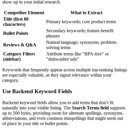
show up in your initial research.
Competitor Element
What to Extract
Title (first 80
Primary keywords; core product terms
characters)
Secondary keywords; feature-benefit
Bullet Points
phrases
Natural language; synonyms; problem-
Reviews & Q&A
solving terms
Category Filters
Attribute terms like "BPA-free" or
(sidebar)
"dishwasher safe"
Keywords that frequently appear across multiple top-ranking listings
are especially valuable, as they signal relevance within your
category.
Use Backend Keyword Fields
Backend keyword fields allow you to add terms that don’t fit
naturally into your visible listing. The
Search Terms field
supports
up to 500 bytes, providing room for alternate spellings, synonyms,
abbreviations, and even common misspellings that might seem out
of place in your title or bullet points.