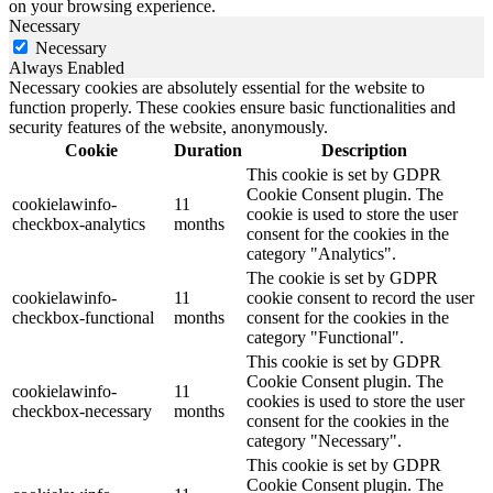
on your browsing experience.
Necessary
Necessary
Always Enabled
Necessary cookies are absolutely essential for the website to
function properly. These cookies ensure basic functionalities and
security features of the website, anonymously.
Cookie
Duration
Description
This cookie is set by GDPR
Cookie Consent plugin. The
cookielawinfo-
11
cookie is used to store the user
checkbox-analytics
months
consent for the cookies in the
category "Analytics".
The cookie is set by GDPR
cookielawinfo-
11
cookie consent to record the user
checkbox-functional
months
consent for the cookies in the
category "Functional".
This cookie is set by GDPR
Cookie Consent plugin. The
cookielawinfo-
11
cookies is used to store the user
checkbox-necessary
months
consent for the cookies in the
category "Necessary".
This cookie is set by GDPR
Cookie Consent plugin. The