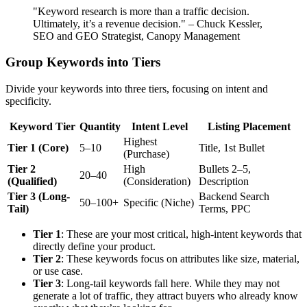
"Keyword research is more than a traffic decision.
Ultimately, it’s a revenue decision." – Chuck Kessler,
SEO and GEO Strategist, Canopy Management
Group Keywords into Tiers
Divide your keywords into three tiers, focusing on intent and
specificity.
Keyword Tier
Quantity
Intent Level
Listing Placement
Highest
Tier 1 (Core)
5–10
Title, 1st Bullet
(Purchase)
Tier 2
High
Bullets 2–5,
20–40
(Qualified)
(Consideration)
Description
Tier 3 (Long-
Backend Search
50–100+
Specific (Niche)
Tail)
Terms, PPC
Tier 1
: These are your most critical, high-intent keywords that
directly define your product.
Tier 2
: These keywords focus on attributes like size, material,
or use case.
Tier 3
: Long-tail keywords fall here. While they may not
generate a lot of traffic, they attract buyers who already know