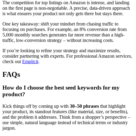
The competition for top listings on Amazon is intense, and landing
on the first page is non-negotiable. A precise, data-driven approach
is what ensures your product not only gets there but stays there.
One key takeaway: shift your mindset from chasing traffic to
focusing on purchases. For example, an 8% conversion rate from
5,000 monthly searches generates far more revenue than a high-
traffic, low-conversion strategy – without increasing costs.
If you’re looking to refine your strategy and maximize results,
consider partnering with experts. For professional Amazon services,
check out
Emplicit
.
FAQs
How do I choose the best seed keywords for my
product?
Kick things off by coming up with
30–50 phrases
that highlight
your product, its standout features (like material, size, or benefits),
and the problem it addresses. Think from a shopper’s perspective –
use simple, natural language instead of technical terms or industry
jargon.