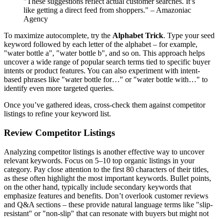
"These suggestions reflect actual customer searches. It’s
like getting a direct feed from shoppers." – Amazoniac
Agency
To maximize autocomplete, try the
Alphabet Trick
. Type your seed
keyword followed by each letter of the alphabet – for example,
"water bottle a", "water bottle b", and so on. This approach helps
uncover a wide range of popular search terms tied to specific buyer
intents or product features. You can also experiment with intent-
based phrases like "water bottle for…" or "water bottle with…" to
identify even more targeted queries.
Once you’ve gathered ideas, cross-check them against competitor
listings to refine your keyword list.
Review Competitor Listings
Analyzing competitor listings is another effective way to uncover
relevant keywords. Focus on 5–10 top organic listings in your
category. Pay close attention to the first 80 characters of their titles,
as these often highlight the most important keywords. Bullet points,
on the other hand, typically include secondary keywords that
emphasize features and benefits. Don’t overlook customer reviews
and Q&A sections – these provide natural language terms like "slip-
resistant" or "non-slip" that can resonate with buyers but might not