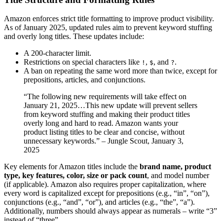
Amazon enforces strict title formatting to improve product visibility.
As of January 2025, updated rules aim to prevent keyword stuffing
and overly long titles. These updates include:
A 200-character limit.
Restrictions on special characters like
,
, and
.
!
$
?
A ban on repeating the same word more than twice, except for
prepositions, articles, and conjunctions.
“The following new requirements will take effect on
January 21, 2025…This new update will prevent sellers
from keyword stuffing and making their product titles
overly long and hard to read. Amazon wants your
product listing titles to be clear and concise, without
unnecessary keywords.” – Jungle Scout, January 3,
2025
Key elements for Amazon titles include the
brand name, product
type, key features, color, size or pack count
, and model number
(if applicable). Amazon also requires proper capitalization, where
every word is capitalized except for prepositions (e.g., “in”, “on”),
conjunctions (e.g., “and”, “or”), and articles (e.g., “the”, “a”).
Additionally, numbers should always appear as numerals – write “3”
instead of “three”.