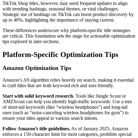
TikTok Shop titles, however, may need frequent updates to align
with trending hashtags, seasonal themes, or viral challenges.
Strategic use of hashtags on TikTok can boost product discovery by
up to 40%, highlighting the importance of staying current.
These differences underscore why platform-specific title strategies
are critical. This foundation sets the stage for actionable optimization
tips explored in later sections.
Platform-Specific Optimization Tips
Amazon Optimization Tips
Amazon’s A9 algorithm relies heavily on search, making it essential
to craft titles that are both keyword-rich and user-friendly.
Start with solid keyword research.
Tools like Jungle Scout or
AMZScout can help you identify high-traffic keywords. Use a mix
of short-tail keywords (like “wireless headphones”) and long-tail
ones (such as “noise-canceling wireless headphones for gym”) to
ensure your titles appeal to various search intents.
Follow Amazon’s title guidelines.
As of January 2025, Amazon
enforces a 150-character limit for most categories, prohibits special