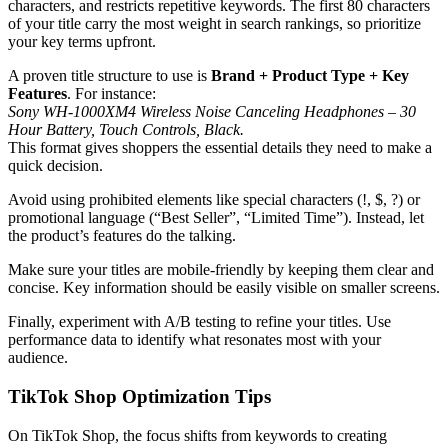
characters, and restricts repetitive keywords. The first 80 characters
of your title carry the most weight in search rankings, so prioritize
your key terms upfront.
A proven title structure to use is
Brand + Product Type + Key
Features
. For instance:
Sony WH-1000XM4 Wireless Noise Canceling Headphones – 30
Hour Battery, Touch Controls, Black.
This format gives shoppers the essential details they need to make a
quick decision.
Avoid using prohibited elements like special characters (!, $, ?) or
promotional language (“Best Seller”, “Limited Time”). Instead, let
the product’s features do the talking.
Make sure your titles are mobile-friendly by keeping them clear and
concise. Key information should be easily visible on smaller screens.
Finally, experiment with A/B testing to refine your titles. Use
performance data to identify what resonates most with your
audience.
TikTok Shop Optimization Tips
On TikTok Shop, the focus shifts from keywords to creating