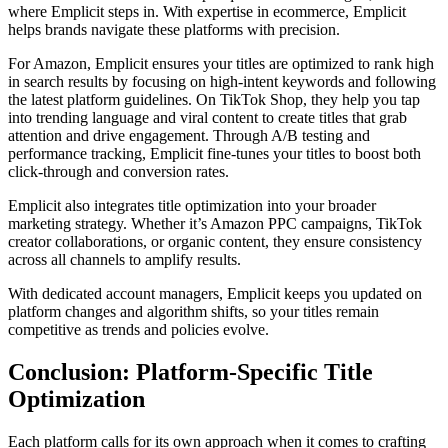
where Emplicit steps in. With expertise in ecommerce, Emplicit
helps brands navigate these platforms with precision.
For Amazon, Emplicit ensures your titles are optimized to rank high
in search results by focusing on high-intent keywords and following
the latest platform guidelines. On TikTok Shop, they help you tap
into trending language and viral content to create titles that grab
attention and drive engagement. Through A/B testing and
performance tracking, Emplicit fine-tunes your titles to boost both
click-through and conversion rates.
Emplicit also integrates title optimization into your broader
marketing strategy. Whether it’s Amazon PPC campaigns, TikTok
creator collaborations, or organic content, they ensure consistency
across all channels to amplify results.
With dedicated account managers, Emplicit keeps you updated on
platform changes and algorithm shifts, so your titles remain
competitive as trends and policies evolve.
Conclusion: Platform-Specific Title
Optimization
Each platform calls for its own approach when it comes to crafting