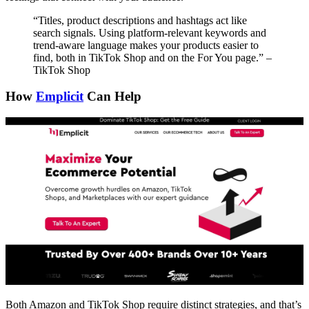
“Titles, product descriptions and hashtags act like
search signals. Using platform-relevant keywords and
trend-aware language makes your products easier to
find, both in TikTok Shop and on the For You page.” –
TikTok Shop
How
Emplicit
Can Help
Both Amazon and TikTok Shop require distinct strategies, and that’s