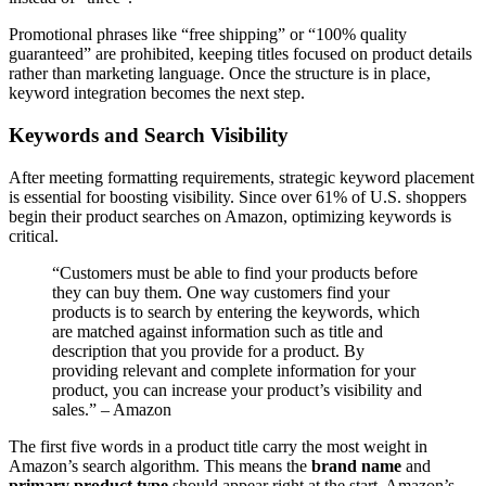
Promotional phrases like “free shipping” or “100% quality
guaranteed” are prohibited, keeping titles focused on product details
rather than marketing language. Once the structure is in place,
keyword integration becomes the next step.
Keywords and Search Visibility
After meeting formatting requirements, strategic keyword placement
is essential for boosting visibility. Since over 61% of U.S. shoppers
begin their product searches on Amazon, optimizing keywords is
critical.
“Customers must be able to find your products before
they can buy them. One way customers find your
products is to search by entering the keywords, which
are matched against information such as title and
description that you provide for a product. By
providing relevant and complete information for your
product, you can increase your product’s visibility and
sales.” – Amazon
The first five words in a product title carry the most weight in
Amazon’s search algorithm. This means the
brand name
and
primary product type
should appear right at the start. Amazon’s