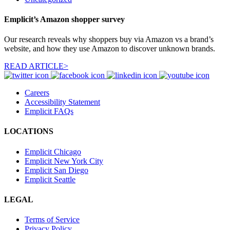
Emplicit’s Amazon shopper survey
Our research reveals why shoppers buy via Amazon vs a brand’s
website, and how they use Amazon to discover unknown brands.
READ ARTICLE>
Careers
Accessibility Statement
Emplicit FAQs
LOCATIONS
Emplicit Chicago
Emplicit New York City
Emplicit San Diego
Emplicit Seattle
LEGAL
Terms of Service
Privacy Policy