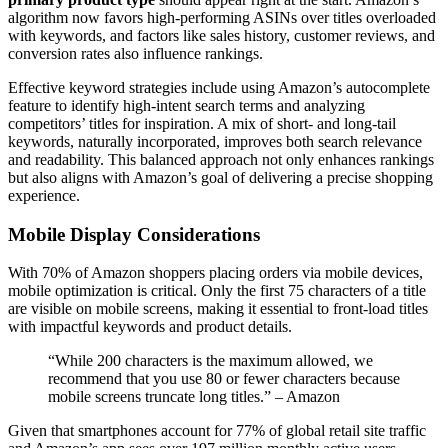
algorithm now favors high-performing ASINs over titles overloaded
with keywords, and factors like sales history, customer reviews, and
conversion rates also influence rankings.
Effective keyword strategies include using Amazon’s autocomplete
feature to identify high-intent search terms and analyzing
competitors’ titles for inspiration. A mix of short- and long-tail
keywords, naturally incorporated, improves both search relevance
and readability. This balanced approach not only enhances rankings
but also aligns with Amazon’s goal of delivering a precise shopping
experience.
Mobile Display Considerations
With 70% of Amazon shoppers placing orders via mobile devices,
mobile optimization is critical. Only the first 75 characters of a title
are visible on mobile screens, making it essential to front-load titles
with impactful keywords and product details.
“While 200 characters is the maximum allowed, we
recommend that you use 80 or fewer characters because
mobile screens truncate long titles.” – Amazon
Given that smartphones account for 77% of global retail site traffic