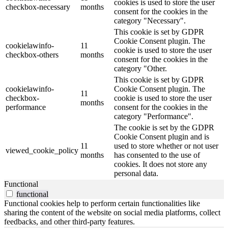
cookies is used to store the user
checkbox-necessary
months
consent for the cookies in the
category "Necessary".
This cookie is set by GDPR
Cookie Consent plugin. The
cookielawinfo-
11
cookie is used to store the user
checkbox-others
months
consent for the cookies in the
category "Other.
This cookie is set by GDPR
cookielawinfo-
Cookie Consent plugin. The
11
checkbox-
cookie is used to store the user
months
performance
consent for the cookies in the
category "Performance".
The cookie is set by the GDPR
Cookie Consent plugin and is
11
used to store whether or not user
viewed_cookie_policy
months
has consented to the use of
cookies. It does not store any
personal data.
Functional
functional
Functional cookies help to perform certain functionalities like
sharing the content of the website on social media platforms, collect
feedbacks, and other third-party features.