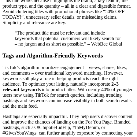
This title works because it highlights the brand, a key feature, the
product type, and the quantity – all in a clear and digestible format.
Avoid cluttering titles with promotional phrases like “50% OFF
TODAY!”, unnecessary seller details, or misleading claims.
Simplicity and relevance are key.
“The product title must be relevant and include
keywords that potential customers will likely search for
– no jargon and as short as possible.” – WebBee Global
Tags and Algorithm-Friendly Keywords
TikTok’s algorithm prioritizes engagement – views, shares, likes,
and comments – over traditional keyword matching. However,
keywords still play a role in helping products reach the right
audience. To optimize your listing, naturally incorporate
2–3
relevant keywords
into product titles. With nearly 40% of younger
users now using TikTok for search queries, including trending
hashtags and keywords can increase visibility in both search results
and the main feed.
Hashtags are especially impactful. They help users discover content
and improve the chances of landing on the For You Page. Branded
hashtags, such as #ChipotleLidFlip, #InMyDenim, or
#GivesYouWings, can further amplify exposure by connecting your