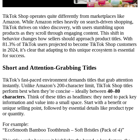
TikTok Shop operates quite differently from marketplaces like
Amazon. While Amazon relies heavily on search-driven shopping,
TikTok thrives on video discovery, with users stumbling upon
products as they scroll through engaging content. This shift in
behavior changes how sellers should approach product titles. With
81.3% of TikTok users projected to become TikTok Shop customers
in 2024, it’s clear that adapting to this unique ecosystem is essential
for success.
Short and Attention-Grabbing Titles
TikTok’s fast-paced environment demands titles that grab attention
instantly. Unlike Amazon’s 200-character limit, TikTok Shop titles
perform best when they’re concise – ideally between
40–80
characters
. Think of these titles as headlines: they need to pack key
information and value into a small space. Start with a benefit or
unique selling point, followed by essential details like product type
or quantity.
For example:
“EcoSmooth Bamboo Toothbrush – Soft Bristles (Pack of 4)”