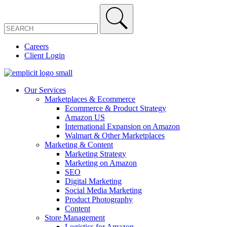
Careers
Client Login
Our Services
Marketplaces & Ecommerce
Ecommerce & Product Strategy
Amazon US
International Expansion on Amazon
Walmart & Other Marketplaces
Marketing & Content
Marketing Strategy
Marketing on Amazon
SEO
Digital Marketing
Social Media Marketing
Product Photography
Content
Store Management
Logistics for Amazon