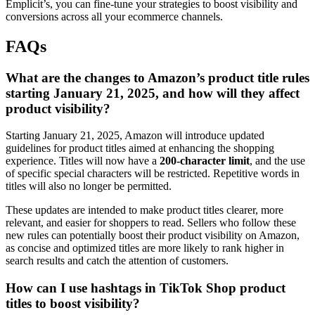
Emplicit’s, you can fine-tune your strategies to boost visibility and
conversions across all your ecommerce channels.
FAQs
What are the changes to Amazon’s product title rules
starting January 21, 2025, and how will they affect
product visibility?
Starting January 21, 2025, Amazon will introduce updated
guidelines for product titles aimed at enhancing the shopping
experience. Titles will now have a
200-character limit
, and the use
of specific special characters will be restricted. Repetitive words in
titles will also no longer be permitted.
These updates are intended to make product titles clearer, more
relevant, and easier for shoppers to read. Sellers who follow these
new rules can potentially boost their product visibility on Amazon,
as concise and optimized titles are more likely to rank higher in
search results and catch the attention of customers.
How can I use hashtags in TikTok Shop product
titles to boost visibility?