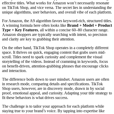
effective titles. What works for Amazon won’t necessarily resonate
on TikTok Shop, and vice versa. The secret lies in understanding the
unique algorithms, user behaviors, and overall vibe of each platform.
For Amazon, the A9 algorithm favors keyword-rich, structured titles.
A winning formula here often looks like
Brand + Model + Product
Type + Key Features
, all within a concise 60–80 character range.
Amazon shoppers are typically searching with intent, so precision
and clarity are key to grabbing their attention.
On the other hand, TikTok Shop operates in a completely different
space. It thrives on quick, engaging content that grabs users mid-
scroll. Titles need to spark curiosity and complement the visual
storytelling of the videos. Instead of cramming in keywords, focus
on benefit-driven, attention-grabbing phrases that encourage clicks
and interaction.
The difference boils down to user mindset. Amazon users are often
in research mode, comparing details and specifications. TikTok
Shop users, however, are in discovery mode, drawn in by social
proof, emotional appeal, and curiosity. Adapting your title strategy to
fit these behaviors is what drives success.
The challenge is to tailor your approach for each platform while
staying true to your brand’s voice. By tapping into expertise like