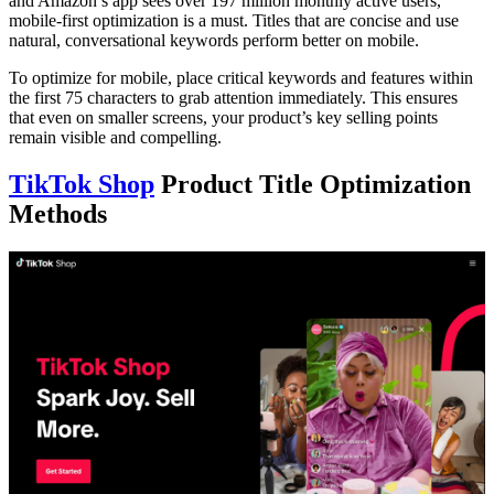
and Amazon’s app sees over 197 million monthly active users,
mobile-first optimization is a must. Titles that are concise and use
natural, conversational keywords perform better on mobile.
To optimize for mobile, place critical keywords and features within
the first 75 characters to grab attention immediately. This ensures
that even on smaller screens, your product’s key selling points
remain visible and compelling.
TikTok Shop
Product Title Optimization
Methods