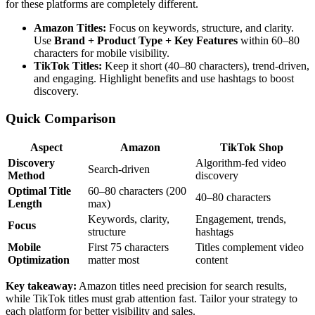
for these platforms are completely different.
Amazon Titles:
Focus on keywords, structure, and clarity.
Use
Brand + Product Type + Key Features
within 60–80
characters for mobile visibility.
TikTok Titles:
Keep it short (40–80 characters), trend-driven,
and engaging. Highlight benefits and use hashtags to boost
discovery.
Quick Comparison
Aspect
Amazon
TikTok Shop
Discovery
Algorithm-fed video
Search-driven
Method
discovery
Optimal Title
60–80 characters (200
40–80 characters
Length
max)
Keywords, clarity,
Engagement, trends,
Focus
structure
hashtags
Mobile
First 75 characters
Titles complement video
Optimization
matter most
content
Key takeaway:
Amazon titles need precision for search results,
while TikTok titles must grab attention fast. Tailor your strategy to
each platform for better visibility and sales.