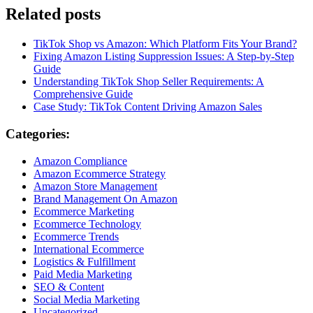
Related posts
TikTok Shop vs Amazon: Which Platform Fits Your Brand?
Fixing Amazon Listing Suppression Issues: A Step-by-Step
Guide
Understanding TikTok Shop Seller Requirements: A
Comprehensive Guide
Case Study: TikTok Content Driving Amazon Sales
Categories:
Amazon Compliance
Amazon Ecommerce Strategy
Amazon Store Management
Brand Management On Amazon
Ecommerce Marketing
Ecommerce Technology
Ecommerce Trends
International Ecommerce
Logistics & Fulfillment
Paid Media Marketing
SEO & Content
Social Media Marketing
Uncategorized