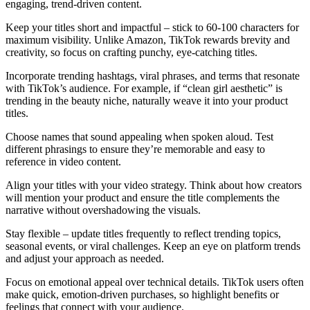
engaging, trend-driven content.
Keep your titles short and impactful – stick to 60-100 characters for
maximum visibility. Unlike Amazon, TikTok rewards brevity and
creativity, so focus on crafting punchy, eye-catching titles.
Incorporate trending hashtags, viral phrases, and terms that resonate
with TikTok’s audience. For example, if “clean girl aesthetic” is
trending in the beauty niche, naturally weave it into your product
titles.
Choose names that sound appealing when spoken aloud. Test
different phrasings to ensure they’re memorable and easy to
reference in video content.
Align your titles with your video strategy. Think about how creators
will mention your product and ensure the title complements the
narrative without overshadowing the visuals.
Stay flexible – update titles frequently to reflect trending topics,
seasonal events, or viral challenges. Keep an eye on platform trends
and adjust your approach as needed.
Focus on emotional appeal over technical details. TikTok users often
make quick, emotion-driven purchases, so highlight benefits or
feelings that connect with your audience.