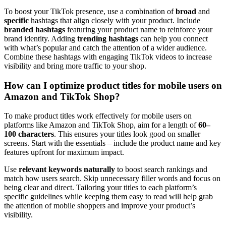
To boost your TikTok presence, use a combination of
broad
and
specific
hashtags that align closely with your product. Include
branded hashtags
featuring your product name to reinforce your
brand identity. Adding
trending hashtags
can help you connect
with what’s popular and catch the attention of a wider audience.
Combine these hashtags with engaging TikTok videos to increase
visibility and bring more traffic to your shop.
How can I optimize product titles for mobile users on
Amazon and TikTok Shop?
To make product titles work effectively for mobile users on
platforms like Amazon and TikTok Shop, aim for a length of
60–
100 characters
. This ensures your titles look good on smaller
screens. Start with the essentials – include the product name and key
features upfront for maximum impact.
Use
relevant keywords naturally
to boost search rankings and
match how users search. Skip unnecessary filler words and focus on
being clear and direct. Tailoring your titles to each platform’s
specific guidelines while keeping them easy to read will help grab
the attention of mobile shoppers and improve your product’s
visibility.