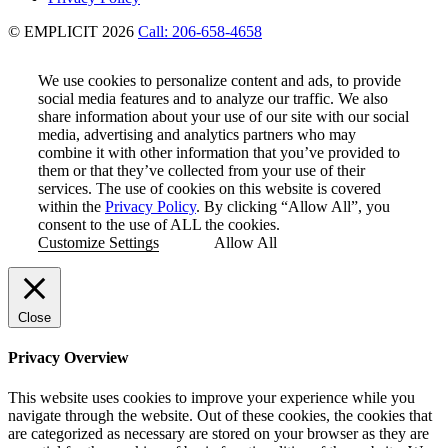
© EMPLICIT 2026
Call: 206-658-4658
We use cookies to personalize content and ads, to provide
social media features and to analyze our traffic. We also
share information about your use of our site with our social
media, advertising and analytics partners who may
combine it with other information that you’ve provided to
them or that they’ve collected from your use of their
services. The use of cookies on this website is covered
within the
Privacy Policy
. By clicking “Allow All”, you
consent to the use of ALL the cookies.
Customize Settings
Allow All
Close
Privacy Overview
This website uses cookies to improve your experience while you
navigate through the website. Out of these cookies, the cookies that
are categorized as necessary are stored on your browser as they are