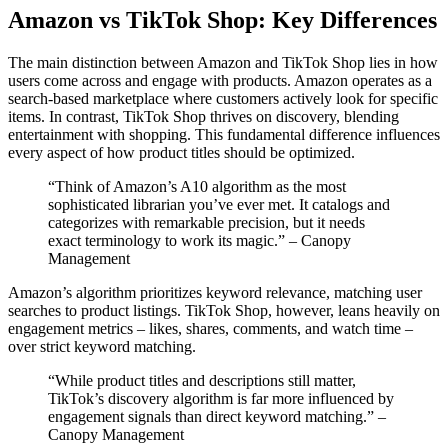
Amazon vs TikTok Shop: Key Differences
The main distinction between Amazon and TikTok Shop lies in how
users come across and engage with products. Amazon operates as a
search-based marketplace where customers actively look for specific
items. In contrast, TikTok Shop thrives on discovery, blending
entertainment with shopping. This fundamental difference influences
every aspect of how product titles should be optimized.
“Think of Amazon’s A10 algorithm as the most
sophisticated librarian you’ve ever met. It catalogs and
categorizes with remarkable precision, but it needs
exact terminology to work its magic.” – Canopy
Management
Amazon’s algorithm prioritizes keyword relevance, matching user
searches to product listings. TikTok Shop, however, leans heavily on
engagement metrics – likes, shares, comments, and watch time –
over strict keyword matching.
“While product titles and descriptions still matter,
TikTok’s discovery algorithm is far more influenced by
engagement signals than direct keyword matching.” –
Canopy Management