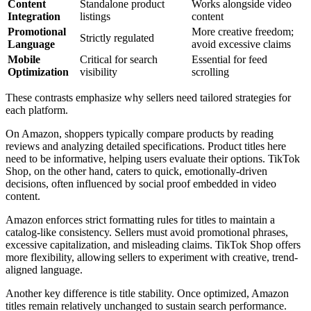
Content
Standalone product
Works alongside video
Integration
listings
content
Promotional
More creative freedom;
Strictly regulated
Language
avoid excessive claims
Mobile
Critical for search
Essential for feed
Optimization
visibility
scrolling
These contrasts emphasize why sellers need tailored strategies for
each platform.
On Amazon, shoppers typically compare products by reading
reviews and analyzing detailed specifications. Product titles here
need to be informative, helping users evaluate their options. TikTok
Shop, on the other hand, caters to quick, emotionally-driven
decisions, often influenced by social proof embedded in video
content.
Amazon enforces strict formatting rules for titles to maintain a
catalog-like consistency. Sellers must avoid promotional phrases,
excessive capitalization, and misleading claims. TikTok Shop offers
more flexibility, allowing sellers to experiment with creative, trend-
aligned language.
Another key difference is title stability. Once optimized, Amazon
titles remain relatively unchanged to sustain search performance.