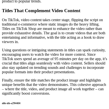
product to popular trends.
Titles That Complement Video Content
On TikTok, video content takes center stage, flipping the script on
traditional e-commerce where static images do the heavy lifting.
Titles on TikTok Shop are meant to enhance the video rather than
provide exhaustive details. The goal is to create videos that are both
entertaining and informative, with the title acting as a hook to draw
viewers in.
Using questions or intriguing statements in titles can spark curiosity,
encouraging users to watch the video for more context. Since
TikTok users spend an average of 95 minutes per day on the app, it’s
crucial that titles align seamlessly with video content. Sellers should
also stay updated on trending sounds and challenges to incorporate
popular formats into their product presentations.
Finally, ensure the title matches the product image and highlights
unique benefits that the video demonstrates. This cohesive approach
– where the title, video, and product image all work together – can
significantly boost conversions.
sbb-itb-e2944f4