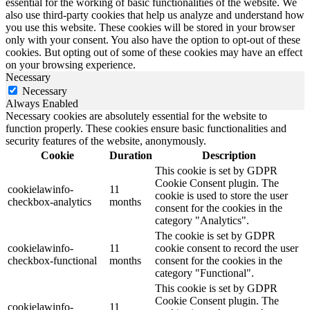
essential for the working of basic functionalities of the website. We
also use third-party cookies that help us analyze and understand how
you use this website. These cookies will be stored in your browser
only with your consent. You also have the option to opt-out of these
cookies. But opting out of some of these cookies may have an effect
on your browsing experience.
Necessary
Necessary
Always Enabled
Necessary cookies are absolutely essential for the website to
function properly. These cookies ensure basic functionalities and
security features of the website, anonymously.
Cookie
Duration
Description
This cookie is set by GDPR
Cookie Consent plugin. The
cookielawinfo-
11
cookie is used to store the user
checkbox-analytics
months
consent for the cookies in the
category "Analytics".
The cookie is set by GDPR
cookielawinfo-
11
cookie consent to record the user
checkbox-functional
months
consent for the cookies in the
category "Functional".
This cookie is set by GDPR
Cookie Consent plugin. The
cookielawinfo-
11