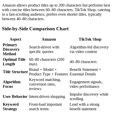
Amazon allows product titles up to 200 characters but performs best
with concise titles between 60–80 characters. TikTok Shop, catering
to a fast-scrolling audience, prefers even shorter titles, typically
between 40–80 characters.
Side-by-Side Comparison Chart
Aspect
Amazon
TikTok Shop
Primary
Search-driven with
Algorithm-fed discovery
Discovery
specific queries
via video content
Method
Optimal Title
60–80 characters (200
40–80 characters
Length
max)
Brand + Model +
Benefit Statement +
Title Structure
Product Type + Features
Essential Details
Keyword matching,
Algorithm
Engagement signals,
conversion rates,
Focus
video performance
reviews
Impulse discovery while
User Behavior
Intent-driven shopping
scrolling
Keyword
Front-load important
Lead with a strong
Strategy
search terms
benefit statement