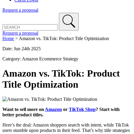
Request a proposal
Request a proposal
Home
>
Amazon vs. TikTok: Product Title Optimization
Date: Jun 24th 2025
Category: Amazon Ecommerce Strategy
Amazon vs. TikTok: Product
Title Optimization
Want to sell more on
Amazon
or
TikTok Shop
? Start with
better product titles.
Here’s the deal: Amazon shoppers search with intent, while TikTok
users stumble upon products in their feed. That’s why title strategies