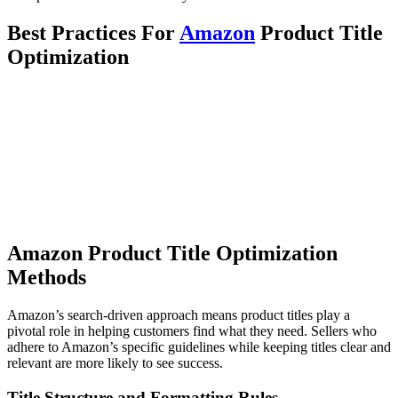
Best Practices For
Amazon
Product Title
Optimization
Amazon Product Title Optimization
Methods
Amazon’s search-driven approach means product titles play a
pivotal role in helping customers find what they need. Sellers who
adhere to Amazon’s specific guidelines while keeping titles clear and
relevant are more likely to see success.
Title Structure and Formatting Rules