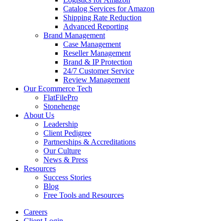
Catalog Services for Amazon
Shipping Rate Reduction
Advanced Reporting
Brand Management
Case Management
Reseller Management
Brand & IP Protection
24/7 Customer Service
Review Management
Our Ecommerce Tech
FlatFilePro
Stonehenge
About Us
Leadership
Client Pedigree
Partnerships & Accreditations
Our Culture
News & Press
Resources
Success Stories
Blog
Free Tools and Resources
Careers
Client Login