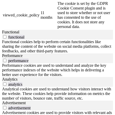
The cookie is set by the GDPR
Cookie Consent plugin and is
11
used to store whether or not user
viewed_cookie_policy
months
has consented to the use of
cookies. It does not store any
personal data.
Functional
functional
Functional cookies help to perform certain functionalities like
sharing the content of the website on social media platforms, collect
feedbacks, and other third-party features.
Performance
performance
Performance cookies are used to understand and analyze the key
performance indexes of the website which helps in delivering a
better user experience for the visitors.
Analytics
analytics
Analytical cookies are used to understand how visitors interact with
the website. These cookies help provide information on metrics the
number of visitors, bounce rate, traffic source, etc.
Advertisement
advertisement
Advertisement cookies are used to provide visitors with relevant ads