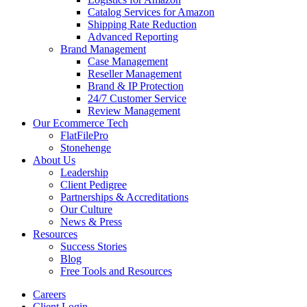
Catalog Services for Amazon
Shipping Rate Reduction
Advanced Reporting
Brand Management
Case Management
Reseller Management
Brand & IP Protection
24/7 Customer Service
Review Management
Our Ecommerce Tech
FlatFilePro
Stonehenge
About Us
Leadership
Client Pedigree
Partnerships & Accreditations
Our Culture
News & Press
Resources
Success Stories
Blog
Free Tools and Resources
Careers
Client Login