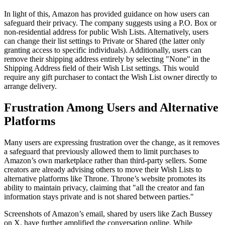
In light of this, Amazon has provided guidance on how users can
safeguard their privacy. The company suggests using a P.O. Box or
non-residential address for public Wish Lists. Alternatively, users
can change their list settings to Private or Shared (the latter only
granting access to specific individuals). Additionally, users can
remove their shipping address entirely by selecting "None" in the
Shipping Address field of their Wish List settings. This would
require any gift purchaser to contact the Wish List owner directly to
arrange delivery.
Frustration Among Users and Alternative
Platforms
Many users are expressing frustration over the change, as it removes
a safeguard that previously allowed them to limit purchases to
Amazon’s own marketplace rather than third-party sellers. Some
creators are already advising others to move their Wish Lists to
alternative platforms like Throne. Throne’s website promotes its
ability to maintain privacy, claiming that "all the creator and fan
information stays private and is not shared between parties."
Screenshots of Amazon’s email, shared by users like Zach Bussey
on X, have further amplified the conversation online. While