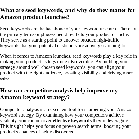
What are seed keywords, and why do they matter for
Amazon product launches?
Seed keywords are the backbone of your keyword research. These are
the primary terms or phrases tied directly to your product or niche.
They serve as a starting point to uncover broader, high-traffic
keywords that your potential customers are actively searching for.
When it comes to Amazon launches, seed keywords play a key role in
making your product listings more discoverable. By building your
strategy around well-chosen seed keywords, you can align your
product with the right audience, boosting visibility and driving more
sales.
How can competitor analysis help improve my
Amazon keyword strategy?
Competitor analysis is an excellent tool for sharpening your Amazon
keyword strategy. By examining how your competitors achieve
visibility, you can uncover
effective keywords
they’re leveraging.
This insight helps you focus on proven search terms, boosting your
product’s chances of being discovered.