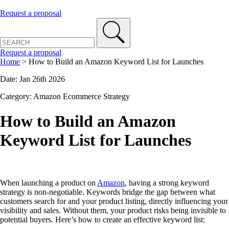
Request a proposal
Request a proposal
Home
>
How to Build an Amazon Keyword List for Launches
Date: Jan 26th 2026
Category: Amazon Ecommerce Strategy
How to Build an Amazon
Keyword List for Launches
When launching a product on
Amazon
, having a strong keyword
strategy is non-negotiable. Keywords bridge the gap between what
customers search for and your product listing, directly influencing your
visibility and sales. Without them, your product risks being invisible to
potential buyers. Here’s how to create an effective keyword list: