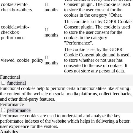
cookielawinfo-
11
Consent plugin. The cookie is used
checkbox-others
months
to store the user consent for the
cookies in the category "Other.
This cookie is set by GDPR Cookie
cookielawinfo-
Consent plugin. The cookie is used
11
checkbox-
to store the user consent for the
months
performance
cookies in the category
"Performance".
The cookie is set by the GDPR
Cookie Consent plugin and is used
11
viewed_cookie_policy
to store whether or not user has
months
consented to the use of cookies. It
does not store any personal data.
Functional
functional
Functional cookies help to perform certain functionalities like sharing
the content of the website on social media platforms, collect feedbacks,
and other third-party features.
Performance
performance
Performance cookies are used to understand and analyze the key
performance indexes of the website which helps in delivering a better
user experience for the visitors.
Analytics