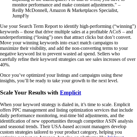
monitor performance and make constant adjustments." –
Reilly McDonnell, Amazon & Marketplaces Specialist,
JumpFly
Use your Search Term Report to identify high-performing (“winning”)
keywords – those that drive multiple sales at a profitable ACoS – and
underperforming (“losing”) ones that attract clicks but don’t convert.
Move your winning keywords into exact match campaigns to
maximize their visibility, and add the non-converting terms to your
negative keyword list to prevent wasted ad spend. Sellers who
carefully refine their keyword strategies can see sales increases of over
40%.
Once you’ve optimized your listings and campaigns using these
insights, you’ll be ready to take your growth to the next level.
Scale Your Results with
Emplicit
When your keyword strategy is dialed in, it’s time to scale. Emplicit
offers PPC management and listing optimization services that include
daily performance monitoring, real-time bid adjustments, and the
identification of new opportunities through competitor ASIN analysis
and seasonal trends. Their USA-based account managers develop
custom strategies tailored to your product category, helping you