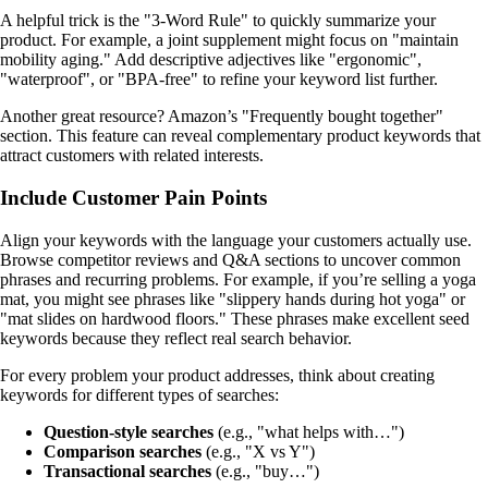
A helpful trick is the "3-Word Rule" to quickly summarize your
product. For example, a joint supplement might focus on "maintain
mobility aging." Add descriptive adjectives like "ergonomic",
"waterproof", or "BPA-free" to refine your keyword list further.
Another great resource? Amazon’s "Frequently bought together"
section. This feature can reveal complementary product keywords that
attract customers with related interests.
Include Customer Pain Points
Align your keywords with the language your customers actually use.
Browse competitor reviews and Q&A sections to uncover common
phrases and recurring problems. For example, if you’re selling a yoga
mat, you might see phrases like "slippery hands during hot yoga" or
"mat slides on hardwood floors." These phrases make excellent seed
keywords because they reflect real search behavior.
For every problem your product addresses, think about creating
keywords for different types of searches:
Question-style searches
(e.g., "what helps with…")
Comparison searches
(e.g., "X vs Y")
Transactional searches
(e.g., "buy…")