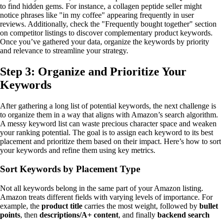
to find hidden gems. For instance, a collagen peptide seller might
notice phrases like "in my coffee" appearing frequently in user
reviews. Additionally, check the "Frequently bought together" section
on competitor listings to discover complementary product keywords.
Once you’ve gathered your data, organize the keywords by priority
and relevance to streamline your strategy.
Step 3: Organize and Prioritize Your
Keywords
After gathering a long list of potential keywords, the next challenge is
to organize them in a way that aligns with Amazon’s search algorithm.
A messy keyword list can waste precious character space and weaken
your ranking potential. The goal is to assign each keyword to its best
placement and prioritize them based on their impact. Here’s how to sort
your keywords and refine them using key metrics.
Sort Keywords by Placement Type
Not all keywords belong in the same part of your Amazon listing.
Amazon treats different fields with varying levels of importance. For
example, the
product title
carries the most weight, followed by
bullet
points
, then
descriptions/A+ content
, and finally
backend search