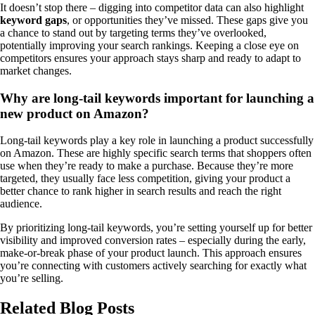
It doesn’t stop there – digging into competitor data can also highlight
keyword gaps
, or opportunities they’ve missed. These gaps give you
a chance to stand out by targeting terms they’ve overlooked,
potentially improving your search rankings. Keeping a close eye on
competitors ensures your approach stays sharp and ready to adapt to
market changes.
Why are long-tail keywords important for launching a
new product on Amazon?
Long-tail keywords play a key role in launching a product successfully
on Amazon. These are highly specific search terms that shoppers often
use when they’re ready to make a purchase. Because they’re more
targeted, they usually face less competition, giving your product a
better chance to rank higher in search results and reach the right
audience.
By prioritizing long-tail keywords, you’re setting yourself up for better
visibility and improved conversion rates – especially during the early,
make-or-break phase of your product launch. This approach ensures
you’re connecting with customers actively searching for exactly what
you’re selling.
Related Blog Posts