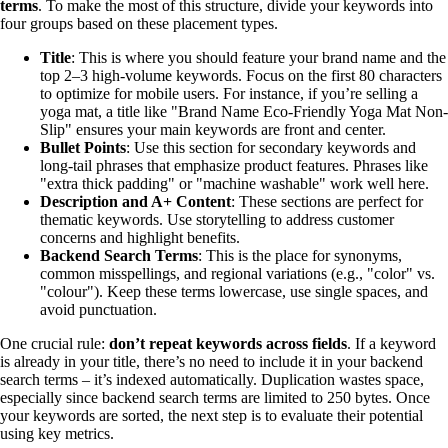
terms
. To make the most of this structure, divide your keywords into
four groups based on these placement types.
Title
: This is where you should feature your brand name and the
top 2–3 high-volume keywords. Focus on the first 80 characters
to optimize for mobile users. For instance, if you’re selling a
yoga mat, a title like "Brand Name Eco-Friendly Yoga Mat Non-
Slip" ensures your main keywords are front and center.
Bullet Points
: Use this section for secondary keywords and
long-tail phrases that emphasize product features. Phrases like
"extra thick padding" or "machine washable" work well here.
Description and A+ Content
: These sections are perfect for
thematic keywords. Use storytelling to address customer
concerns and highlight benefits.
Backend Search Terms
: This is the place for synonyms,
common misspellings, and regional variations (e.g., "color" vs.
"colour"). Keep these terms lowercase, use single spaces, and
avoid punctuation.
One crucial rule:
don’t repeat keywords across fields
. If a keyword
is already in your title, there’s no need to include it in your backend
search terms – it’s indexed automatically. Duplication wastes space,
especially since backend search terms are limited to 250 bytes. Once
your keywords are sorted, the next step is to evaluate their potential
using key metrics.