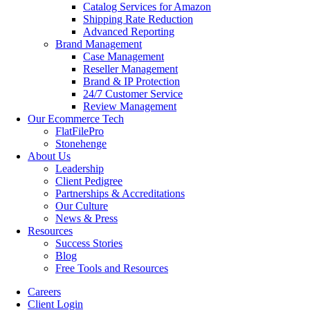
Catalog Services for Amazon
Shipping Rate Reduction
Advanced Reporting
Brand Management
Case Management
Reseller Management
Brand & IP Protection
24/7 Customer Service
Review Management
Our Ecommerce Tech
FlatFilePro
Stonehenge
About Us
Leadership
Client Pedigree
Partnerships & Accreditations
Our Culture
News & Press
Resources
Success Stories
Blog
Free Tools and Resources
Careers
Client Login