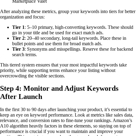
Marketplace Valet
After analyzing these metrics, group your keywords into tiers for better
organization and focus:
Tier 1
: 5–10 primary, high-converting keywords. These should
go in your title and be used for exact match ads.
Tier 2
: 20–40 secondary, long-tail keywords. Place these in
bullet points and use them for broad match ads.
Tier 3
: Synonyms and misspellings. Reserve these for backend
search terms.
This tiered system ensures that your most impactful keywords take
priority, while supporting terms enhance your listing without
overcrowding the visible sections.
Step 4: Monitor and Adjust Keywords
After Launch
In the first 30 to 90 days after launching your product, it’s essential to
keep an eye on keyword performance. Look at metrics like sales data,
relevance, and conversion rates to fine-tune your rankings. Amazon’s
A10 algorithm heavily factors in these elements, so staying on top of
performance is crucial if you want to maintain and improve your