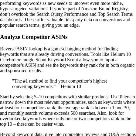
performing keywords as new seeds to uncover even more niche,
hyper-targeted variations. If you’re part of Amazon Brand Registry,
don’t overlook the Search Query Performance and Top Search Terms
dashboards. These offer valuable first-party data on conversions and
popular search terms, giving you an edge.
Analyze Competitor ASINs
Reverse ASIN lookup is a game-changing method for finding
keywords that are already driving conversions. Tools like Helium 10
Cerebro or Jungle Scout Keyword Scout allow you to input a
competitor’s ASIN and see the keywords they rank for in both organic
and sponsored results.
"The #1 method to find your competitor’s highest
converting keywords." – Helium 10
Start by selecting 5–10 competitors with similar products. Use filters to
narrow down the most relevant opportunities, such as keywords where
at least four competitors rank, the average rank is between 1 and 30,
and monthly search volume exceeds 500 searches. Also, look for
overlooked keywords where only one or two competitors rank in the
top 10 – these can be easier wins.
Beyond keyword data, dive into competitor reviews and Q&A sections