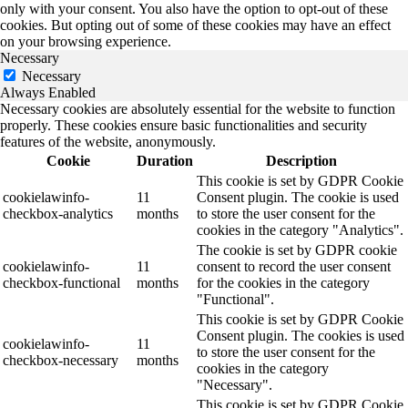
only with your consent. You also have the option to opt-out of these
cookies. But opting out of some of these cookies may have an effect
on your browsing experience.
Necessary
Necessary
Always Enabled
Necessary cookies are absolutely essential for the website to function
properly. These cookies ensure basic functionalities and security
features of the website, anonymously.
Cookie
Duration
Description
This cookie is set by GDPR Cookie
cookielawinfo-
11
Consent plugin. The cookie is used
checkbox-analytics
months
to store the user consent for the
cookies in the category "Analytics".
The cookie is set by GDPR cookie
cookielawinfo-
11
consent to record the user consent
checkbox-functional
months
for the cookies in the category
"Functional".
This cookie is set by GDPR Cookie
Consent plugin. The cookies is used
cookielawinfo-
11
to store the user consent for the
checkbox-necessary
months
cookies in the category
"Necessary".
This cookie is set by GDPR Cookie