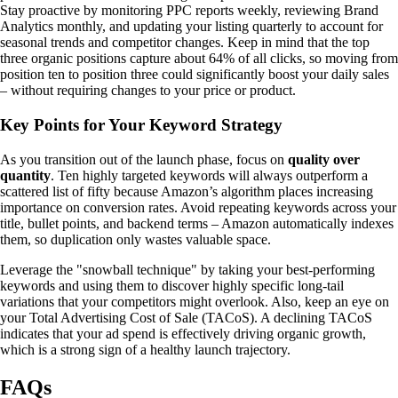
Stay proactive by monitoring PPC reports weekly, reviewing Brand
Analytics monthly, and updating your listing quarterly to account for
seasonal trends and competitor changes. Keep in mind that the top
three organic positions capture about 64% of all clicks, so moving from
position ten to position three could significantly boost your daily sales
– without requiring changes to your price or product.
Key Points for Your Keyword Strategy
As you transition out of the launch phase, focus on
quality over
quantity
. Ten highly targeted keywords will always outperform a
scattered list of fifty because Amazon’s algorithm places increasing
importance on conversion rates. Avoid repeating keywords across your
title, bullet points, and backend terms – Amazon automatically indexes
them, so duplication only wastes valuable space.
Leverage the "snowball technique" by taking your best-performing
keywords and using them to discover highly specific long-tail
variations that your competitors might overlook. Also, keep an eye on
your Total Advertising Cost of Sale (TACoS). A declining TACoS
indicates that your ad spend is effectively driving organic growth,
which is a strong sign of a healthy launch trajectory.
FAQs