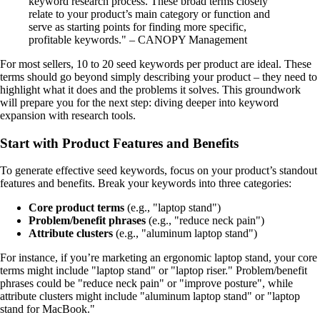
keyword research process. These broad terms closely
relate to your product’s main category or function and
serve as starting points for finding more specific,
profitable keywords." – CANOPY Management
For most sellers, 10 to 20 seed keywords per product are ideal. These
terms should go beyond simply describing your product – they need to
highlight what it does and the problems it solves. This groundwork
will prepare you for the next step: diving deeper into keyword
expansion with research tools.
Start with Product Features and Benefits
To generate effective seed keywords, focus on your product’s standout
features and benefits. Break your keywords into three categories:
Core product terms
(e.g., "laptop stand")
Problem/benefit phrases
(e.g., "reduce neck pain")
Attribute clusters
(e.g., "aluminum laptop stand")
For instance, if you’re marketing an ergonomic laptop stand, your core
terms might include "laptop stand" or "laptop riser." Problem/benefit
phrases could be "reduce neck pain" or "improve posture", while
attribute clusters might include "aluminum laptop stand" or "laptop
stand for MacBook."