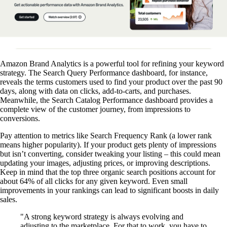
Amazon Brand Analytics is a powerful tool for refining your keyword
strategy. The Search Query Performance dashboard, for instance,
reveals the terms customers used to find your product over the past 90
days, along with data on clicks, add-to-carts, and purchases.
Meanwhile, the Search Catalog Performance dashboard provides a
complete view of the customer journey, from impressions to
conversions.
Pay attention to metrics like Search Frequency Rank (a lower rank
means higher popularity). If your product gets plenty of impressions
but isn’t converting, consider tweaking your listing – this could mean
updating your images, adjusting prices, or improving descriptions.
Keep in mind that the top three organic search positions account for
about 64% of all clicks for any given keyword. Even small
improvements in your rankings can lead to significant boosts in daily
sales.
"A strong keyword strategy is always evolving and
adjusting to the marketplace. For that to work, you have to