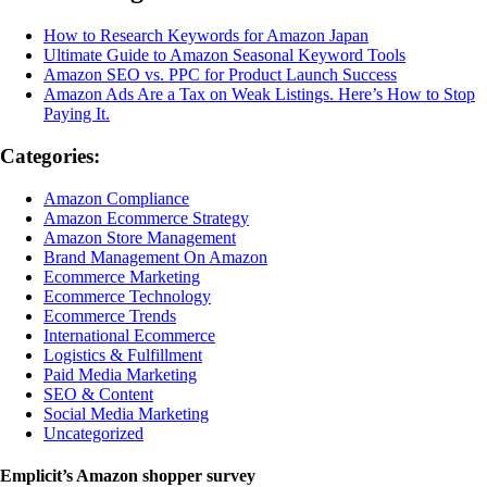
How to Research Keywords for Amazon Japan
Ultimate Guide to Amazon Seasonal Keyword Tools
Amazon SEO vs. PPC for Product Launch Success
Amazon Ads Are a Tax on Weak Listings. Here’s How to Stop
Paying It.
Categories:
Amazon Compliance
Amazon Ecommerce Strategy
Amazon Store Management
Brand Management On Amazon
Ecommerce Marketing
Ecommerce Technology
Ecommerce Trends
International Ecommerce
Logistics & Fulfillment
Paid Media Marketing
SEO & Content
Social Media Marketing
Uncategorized
Emplicit’s Amazon shopper survey