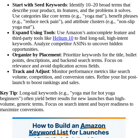
Start with Seed Keywords
: Identify 10–20 broad terms that
describe your product, its features, and the problems it solves.
Use categories like core terms (e.g., "yoga mat"), benefit phrases
(e.g., "reduce neck pain"), and attribute clusters (e.g., "non-slip
yoga mat").
Expand Using Tools
: Use Amazon’s autocomplete feature and
third-party tools like
Helium 10
to find long-tail, high-intent
keywords. Analyze competitor ASINs to uncover hidden
opportunities.
Organize by Placement
: Prioritize keywords for the title, bullet
points, descriptions, and backend search terms. Focus on
relevance and avoid duplication across fields.
Track and Adjust
: Monitor performance metrics like search
volume, competition, and conversion rates. Refine your list post-
launch to boost rankings and sales.
Key Tip
: Long-tail keywords (e.g., "yoga mat for hot yoga
beginners") often yield better results for new launches than high-
volume, generic terms. Focus on search intent and buyer readiness to
maximize conversions.