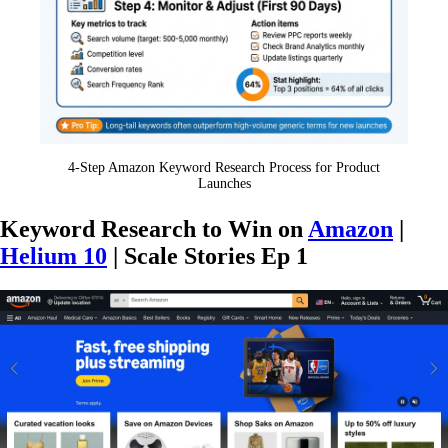
4-Step Amazon Keyword Research Process for Product
Launches
Keyword Research to Win on
Amazon
|
Helium 10
| Scale Stories Ep 1