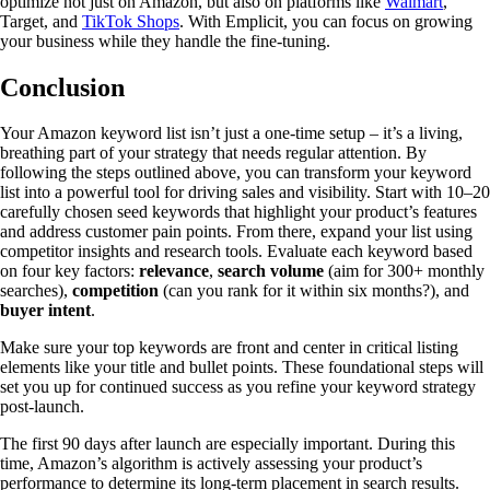
optimize not just on Amazon, but also on platforms like
Walmart
,
Target, and
TikTok Shops
. With Emplicit, you can focus on growing
your business while they handle the fine-tuning.
Conclusion
Your Amazon keyword list isn’t just a one-time setup – it’s a living,
breathing part of your strategy that needs regular attention. By
following the steps outlined above, you can transform your keyword
list into a powerful tool for driving sales and visibility. Start with 10–20
carefully chosen seed keywords that highlight your product’s features
and address customer pain points. From there, expand your list using
competitor insights and research tools. Evaluate each keyword based
on four key factors:
relevance
,
search volume
(aim for 300+ monthly
searches),
competition
(can you rank for it within six months?), and
buyer intent
.
Make sure your top keywords are front and center in critical listing
elements like your title and bullet points. These foundational steps will
set you up for continued success as you refine your keyword strategy
post-launch.
The first 90 days after launch are especially important. During this
time, Amazon’s algorithm is actively assessing your product’s
performance to determine its long-term placement in search results.