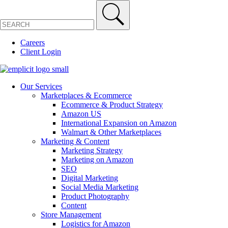
Careers
Client Login
Our Services
Marketplaces & Ecommerce
Ecommerce & Product Strategy
Amazon US
International Expansion on Amazon
Walmart & Other Marketplaces
Marketing & Content
Marketing Strategy
Marketing on Amazon
SEO
Digital Marketing
Social Media Marketing
Product Photography
Content
Store Management
Logistics for Amazon