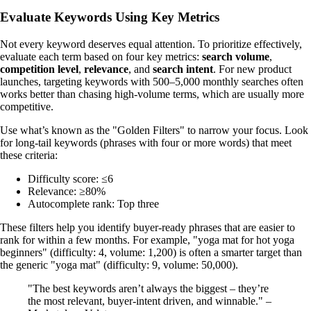
Evaluate Keywords Using Key Metrics
Not every keyword deserves equal attention. To prioritize effectively,
evaluate each term based on four key metrics:
search volume
,
competition level
,
relevance
, and
search intent
. For new product
launches, targeting keywords with 500–5,000 monthly searches often
works better than chasing high-volume terms, which are usually more
competitive.
Use what’s known as the "Golden Filters" to narrow your focus. Look
for long-tail keywords (phrases with four or more words) that meet
these criteria:
Difficulty score: ≤6
Relevance: ≥80%
Autocomplete rank: Top three
These filters help you identify buyer-ready phrases that are easier to
rank for within a few months. For example, "yoga mat for hot yoga
beginners" (difficulty: 4, volume: 1,200) is often a smarter target than
the generic "yoga mat" (difficulty: 9, volume: 50,000).
"The best keywords aren’t always the biggest – they’re
the most relevant, buyer-intent driven, and winnable." –