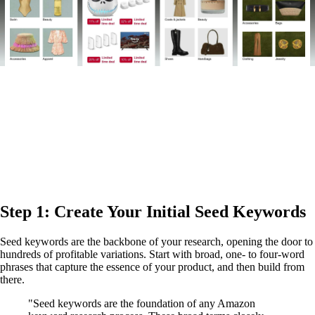
Step 1: Create Your Initial Seed Keywords
Seed keywords are the backbone of your research, opening the door to
hundreds of profitable variations. Start with broad, one- to four-word
phrases that capture the essence of your product, and then build from
there.
"Seed keywords are the foundation of any Amazon