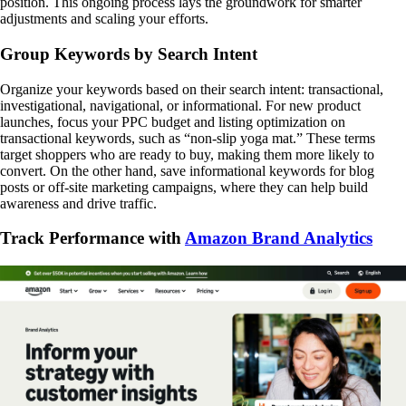
position. This ongoing process lays the groundwork for smarter
adjustments and scaling your efforts.
Group Keywords by Search Intent
Organize your keywords based on their search intent: transactional,
investigational, navigational, or informational. For new product
launches, focus your PPC budget and listing optimization on
transactional keywords, such as “non-slip yoga mat.” These terms
target shoppers who are ready to buy, making them more likely to
convert. On the other hand, save informational keywords for blog
posts or off-site marketing campaigns, where they can help build
awareness and drive traffic.
Track Performance with
Amazon Brand Analytics