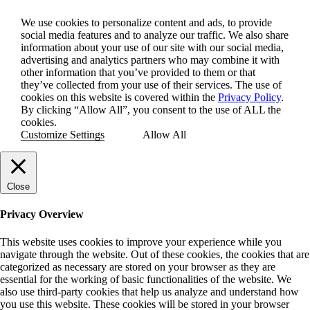
We use cookies to personalize content and ads, to provide
social media features and to analyze our traffic. We also share
information about your use of our site with our social media,
advertising and analytics partners who may combine it with
other information that you’ve provided to them or that
they’ve collected from your use of their services. The use of
cookies on this website is covered within the
Privacy Policy
.
By clicking “Allow All”, you consent to the use of ALL the
cookies.
Customize Settings
Allow All
Close
Privacy Overview
This website uses cookies to improve your experience while you
navigate through the website. Out of these cookies, the cookies that are
categorized as necessary are stored on your browser as they are
essential for the working of basic functionalities of the website. We
also use third-party cookies that help us analyze and understand how
you use this website. These cookies will be stored in your browser