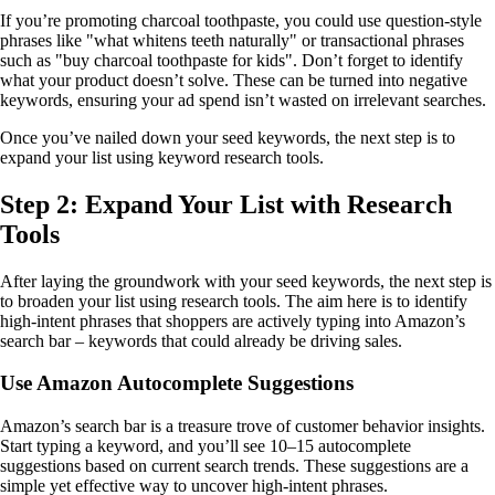
If you’re promoting charcoal toothpaste, you could use question-style
phrases like "what whitens teeth naturally" or transactional phrases
such as "buy charcoal toothpaste for kids". Don’t forget to identify
what your product doesn’t solve. These can be turned into negative
keywords, ensuring your ad spend isn’t wasted on irrelevant searches.
Once you’ve nailed down your seed keywords, the next step is to
expand your list using keyword research tools.
Step 2: Expand Your List with Research
Tools
After laying the groundwork with your seed keywords, the next step is
to broaden your list using research tools. The aim here is to identify
high-intent phrases that shoppers are actively typing into Amazon’s
search bar – keywords that could already be driving sales.
Use Amazon Autocomplete Suggestions
Amazon’s search bar is a treasure trove of customer behavior insights.
Start typing a keyword, and you’ll see 10–15 autocomplete
suggestions based on current search trends. These suggestions are a
simple yet effective way to uncover high-intent phrases.