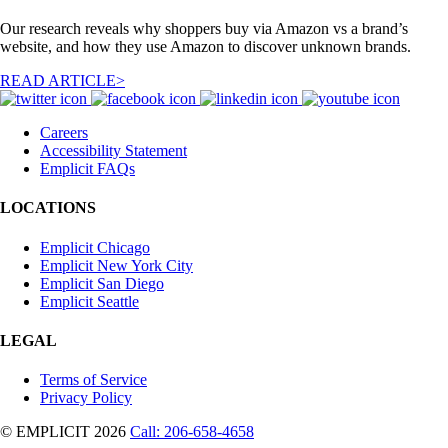
Our research reveals why shoppers buy via Amazon vs a brand’s
website, and how they use Amazon to discover unknown brands.
READ ARTICLE>
Careers
Accessibility Statement
Emplicit FAQs
LOCATIONS
Emplicit Chicago
Emplicit New York City
Emplicit San Diego
Emplicit Seattle
LEGAL
Terms of Service
Privacy Policy
© EMPLICIT 2026
Call: 206-658-4658