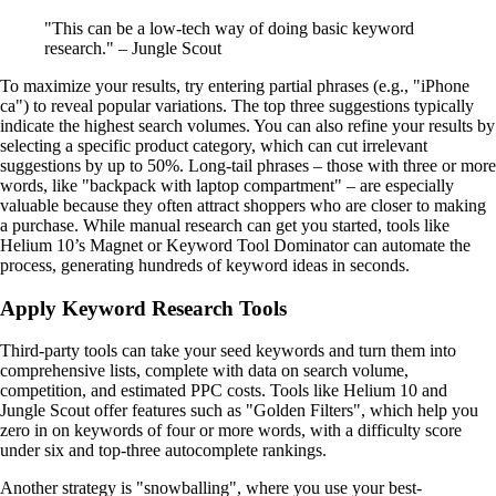
"This can be a low-tech way of doing basic keyword
research." – Jungle Scout
To maximize your results, try entering partial phrases (e.g., "iPhone
ca") to reveal popular variations. The top three suggestions typically
indicate the highest search volumes. You can also refine your results by
selecting a specific product category, which can cut irrelevant
suggestions by up to 50%. Long-tail phrases – those with three or more
words, like "backpack with laptop compartment" – are especially
valuable because they often attract shoppers who are closer to making
a purchase. While manual research can get you started, tools like
Helium 10’s Magnet or Keyword Tool Dominator can automate the
process, generating hundreds of keyword ideas in seconds.
Apply Keyword Research Tools
Third-party tools can take your seed keywords and turn them into
comprehensive lists, complete with data on search volume,
competition, and estimated PPC costs. Tools like Helium 10 and
Jungle Scout offer features such as "Golden Filters", which help you
zero in on keywords of four or more words, with a difficulty score
under six and top-three autocomplete rankings.
Another strategy is "snowballing", where you use your best-