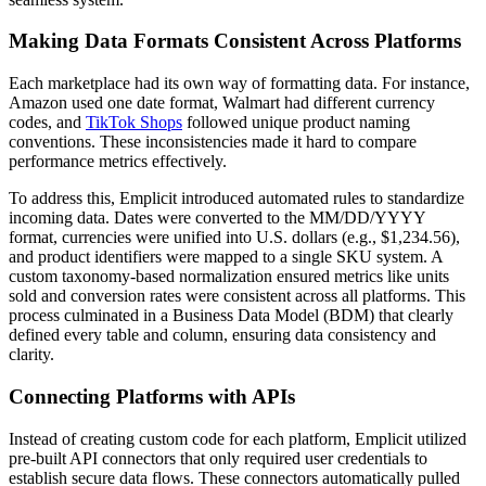
Making Data Formats Consistent Across Platforms
Each marketplace had its own way of formatting data. For instance,
Amazon used one date format, Walmart had different currency
codes, and
TikTok Shops
followed unique product naming
conventions. These inconsistencies made it hard to compare
performance metrics effectively.
To address this, Emplicit introduced automated rules to standardize
incoming data. Dates were converted to the MM/DD/YYYY
format, currencies were unified into U.S. dollars (e.g., $1,234.56),
and product identifiers were mapped to a single SKU system. A
custom taxonomy-based normalization ensured metrics like units
sold and conversion rates were consistent across all platforms. This
process culminated in a Business Data Model (BDM) that clearly
defined every table and column, ensuring data consistency and
clarity.
Connecting Platforms with APIs
Instead of creating custom code for each platform, Emplicit utilized
pre-built API connectors that only required user credentials to
establish secure data flows. These connectors automatically pulled