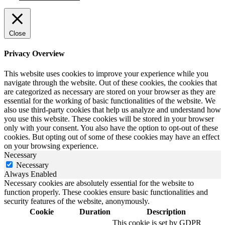
Close
Privacy Overview
This website uses cookies to improve your experience while you
navigate through the website. Out of these cookies, the cookies that
are categorized as necessary are stored on your browser as they are
essential for the working of basic functionalities of the website. We
also use third-party cookies that help us analyze and understand how
you use this website. These cookies will be stored in your browser
only with your consent. You also have the option to opt-out of these
cookies. But opting out of some of these cookies may have an effect
on your browsing experience.
Necessary
Necessary
Always Enabled
Necessary cookies are absolutely essential for the website to
function properly. These cookies ensure basic functionalities and
security features of the website, anonymously.
Cookie
Duration
Description
This cookie is set by GDPR