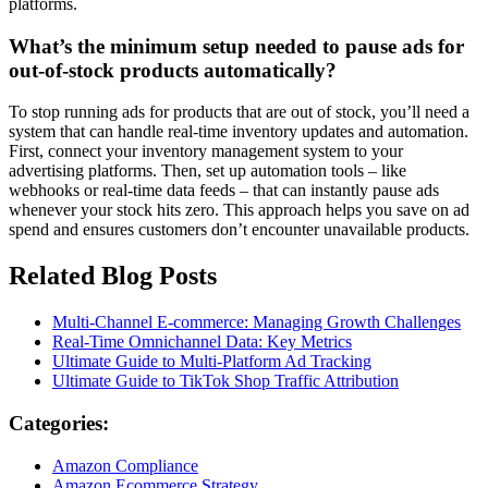
platforms.
What’s the minimum setup needed to pause ads for
out-of-stock products automatically?
To stop running ads for products that are out of stock, you’ll need a
system that can handle real-time inventory updates and automation.
First, connect your inventory management system to your
advertising platforms. Then, set up automation tools – like
webhooks or real-time data feeds – that can instantly pause ads
whenever your stock hits zero. This approach helps you save on ad
spend and ensures customers don’t encounter unavailable products.
Related Blog Posts
Multi-Channel E-commerce: Managing Growth Challenges
Real-Time Omnichannel Data: Key Metrics
Ultimate Guide to Multi-Platform Ad Tracking
Ultimate Guide to TikTok Shop Traffic Attribution
Categories:
Amazon Compliance
Amazon Ecommerce Strategy