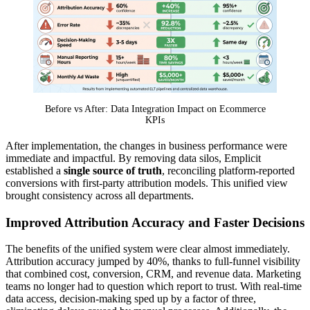
Before vs After: Data Integration Impact on Ecommerce
KPIs
After implementation, the changes in business performance were
immediate and impactful. By removing data silos, Emplicit
established a
single source of truth
, reconciling platform-reported
conversions with first-party attribution models. This unified view
brought consistency across all departments.
Improved Attribution Accuracy and Faster Decisions
The benefits of the unified system were clear almost immediately.
Attribution accuracy jumped by 40%, thanks to full-funnel visibility
that combined cost, conversion, CRM, and revenue data. Marketing
teams no longer had to question which report to trust. With real-time
data access, decision-making sped up by a factor of three,