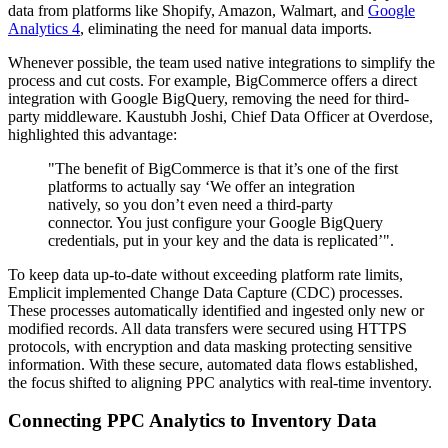
data from platforms like Shopify, Amazon, Walmart, and
Google
Analytics 4
, eliminating the need for manual data imports.
Whenever possible, the team used native integrations to simplify the
process and cut costs. For example, BigCommerce offers a direct
integration with Google BigQuery, removing the need for third-
party middleware. Kaustubh Joshi, Chief Data Officer at Overdose,
highlighted this advantage:
"The benefit of BigCommerce is that it’s one of the first
platforms to actually say ‘We offer an integration
natively, so you don’t even need a third-party
connector. You just configure your Google BigQuery
credentials, put in your key and the data is replicated’".
To keep data up-to-date without exceeding platform rate limits,
Emplicit implemented Change Data Capture (CDC) processes.
These processes automatically identified and ingested only new or
modified records. All data transfers were secured using HTTPS
protocols, with encryption and data masking protecting sensitive
information. With these secure, automated data flows established,
the focus shifted to aligning PPC analytics with real-time inventory.
Connecting PPC Analytics to Inventory Data