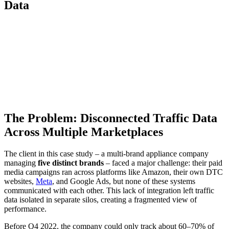
Data
The Problem: Disconnected Traffic Data
Across Multiple Marketplaces
The client in this case study – a multi-brand appliance company
managing
five distinct brands
– faced a major challenge: their paid
media campaigns ran across platforms like Amazon, their own DTC
websites,
Meta
, and Google Ads, but none of these systems
communicated with each other. This lack of integration left traffic
data isolated in separate silos, creating a fragmented view of
performance.
Before Q4 2022, the company could only track about 60–70% of