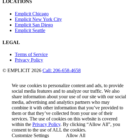
LOCATIONS
Emplicit Chicago
Emplicit New York City
Emplicit San Diego
Emplicit Seattle
LEGAL
Terms of Service
Privacy Policy
© EMPLICIT 2026
Call: 206-658-4658
We use cookies to personalize content and ads, to provide
social media features and to analyze our traffic. We also
share information about your use of our site with our social
media, advertising and analytics partners who may
combine it with other information that you’ve provided to
them or that they’ve collected from your use of their
services. The use of cookies on this website is covered
within the
Privacy Policy
. By clicking “Allow All”, you
consent to the use of ALL the cookies.
Customize Settings
Allow All