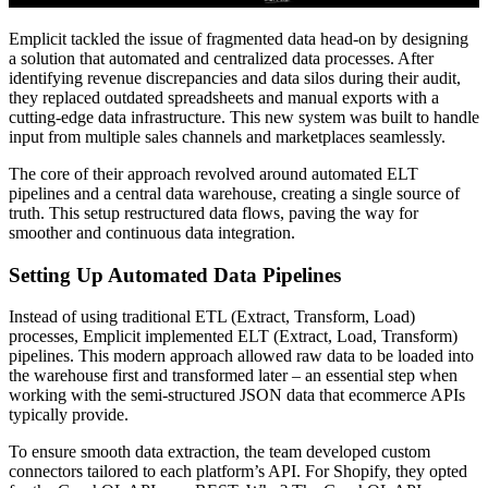
Emplicit tackled the issue of fragmented data head-on by designing
a solution that automated and centralized data processes. After
identifying revenue discrepancies and data silos during their audit,
they replaced outdated spreadsheets and manual exports with a
cutting-edge data infrastructure. This new system was built to handle
input from multiple sales channels and marketplaces seamlessly.
The core of their approach revolved around automated ELT
pipelines and a central data warehouse, creating a single source of
truth. This setup restructured data flows, paving the way for
smoother and continuous data integration.
Setting Up Automated Data Pipelines
Instead of using traditional ETL (Extract, Transform, Load)
processes, Emplicit implemented ELT (Extract, Load, Transform)
pipelines. This modern approach allowed raw data to be loaded into
the warehouse first and transformed later – an essential step when
working with the semi-structured JSON data that ecommerce APIs
typically provide.
To ensure smooth data extraction, the team developed custom
connectors tailored to each platform’s API. For Shopify, they opted