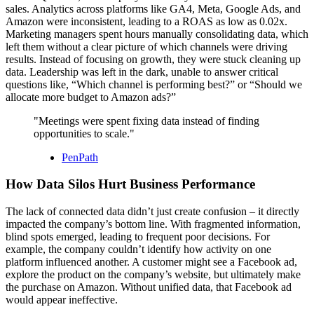
sales. Analytics across platforms like GA4, Meta, Google Ads, and
Amazon were inconsistent, leading to a ROAS as low as 0.02x.
Marketing managers spent hours manually consolidating data, which
left them without a clear picture of which channels were driving
results. Instead of focusing on growth, they were stuck cleaning up
data. Leadership was left in the dark, unable to answer critical
questions like, “Which channel is performing best?” or “Should we
allocate more budget to Amazon ads?”
"Meetings were spent fixing data instead of finding
opportunities to scale."
PenPath
How Data Silos Hurt Business Performance
The lack of connected data didn’t just create confusion – it directly
impacted the company’s bottom line. With fragmented information,
blind spots emerged, leading to frequent poor decisions. For
example, the company couldn’t identify how activity on one
platform influenced another. A customer might see a Facebook ad,
explore the product on the company’s website, but ultimately make
the purchase on Amazon. Without unified data, that Facebook ad
would appear ineffective.