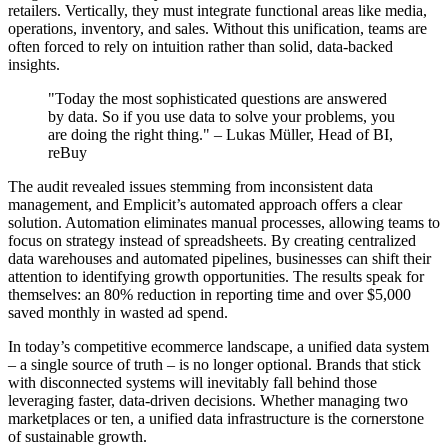
retailers. Vertically, they must integrate functional areas like media,
operations, inventory, and sales. Without this unification, teams are
often forced to rely on intuition rather than solid, data-backed
insights.
"Today the most sophisticated questions are answered
by data. So if you use data to solve your problems, you
are doing the right thing." – Lukas Müller, Head of BI,
reBuy
The audit revealed issues stemming from inconsistent data
management, and Emplicit’s automated approach offers a clear
solution. Automation eliminates manual processes, allowing teams to
focus on strategy instead of spreadsheets. By creating centralized
data warehouses and automated pipelines, businesses can shift their
attention to identifying growth opportunities. The results speak for
themselves: an 80% reduction in reporting time and over $5,000
saved monthly in wasted ad spend.
In today’s competitive ecommerce landscape, a unified data system
– a single source of truth – is no longer optional. Brands that stick
with disconnected systems will inevitably fall behind those
leveraging faster, data-driven decisions. Whether managing two
marketplaces or ten, a unified data infrastructure is the cornerstone
of sustainable growth.