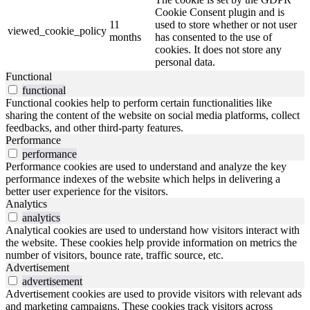
Cookie Consent plugin and is
11
used to store whether or not user
viewed_cookie_policy
months
has consented to the use of
cookies. It does not store any
personal data.
Functional
functional
Functional cookies help to perform certain functionalities like
sharing the content of the website on social media platforms, collect
feedbacks, and other third-party features.
Performance
performance
Performance cookies are used to understand and analyze the key
performance indexes of the website which helps in delivering a
better user experience for the visitors.
Analytics
analytics
Analytical cookies are used to understand how visitors interact with
the website. These cookies help provide information on metrics the
number of visitors, bounce rate, traffic source, etc.
Advertisement
advertisement
Advertisement cookies are used to provide visitors with relevant ads
and marketing campaigns. These cookies track visitors across