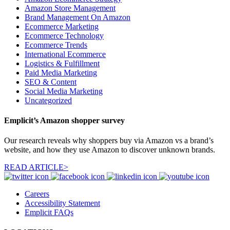
Amazon Store Management
Brand Management On Amazon
Ecommerce Marketing
Ecommerce Technology
Ecommerce Trends
International Ecommerce
Logistics & Fulfillment
Paid Media Marketing
SEO & Content
Social Media Marketing
Uncategorized
Emplicit’s Amazon shopper survey
Our research reveals why shoppers buy via Amazon vs a brand’s
website, and how they use Amazon to discover unknown brands.
READ ARTICLE>
Careers
Accessibility Statement
Emplicit FAQs