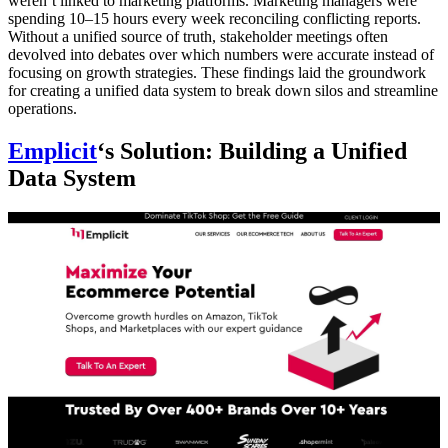
weren’t linked to marketing platforms. Marketing managers were
spending 10–15 hours every week reconciling conflicting reports.
Without a unified source of truth, stakeholder meetings often
devolved into debates over which numbers were accurate instead of
focusing on growth strategies. These findings laid the groundwork
for creating a unified data system to break down silos and streamline
operations.
Emplicit
‘s Solution: Building a Unified
Data System