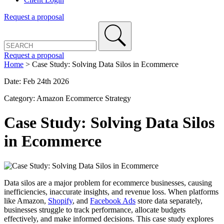
Request a proposal
Request a proposal
Home
>
Case Study: Solving Data Silos in Ecommerce
Date: Feb 24th 2026
Category: Amazon Ecommerce Strategy
Case Study: Solving Data Silos
in Ecommerce
Data silos are a major problem for ecommerce businesses, causing
inefficiencies, inaccurate insights, and revenue loss. When platforms
like Amazon,
Shopify
, and
Facebook Ads
store data separately,
businesses struggle to track performance, allocate budgets
effectively, and make informed decisions. This case study explores