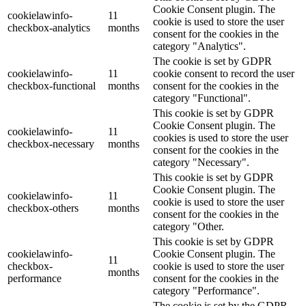
Cookie Consent plugin. The
cookielawinfo-
11
cookie is used to store the user
checkbox-analytics
months
consent for the cookies in the
category "Analytics".
The cookie is set by GDPR
cookielawinfo-
11
cookie consent to record the user
checkbox-functional
months
consent for the cookies in the
category "Functional".
This cookie is set by GDPR
Cookie Consent plugin. The
cookielawinfo-
11
cookies is used to store the user
checkbox-necessary
months
consent for the cookies in the
category "Necessary".
This cookie is set by GDPR
Cookie Consent plugin. The
cookielawinfo-
11
cookie is used to store the user
checkbox-others
months
consent for the cookies in the
category "Other.
This cookie is set by GDPR
cookielawinfo-
Cookie Consent plugin. The
11
checkbox-
cookie is used to store the user
months
performance
consent for the cookies in the
category "Performance".
The cookie is set by the GDPR