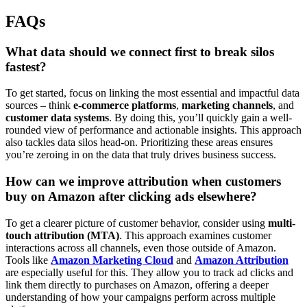
FAQs
What data should we connect first to break silos
fastest?
To get started, focus on linking the most essential and impactful data
sources – think
e-commerce platforms
,
marketing channels
, and
customer data systems
. By doing this, you’ll quickly gain a well-
rounded view of performance and actionable insights. This approach
also tackles data silos head-on. Prioritizing these areas ensures
you’re zeroing in on the data that truly drives business success.
How can we improve attribution when customers
buy on Amazon after clicking ads elsewhere?
To get a clearer picture of customer behavior, consider using
multi-
touch attribution (MTA)
. This approach examines customer
interactions across all channels, even those outside of Amazon.
Tools like
Amazon Marketing Cloud
and
Amazon Attribution
are especially useful for this. They allow you to track ad clicks and
link them directly to purchases on Amazon, offering a deeper
understanding of how your campaigns perform across multiple