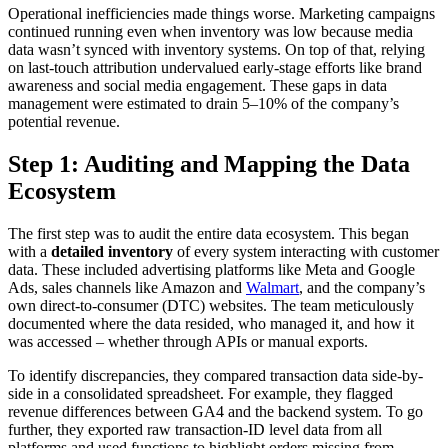
Operational inefficiencies made things worse. Marketing campaigns
continued running even when inventory was low because media
data wasn’t synced with inventory systems. On top of that, relying
on last-touch attribution undervalued early-stage efforts like brand
awareness and social media engagement. These gaps in data
management were estimated to drain 5–10% of the company’s
potential revenue.
Step 1: Auditing and Mapping the Data
Ecosystem
The first step was to audit the entire data ecosystem. This began
with a
detailed inventory
of every system interacting with customer
data. These included advertising platforms like Meta and Google
Ads, sales channels like Amazon and
Walmart
, and the company’s
own direct-to-consumer (DTC) websites. The team meticulously
documented where the data resided, who managed it, and how it
was accessed – whether through APIs or manual exports.
To identify discrepancies, they compared transaction data side-by-
side in a consolidated spreadsheet. For example, they flagged
revenue differences between GA4 and the backend system. To go
further, they exported raw transaction-ID level data from all
platforms and used functions to highlight orders missing from