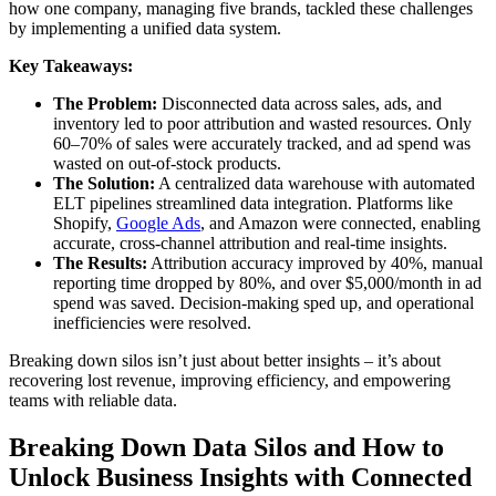
how one company, managing five brands, tackled these challenges
by implementing a unified data system.
Key Takeaways:
The Problem:
Disconnected data across sales, ads, and
inventory led to poor attribution and wasted resources. Only
60–70% of sales were accurately tracked, and ad spend was
wasted on out-of-stock products.
The Solution:
A centralized data warehouse with automated
ELT pipelines streamlined data integration. Platforms like
Shopify,
Google Ads
, and Amazon were connected, enabling
accurate, cross-channel attribution and real-time insights.
The Results:
Attribution accuracy improved by 40%, manual
reporting time dropped by 80%, and over $5,000/month in ad
spend was saved. Decision-making sped up, and operational
inefficiencies were resolved.
Breaking down silos isn’t just about better insights – it’s about
recovering lost revenue, improving efficiency, and empowering
teams with reliable data.
Breaking Down Data Silos and How to
Unlock Business Insights with Connected