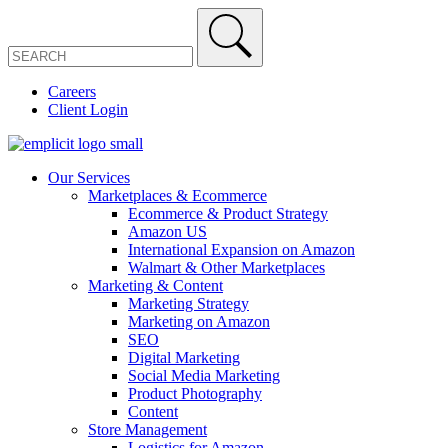
Careers
Client Login
Our Services
Marketplaces & Ecommerce
Ecommerce & Product Strategy
Amazon US
International Expansion on Amazon
Walmart & Other Marketplaces
Marketing & Content
Marketing Strategy
Marketing on Amazon
SEO
Digital Marketing
Social Media Marketing
Product Photography
Content
Store Management
Logistics for Amazon