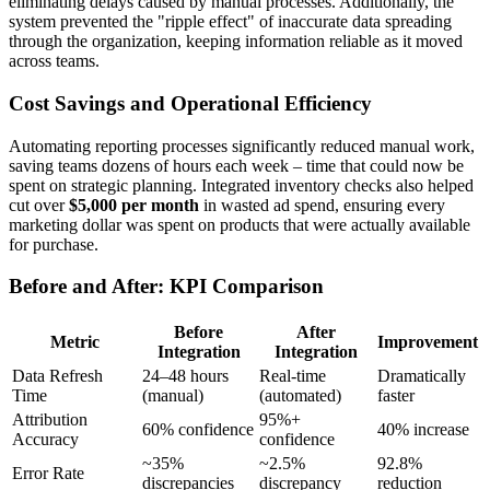
eliminating delays caused by manual processes. Additionally, the
system prevented the "ripple effect" of inaccurate data spreading
through the organization, keeping information reliable as it moved
across teams.
Cost Savings and Operational Efficiency
Automating reporting processes significantly reduced manual work,
saving teams dozens of hours each week – time that could now be
spent on strategic planning. Integrated inventory checks also helped
cut over
$5,000 per month
in wasted ad spend, ensuring every
marketing dollar was spent on products that were actually available
for purchase.
Before and After: KPI Comparison
Before
After
Metric
Improvement
Integration
Integration
Data Refresh
24–48 hours
Real-time
Dramatically
Time
(manual)
(automated)
faster
Attribution
95%+
60% confidence
40% increase
Accuracy
confidence
~35%
~2.5%
92.8%
Error Rate
discrepancies
discrepancy
reduction