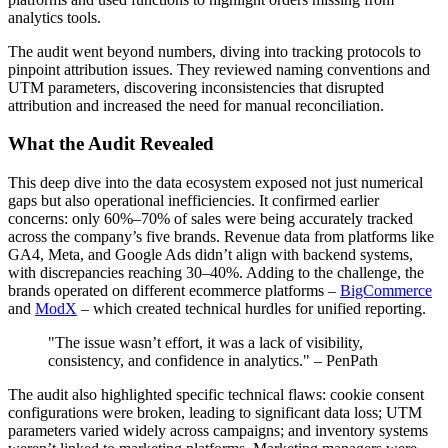
analytics tools.
The audit went beyond numbers, diving into tracking protocols to
pinpoint attribution issues. They reviewed naming conventions and
UTM parameters, discovering inconsistencies that disrupted
attribution and increased the need for manual reconciliation.
What the Audit Revealed
This deep dive into the data ecosystem exposed not just numerical
gaps but also operational inefficiencies. It confirmed earlier
concerns: only 60%–70% of sales were being accurately tracked
across the company’s five brands. Revenue data from platforms like
GA4, Meta, and Google Ads didn’t align with backend systems,
with discrepancies reaching 30–40%. Adding to the challenge, the
brands operated on different ecommerce platforms –
BigCommerce
and
ModX
– which created technical hurdles for unified reporting.
"The issue wasn’t effort, it was a lack of visibility,
consistency, and confidence in analytics." – PenPath
The audit also highlighted specific technical flaws: cookie consent
configurations were broken, leading to significant data loss; UTM
parameters varied widely across campaigns; and inventory systems