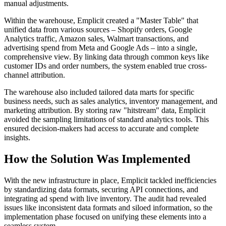
manual adjustments.
Within the warehouse, Emplicit created a "Master Table" that
unified data from various sources – Shopify orders, Google
Analytics traffic, Amazon sales, Walmart transactions, and
advertising spend from Meta and Google Ads – into a single,
comprehensive view. By linking data through common keys like
customer IDs and order numbers, the system enabled true cross-
channel attribution.
The warehouse also included tailored data marts for specific
business needs, such as sales analytics, inventory management, and
marketing attribution. By storing raw "hitstream" data, Emplicit
avoided the sampling limitations of standard analytics tools. This
ensured decision-makers had access to accurate and complete
insights.
How the Solution Was Implemented
With the new infrastructure in place, Emplicit tackled inefficiencies
by standardizing data formats, securing API connections, and
integrating ad spend with live inventory. The audit had revealed
issues like inconsistent data formats and siloed information, so the
implementation phase focused on unifying these elements into a
seamless system.