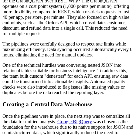
for the GraphQL API over REST. Why? The GraphQL API
operates on a cost-point system (1,000 points per minute), offering
more flexibility compared to REST, which restricts requests to just
40 per app, per store, per minute. They also focused on high-value
endpoints, such as the Orders API, which consolidates customer,
discount, and refund data into a single call. This reduced the need
for multiple requests.
The pipelines were carefully designed to respect rate limits while
maximizing efficiency. Data syncing occurred automatically every 6
hours, eliminating the need for manual updates.
One of the technical hurdles was converting nested JSON into
relational tables suitable for business intelligence. To address this,
the team built custom "denesters" for each API, ensuring raw data
could be transformed into actionable insights. Automated quality
checks were also introduced to flag issues like missing values or
duplicates before the data reached the reporting layer.
Creating a Central Data Warehouse
Once the pipelines were in place, the next step was to centralize all
the data for unified analysis.
Google BigQuery
was chosen as the
foundation for the warehouse due to its native support for JSON and
semi-structured data, which significantly reduced the need for