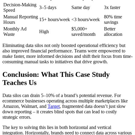
Decision-Making
3–5 days
Same day
3x faster
Speed
Manual Reporting
80% time
15+ hours/week
<3 hours/week
Hours
savings
Monthly Ad
$5,000+
Better
High
Waste
saved/month
allocation
Eliminating data silos not only boosted operational efficiency but
also improved financial performance. Teams were empowered to
make faster, more informed decisions and shift their focus from time-
consuming manual tasks to initiatives that drive growth.
Conclusion: What This Case Study
Teaches Us
Data silos can drain 5–10% of a brand’s potential revenue. For
ecommerce businesses operating across multiple marketplaces like
Amazon, Walmart, and
Target
, fragmented data doesn’t just slow
down reporting – it creates blind spots that can lead to costly
strategic errors.
The key to solving this lies in both horizontal and vertical
integration. Horizontally, brands need to connect data across various