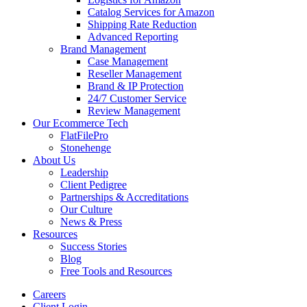
Catalog Services for Amazon
Shipping Rate Reduction
Advanced Reporting
Brand Management
Case Management
Reseller Management
Brand & IP Protection
24/7 Customer Service
Review Management
Our Ecommerce Tech
FlatFilePro
Stonehenge
About Us
Leadership
Client Pedigree
Partnerships & Accreditations
Our Culture
News & Press
Resources
Success Stories
Blog
Free Tools and Resources
Careers
Client Login