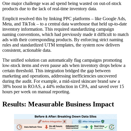
One major challenge was ad spend being wasted on out-of-stock
products due to the lack of real-time inventory data.
Emplicit resolved this by linking PPC platforms – like Google Ads,
Meta, and TikTok – to a central data warehouse that held up-to-date
inventory information. This required standardizing campaign
naming conventions, which had previously made it difficult to match
ads with their corresponding products. By enforcing strict naming
rules and standardized UTM templates, the system now delivers
consistent, actionable data.
The unified solution can automatically flag campaigns promoting
low-stock items and even pause ads when inventory drops below a
certain threshold. This integration bridged the gap between
marketing and operations, addressing inefficiencies uncovered
during the audit. For example, a mid-sized skincare brand saw a
38% boost in ROAS, a 44% reduction in CPA, and saved over 15
hours per week on manual reporting.
Results: Measurable Business Impact