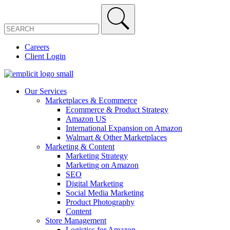
Careers
Client Login
Our Services
Marketplaces & Ecommerce
Ecommerce & Product Strategy
Amazon US
International Expansion on Amazon
Walmart & Other Marketplaces
Marketing & Content
Marketing Strategy
Marketing on Amazon
SEO
Digital Marketing
Social Media Marketing
Product Photography
Content
Store Management
Logistics for Amazon