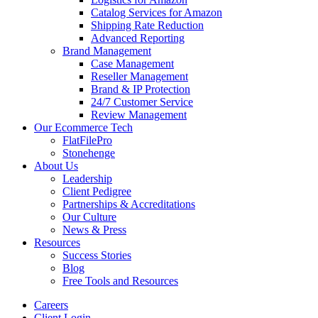
Catalog Services for Amazon
Shipping Rate Reduction
Advanced Reporting
Brand Management
Case Management
Reseller Management
Brand & IP Protection
24/7 Customer Service
Review Management
Our Ecommerce Tech
FlatFilePro
Stonehenge
About Us
Leadership
Client Pedigree
Partnerships & Accreditations
Our Culture
News & Press
Resources
Success Stories
Blog
Free Tools and Resources
Careers
Client Login