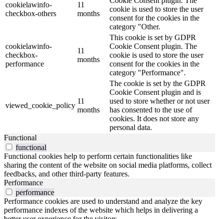
Cookie Consent plugin. The
cookielawinfo-
11
cookie is used to store the user
checkbox-others
months
consent for the cookies in the
category "Other.
This cookie is set by GDPR
cookielawinfo-
Cookie Consent plugin. The
11
checkbox-
cookie is used to store the user
months
performance
consent for the cookies in the
category "Performance".
The cookie is set by the GDPR
Cookie Consent plugin and is
11
used to store whether or not user
viewed_cookie_policy
months
has consented to the use of
cookies. It does not store any
personal data.
Functional
functional
Functional cookies help to perform certain functionalities like
sharing the content of the website on social media platforms, collect
feedbacks, and other third-party features.
Performance
performance
Performance cookies are used to understand and analyze the key
performance indexes of the website which helps in delivering a
better user experience for the visitors.