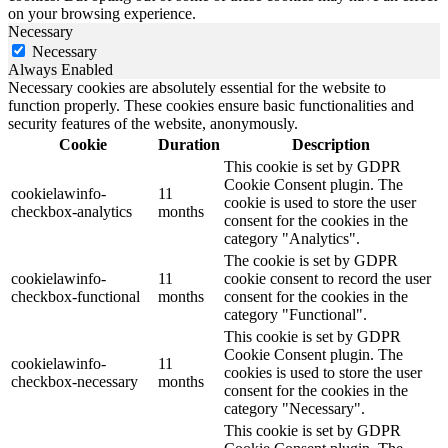
on your browsing experience.
Necessary
Necessary
Always Enabled
Necessary cookies are absolutely essential for the website to
function properly. These cookies ensure basic functionalities and
security features of the website, anonymously.
Cookie
Duration
Description
This cookie is set by GDPR
Cookie Consent plugin. The
cookielawinfo-
11
cookie is used to store the user
checkbox-analytics
months
consent for the cookies in the
category "Analytics".
The cookie is set by GDPR
cookielawinfo-
11
cookie consent to record the user
checkbox-functional
months
consent for the cookies in the
category "Functional".
This cookie is set by GDPR
Cookie Consent plugin. The
cookielawinfo-
11
cookies is used to store the user
checkbox-necessary
months
consent for the cookies in the
category "Necessary".
This cookie is set by GDPR