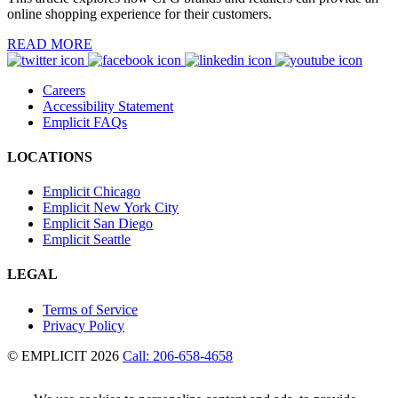
online shopping experience for their customers.
READ MORE
Careers
Accessibility Statement
Emplicit FAQs
LOCATIONS
Emplicit Chicago
Emplicit New York City
Emplicit San Diego
Emplicit Seattle
LEGAL
Terms of Service
Privacy Policy
© EMPLICIT 2026
Call: 206-658-4658