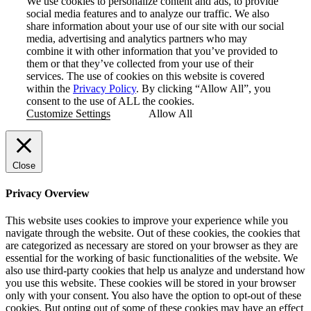
We use cookies to personalize content and ads, to provide
social media features and to analyze our traffic. We also
share information about your use of our site with our social
media, advertising and analytics partners who may
combine it with other information that you’ve provided to
them or that they’ve collected from your use of their
services. The use of cookies on this website is covered
within the
Privacy Policy
. By clicking “Allow All”, you
consent to the use of ALL the cookies.
Customize Settings
Allow All
Close
Privacy Overview
This website uses cookies to improve your experience while you
navigate through the website. Out of these cookies, the cookies that
are categorized as necessary are stored on your browser as they are
essential for the working of basic functionalities of the website. We
also use third-party cookies that help us analyze and understand how
you use this website. These cookies will be stored in your browser
only with your consent. You also have the option to opt-out of these
cookies. But opting out of some of these cookies may have an effect