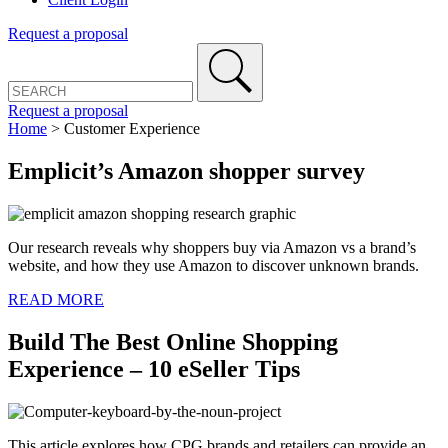
Request a proposal
Request a proposal
Home
>
Customer Experience
Emplicit’s Amazon shopper survey
Our research reveals why shoppers buy via Amazon vs a brand’s
website, and how they use Amazon to discover unknown brands.
READ MORE
Build The Best Online Shopping
Experience – 10 eSeller Tips
This article explores how CPG brands and retailers can provide an