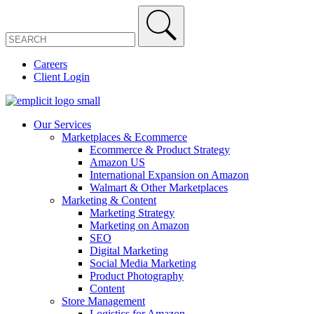
Careers
Client Login
Our Services
Marketplaces & Ecommerce
Ecommerce & Product Strategy
Amazon US
International Expansion on Amazon
Walmart & Other Marketplaces
Marketing & Content
Marketing Strategy
Marketing on Amazon
SEO
Digital Marketing
Social Media Marketing
Product Photography
Content
Store Management
Logistics for Amazon