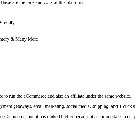
These are the pros and cons of this platform:
 Shopify
entory & Many More
ce to run the eCommerce and also an affiliate under the same website.
payment getaways, email marketing, social media, shipping, and 1-click s
in eCommerce, and it has ranked higher because it accommodates most peo