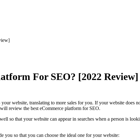
view]
latform For SEO? [2022 Review]
your website, translating to more sales for you. If your website does 
 we will review the best eCommerce platform for SEO.
well so that your website can appear in searches when a person is lookin
de you so that you can choose the ideal one for your website: