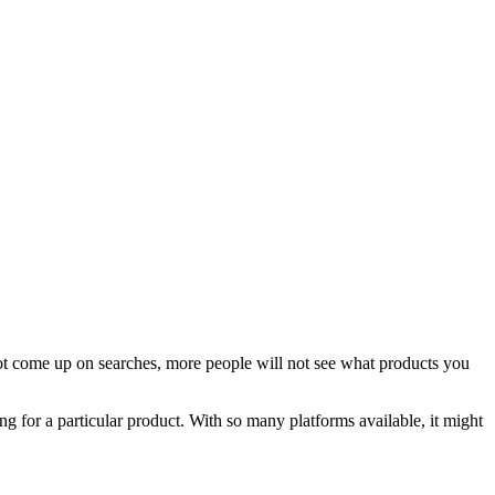
not come up on searches, more people will not see what products you
g for a particular product. With so many platforms available, it might