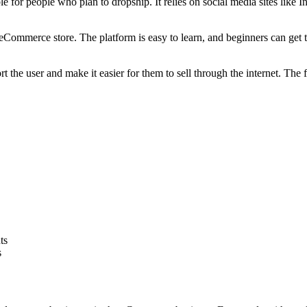
e for people who plan to dropship. It relies on social media sites like 
Commerce store. The platform is easy to learn, and beginners can get th
 the user and make it easier for them to sell through the internet. The
ts
s