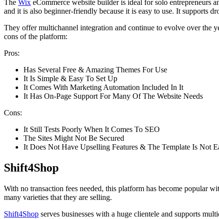
The
Wix
eCommerce website builder is ideal for solo entrepreneurs an
and it is also beginner-friendly because it is easy to use. It supports
They offer multichannel integration and continue to evolve over the ye
cons of the platform:
Pros:
Has Several Free & Amazing Themes For Use
It Is Simple & Easy To Set Up
It Comes With Marketing Automation Included In It
It Has On-Page Support For Many Of The Website Needs
Cons:
It Still Tests Poorly When It Comes To SEO
The Sites Might Not Be Secured
It Does Not Have Upselling Features & The Template Is Not E
Shift4Shop
With no transaction fees needed, this platform has become popular wit
many varieties that they are selling.
Shift4Shop
serves businesses with a huge clientele and supports multic