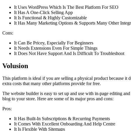
It Uses WordPress Which Is The Best Platform For SEO
It Has A One-Click Selling App
It Is Functional & Highly Customizable
It Has Many Marketing Options & Supports Many Other Integr
Cons:
It Can Be Pricey, Especially For Beginners
It Needs Extensions Even For Simple Things
It Does Not Have Support And Is Difficult To Troubleshoot
Volusion
This platform is ideal if you are selling a physical product because 
extra costs that many other platforms provide for free.
The website builder is easy to set up and use with in-page editing and
blog to your store. Here are some of its major pros and cons:
Pros:
It Has Built-In Subscriptions & Recurring Payments
It Comes With Excellent Onboarding And Help Centre
It Is Flexible With Sitemaps