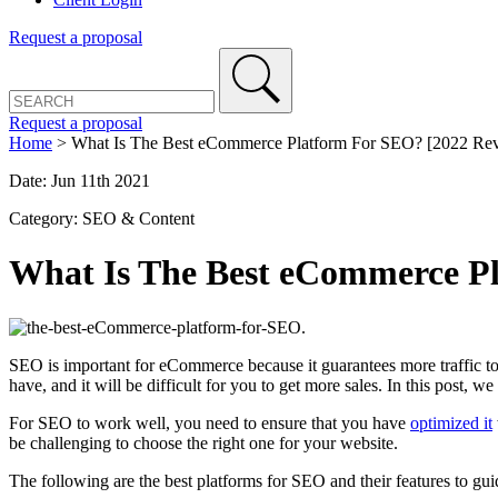
Request a proposal
Request a proposal
Home
>
What Is The Best eCommerce Platform For SEO? [2022 Re
Date: Jun 11th 2021
Category: SEO & Content
What Is The Best eCommerce P
SEO is important for eCommerce because it guarantees more traffic to 
have, and it will be difficult for you to get more sales. In this post,
For SEO to work well, you need to ensure that you have
optimized it
be challenging to choose the right one for your website.
The following are the best platforms for SEO and their features to gui