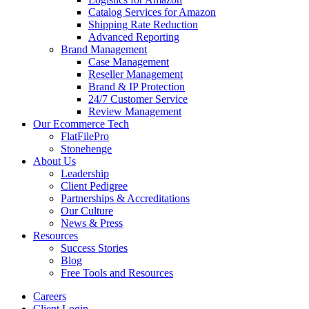
Catalog Services for Amazon
Shipping Rate Reduction
Advanced Reporting
Brand Management
Case Management
Reseller Management
Brand & IP Protection
24/7 Customer Service
Review Management
Our Ecommerce Tech
FlatFilePro
Stonehenge
About Us
Leadership
Client Pedigree
Partnerships & Accreditations
Our Culture
News & Press
Resources
Success Stories
Blog
Free Tools and Resources
Careers
Client Login