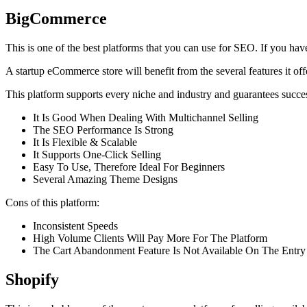
BigCommerce
This is one of the best platforms that you can use for SEO. If you have a
A startup eCommerce store will benefit from the several features it of
This platform supports every niche and industry and guarantees succe
It Is Good When Dealing With Multichannel Selling
The SEO Performance Is Strong
It Is Flexible & Scalable
It Supports One-Click Selling
Easy To Use, Therefore Ideal For Beginners
Several Amazing Theme Designs
Cons of this platform:
Inconsistent Speeds
High Volume Clients Will Pay More For The Platform
The Cart Abandonment Feature Is Not Available On The Entry
Shopify