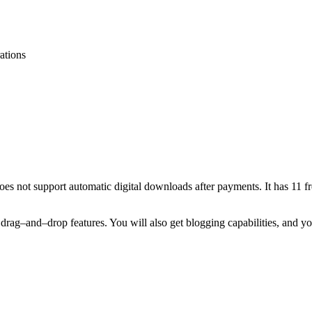
ations
it does not support automatic digital downloads after payments. It has 1
 drag–and–drop features. You will also get blogging capabilities, and yo