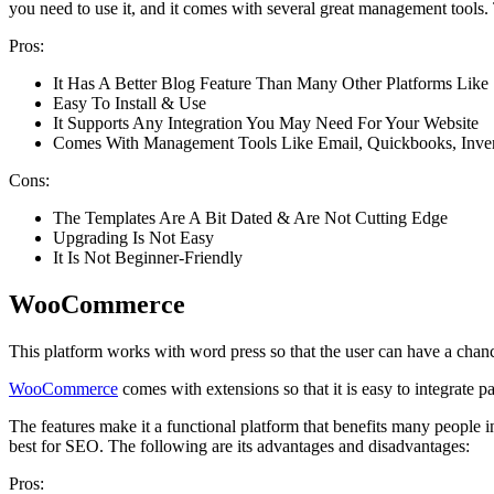
you need to use it, and it comes with several great management tools. 
Pros:
It Has A Better Blog Feature Than Many Other Platforms Like
Easy To Install & Use
It Supports Any Integration You May Need For Your Website
Comes With Management Tools Like Email, Quickbooks, Inv
Cons:
The Templates Are A Bit Dated & Are Not Cutting Edge
Upgrading Is Not Easy
It Is Not Beginner-Friendly
WooCommerce
This platform works with word press so that the user can have a chan
WooCommerce
comes with extensions so that it is easy to integrate 
The features make it a functional platform that benefits many people 
best for SEO. The following are its advantages and disadvantages:
Pros: