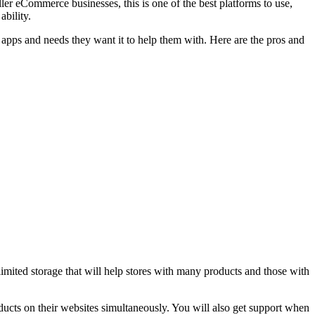
r eCommerce businesses, this is one of the best platforms to use,
ability.
e apps and needs they want it to help them with. Here are the pros and
imited storage that will help stores with many products and those with
roducts on their websites simultaneously. You will also get support when