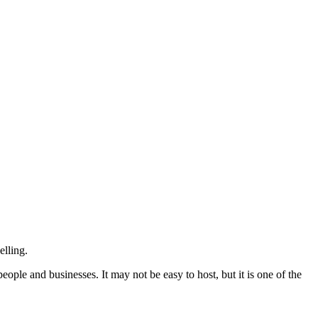
elling.
ple and businesses. It may not be easy to host, but it is one of the