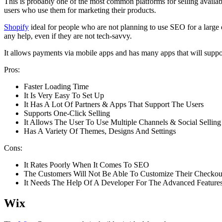
This is probably one of the most common platforms for selling availabl
users who use them for marketing their products.
Shopify
ideal for people who are not planning to use SEO for a large e
any help, even if they are not tech-savvy.
It allows payments via mobile apps and has many apps that will support
Pros:
Faster Loading Time
It Is Very Easy To Set Up
It Has A Lot Of Partners & Apps That Support The Users
Supports One-Click Selling
It Allows The User To Use Multiple Channels & Social Selling
Has A Variety Of Themes, Designs And Settings
Cons:
It Rates Poorly When It Comes To SEO
The Customers Will Not Be Able To Customize Their Checkou
It Needs The Help Of A Developer For The Advanced Feature
Wix