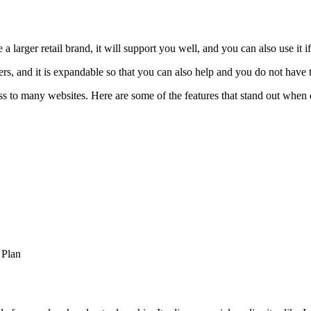
 larger retail brand, it will support you well, and you can also use it if
fers, and it is expandable so that you can also help and you do not hav
ss to many websites. Here are some of the features that stand out when
 Plan