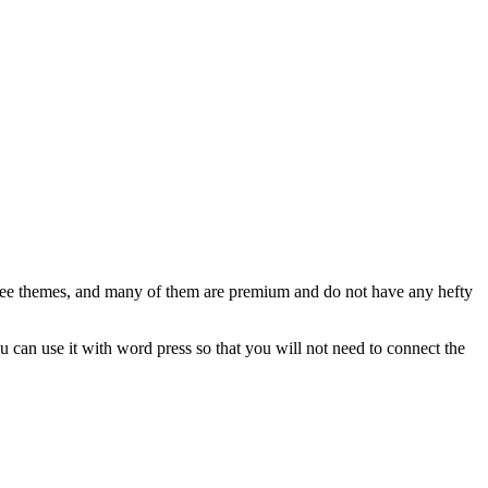
1 free themes, and many of them are premium and do not have any hefty
u can use it with word press so that you will not need to connect the