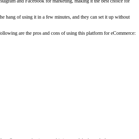
Instagram and Facebook for marketing, making it the best choice for
e hang of using it in a few minutes, and they can set it up without
 following are the pros and cons of using this platform for eCommerce: