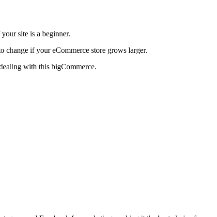
 your site is a beginner.
e to change if your eCommerce store grows larger.
 dealing with this bigCommerce.