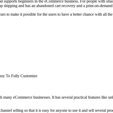
d supports beginners in the eCommerce business. For people with smalle
 drop shipping and has an abandoned cart recovery and a print-on-demand 
ars to make it possible for the users to have a better chance with all th
asy To Fully Customize
h many eCommerce businesses. It has several practical features like unl
hannel selling so that it is easy for anyone to use it and sell several p