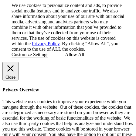
We use cookies to personalize content and ads, to provide
social media features and to analyze our traffic. We also
share information about your use of our site with our social
media, advertising and analytics partners who may
combine it with other information that you’ve provided to
them or that they’ve collected from your use of their
services. The use of cookies on this website is covered
within the
Privacy Policy
. By clicking “Allow All”, you
consent to the use of ALL the cookies.
Customize Settings
Allow All
Close
Privacy Overview
This website uses cookies to improve your experience while you
navigate through the website. Out of these cookies, the cookies that
are categorized as necessary are stored on your browser as they are
essential for the working of basic functionalities of the website. We
also use third-party cookies that help us analyze and understand how
you use this website. These cookies will be stored in your browser
only with your consent. You also have the option to opt-out of these