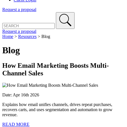
Request a proposal
Request a proposal
Home
>
Resources
>
Blog
Blog
How Email Marketing Boosts Multi-
Channel Sales
Date: Apr 16th 2026
Explains how email unifies channels, drives repeat purchases,
recovers carts, and uses segmentation and automation to grow
revenue.
READ MORE