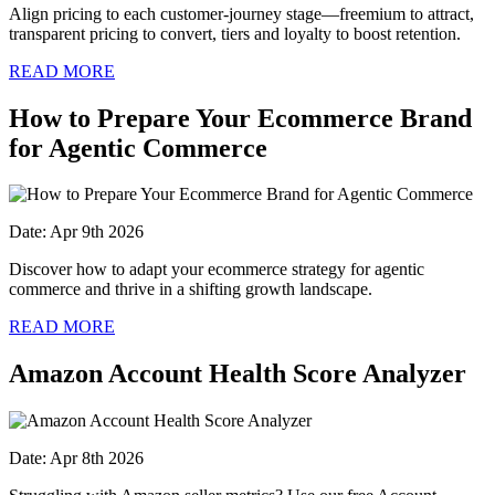
Align pricing to each customer-journey stage—freemium to attract,
transparent pricing to convert, tiers and loyalty to boost retention.
READ MORE
How to Prepare Your Ecommerce Brand
for Agentic Commerce
Date: Apr 9th 2026
Discover how to adapt your ecommerce strategy for agentic
commerce and thrive in a shifting growth landscape.
READ MORE
Amazon Account Health Score Analyzer
Date: Apr 8th 2026