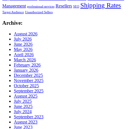
Shipping Rates
Management
Resellers
professional services
SEO
Target Audience
Unauthorized Sellers
Archive:
August 2026
July 2026
June 2026
May 2026
April 2026
March 2026
February 2026
January 2026
December 2025
November 2025
October 2025
September 2025
August 2025
July 2025
June 2025
July 2024
September 2023
August 2023
June 2023