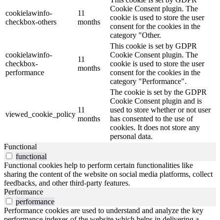
Cookie Consent plugin. The
cookielawinfo-
11
cookie is used to store the user
checkbox-others
months
consent for the cookies in the
category "Other.
This cookie is set by GDPR
cookielawinfo-
Cookie Consent plugin. The
11
checkbox-
cookie is used to store the user
months
performance
consent for the cookies in the
category "Performance".
The cookie is set by the GDPR
Cookie Consent plugin and is
11
used to store whether or not user
viewed_cookie_policy
months
has consented to the use of
cookies. It does not store any
personal data.
Functional
functional
Functional cookies help to perform certain functionalities like
sharing the content of the website on social media platforms, collect
feedbacks, and other third-party features.
Performance
performance
Performance cookies are used to understand and analyze the key
performance indexes of the website which helps in delivering a