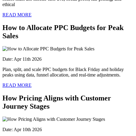
ethical
READ MORE
How to Allocate PPC Budgets for Peak
Sales
Date: Apr 11th 2026
Plan, split, and scale PPC budgets for Black Friday and holiday
peaks using data, funnel allocation, and real-time adjustments.
READ MORE
How Pricing Aligns with Customer
Journey Stages
Date: Apr 10th 2026