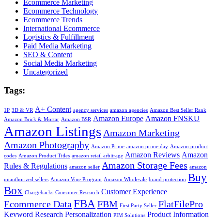
Ecommerce Marketing
Ecommerce Technology
Ecommerce Trends
International Ecommerce
Logistics & Fulfillment
Paid Media Marketing
SEO & Content
Social Media Marketing
Uncategorized
Tags:
A+ Content
1P
3D & VR
agency services
amazon agencies
Amazon Best Seller Rank
Amazon Europe
Amazon FNSKU
Amazon Brick & Mortar
Amazon BSR
Amazon Listings
Amazon Marketing
Amazon Photography
Amazon Prime
amazon prime day
Amazon product
Amazon Reviews
Amazon
codes
Amazon Product Titles
amazon retail arbitrage
Amazon Storage Fees
Rules & Regulations
amazon seller
amazon
Buy
unauthorized sellers
Amazon Vine Program
Amazon Wholesale
brand protection
Box
Customer Experience
Chargebacks
Consumer Research
FBA
Ecommerce Data
FBM
FlatFilePro
First Party Seller
Keyword Research
Personalization
Product Information
PIM Solutions