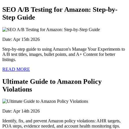
SEO A/B Testing for Amazon: Step-by-
Step Guide
Date: Apr 15th 2026
Step-by-step guide to using Amazon's Manage Your Experiments to
A/B test titles, images, bullet points, and A+ Content for better
listings.
READ MORE
Ultimate Guide to Amazon Policy
Violations
Date: Apr 14th 2026
Identify, fix, and prevent Amazon policy violations: AHR targets,
POA steps, evidence needed, and account health monitoring tips.