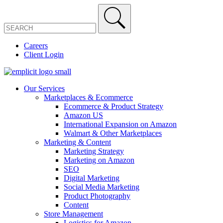
Careers
Client Login
Our Services
Marketplaces & Ecommerce
Ecommerce & Product Strategy
Amazon US
International Expansion on Amazon
Walmart & Other Marketplaces
Marketing & Content
Marketing Strategy
Marketing on Amazon
SEO
Digital Marketing
Social Media Marketing
Product Photography
Content
Store Management
Logistics for Amazon