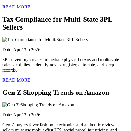
READ MORE
Tax Compliance for Multi-State 3PL
Sellers
Date: Apr 13th 2026
3PL inventory creates immediate physical nexus and multi‑state
sales tax duties—identify nexus, register, automate, and keep
records.
READ MORE
Gen Z Shopping Trends on Amazon
Date: Apr 12th 2026
Gen Z buyers favor fashion, electronics and authentic reviews—
sellers must use mobile-first UX, social proof, fair pricing, and