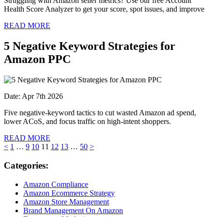
Struggling with Amazon seller metrics? Use our free Account
Health Score Analyzer to get your score, spot issues, and improve
READ MORE
5 Negative Keyword Strategies for
Amazon PPC
Date: Apr 7th 2026
Five negative-keyword tactics to cut wasted Amazon ad spend,
lower ACoS, and focus traffic on high-intent shoppers.
READ MORE
<
1
…
9
10
11
12
13
…
50
>
Categories:
Amazon Compliance
Amazon Ecommerce Strategy
Amazon Store Management
Brand Management On Amazon