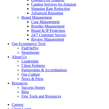
Catalog Services for Amazon
Shipping Rate Reduction
Advanced Reporting
Brand Management
Case Management
Reseller Management
Brand & IP Protection
24/7 Customer Service
Review Management
Our Ecommerce Tech
FlatFilePro
Stonehenge
About Us
Leadership
Client Pedigree
Partnerships & Accreditations
Our Culture
News & Press
Resources
Success Stories
Blog
Free Tools and Resources
Careers
Client Login