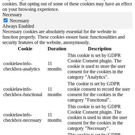
cookies. But opting out of some of these cookies may have an effect
on your browsing experience.
Necessary
Necessary
Always Enabled
Necessary cookies are absolutely essential for the website to
function properly. These cookies ensure basic functionalities and
security features of the website, anonymously.
Cookie
Duration
Description
This cookie is set by GDPR
Cookie Consent plugin. The
cookielawinfo-
11
cookie is used to store the user
checkbox-analytics
months
consent for the cookies in the
category "Analytics".
The cookie is set by GDPR
cookielawinfo-
11
cookie consent to record the user
checkbox-functional
months
consent for the cookies in the
category "Functional".
This cookie is set by GDPR
Cookie Consent plugin. The
cookielawinfo-
11
cookies is used to store the user
checkbox-necessary
months
consent for the cookies in the
category "Necessary".
This cookie is set by GDPR