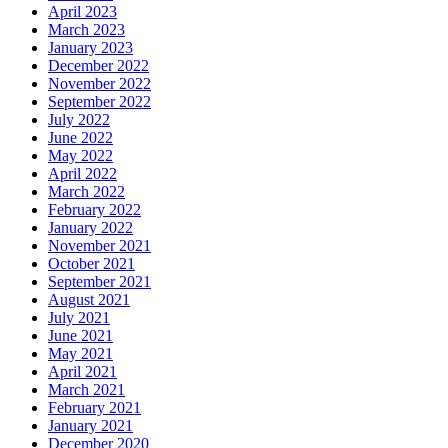
April 2023
March 2023
January 2023
December 2022
November 2022
September 2022
July 2022
June 2022
May 2022
April 2022
March 2022
February 2022
January 2022
November 2021
October 2021
September 2021
August 2021
July 2021
June 2021
May 2021
April 2021
March 2021
February 2021
January 2021
December 2020