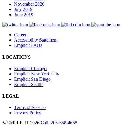
November 2020
July 2019
June 2019
Careers
Accessibility Statement
Emplicit FAQs
LOCATIONS
Emplicit Chicago
Emplicit New York City
Emplicit San Diego
Emplicit Seattle
LEGAL
Terms of Service
Privacy Policy
© EMPLICIT 2026
Call: 206-658-4658